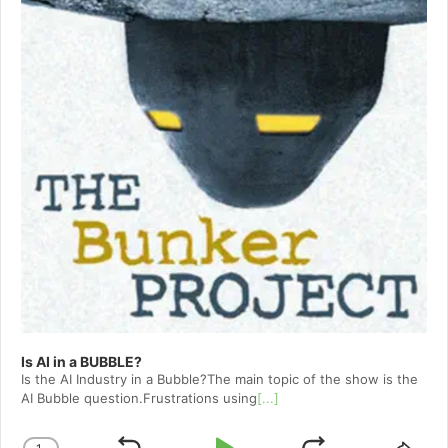
Is AI in a BUBBLE?
Is the AI Industry in a Bubble?The main topic of the show is the
AI Bubble question.Frustrations using
[...]