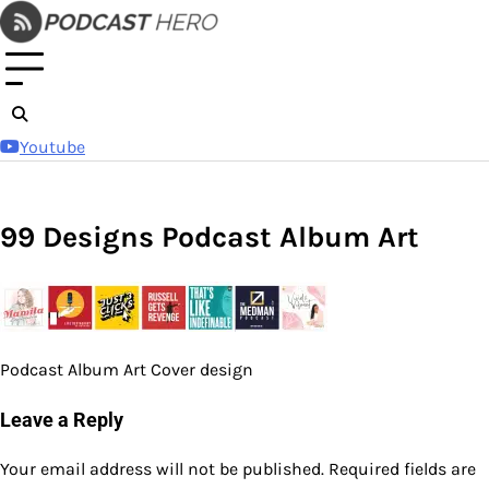
Skip
to
content
Youtube
99 Designs Podcast Album Art
Podcast Album Art Cover design
Leave a Reply
Your email address will not be published.
Required fields are