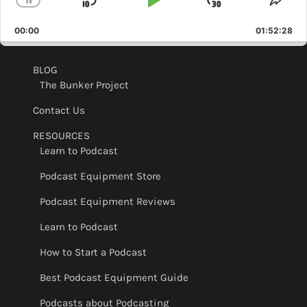
1
x
Skip
Play
Jump
Change
Shar
Playback
This
Backward
Pause
Forward
00:00
Rate
01:52:28
Epis
BLOG
The Bunker Project
Contact Us
RESOURCES
Learn to Podcast
Podcast Equipment Store
Podcast Equipment Reviews
Learn to Podcast
How to Start a Podcast
Best Podcast Equipment Guide
Podcasts about Podcasting