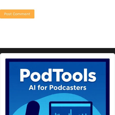
Audio
Player