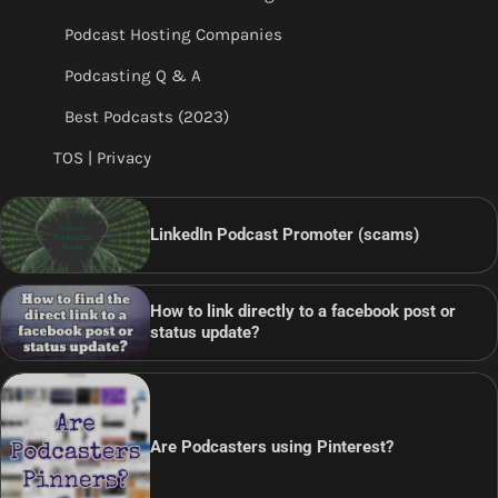
Podcast Hosting Companies
Podcasting Q & A
Best Podcasts (2023)
TOS | Privacy
LinkedIn Podcast Promoter (scams)
How to link directly to a facebook post or
status update?
Are Podcasters using Pinterest?