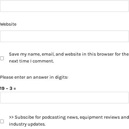
Website
Save my name, email, and website in this browser for the
next time I comment.
Please enter an answer in digits:
19 − 3 =
>> Subscibe for podcasting news, equipment reviews and
industry updates.