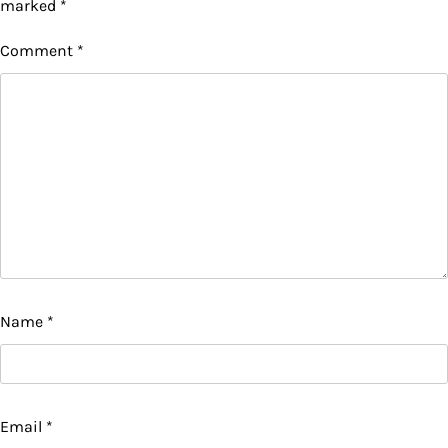
marked
*
Comment
*
Name
*
Email
*