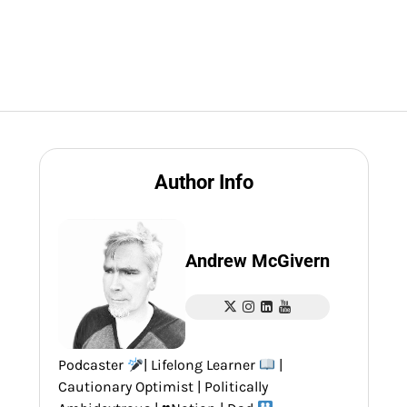
Author Info
Andrew McGivern
Podcaster
| Lifelong Learner
|
Cautionary Optimist | Politically