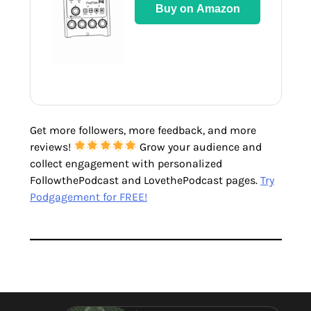
Buy on Amazon
Get more followers, more feedback, and more
reviews!
Grow your audience and
collect engagement with personalized
FollowthePodcast and LovethePodcast pages.
Try
Podgagement for FREE!