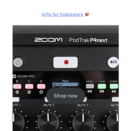
Gifts for Podcasters
Shop now