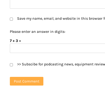
Save my name, email, and website in this browser f
Please enter an answer in digits:
7 + 3 =
>> Subscibe for podcasting news, equipment review