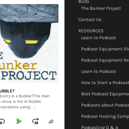
BLOG
The Bunker Project
Contact Us
RESOURCES
Learn to Podcast
Podcast Equipment St
Podcast Equipment Re
Learn to Podcast
How to Start a Podcas
 BUBBLE?
Best Podcast Equipme
ndustry in a Bubble?The main
e show is the AI Bubble
Podcasts about Podca
rustrations using
[...]
Podcast Hosting Comp
Skip
Play
Jump
ge
Share
Podcasting Q & A