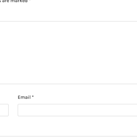
ds are marked
*
Email
*