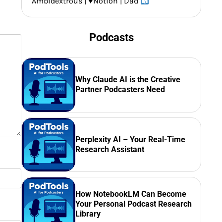
Ambidextrous |
♥️
Notion | Dad
Podcasts
Why Claude AI is the Creative
Partner Podcasters Need
Perplexity AI – Your Real-Time
Research Assistant
How NotebookLM Can Become
Your Personal Podcast Research
Library