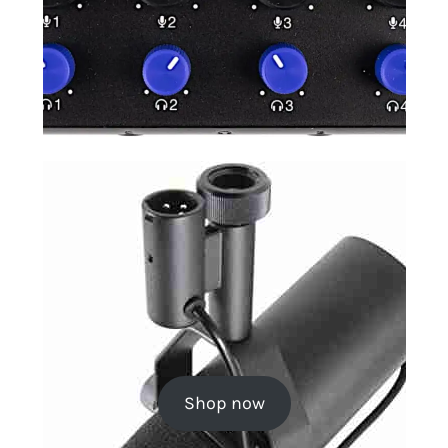
Shop now