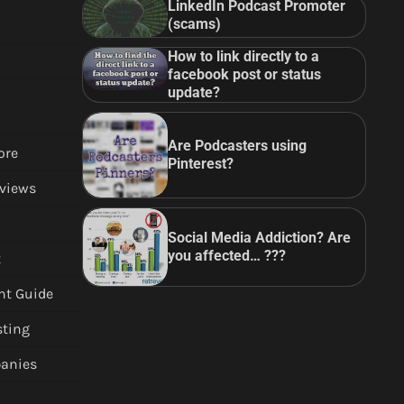
LinkedIn Podcast Promoter
(scams)
How to link directly to a
facebook post or status
update?
Are Podcasters using
ore
Pinterest?
views
Social Media Addiction? Are
you affected… ???
t
nt Guide
sting
anies