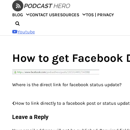
Skip
to
BLOG
CONTACT US
RESOURCES
TOS | PRIVACY
content
Youtube
How to get Facebook D
Where is the direct link for facebook status update?
How to link directly to a facebook post or status upda
Post
navigation
Leave a Reply