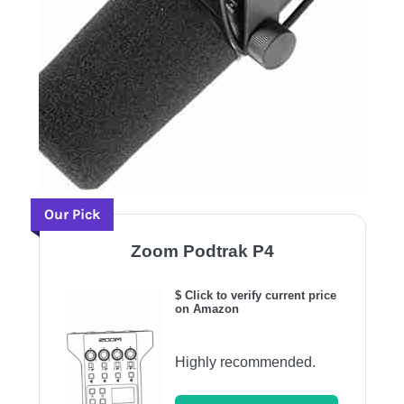
Our Pick
Zoom Podtrak P4
$ Click to verify current price
on Amazon
Highly recommended.