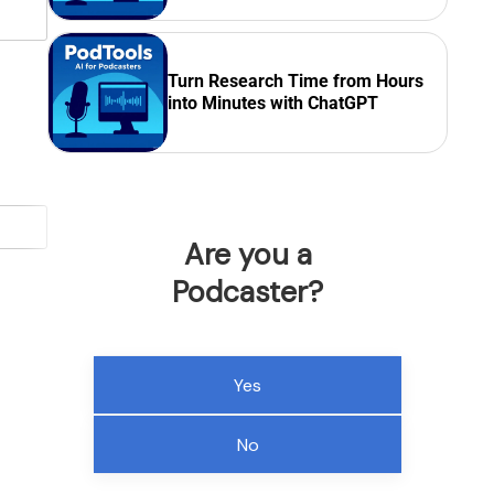
Turn Research Time from Hours
into Minutes with ChatGPT
Are you a
Podcaster?
Yes
No