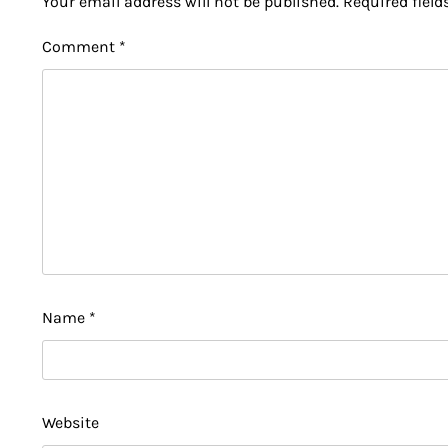
Your email address will not be published.
Required fiel
Comment
*
Name
*
Website