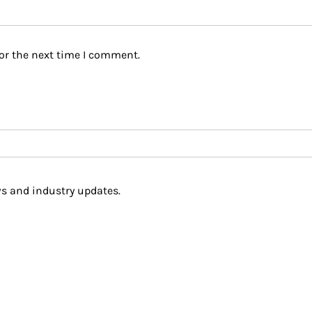
or the next time I comment.
s and industry updates.