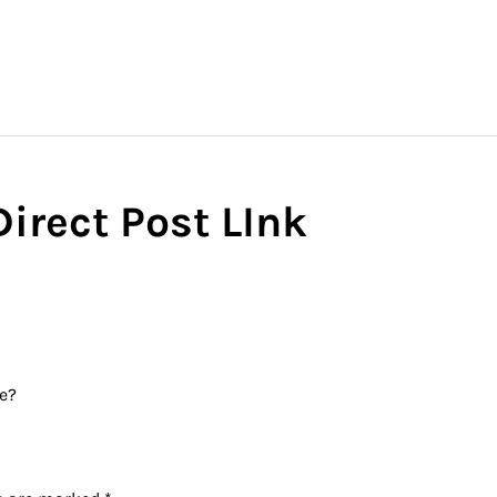
irect Post LInk
te?