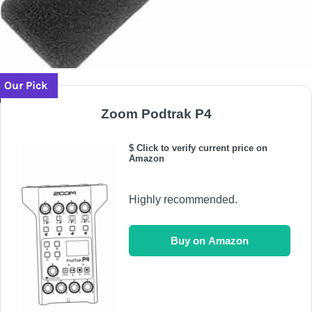
Our Pick
Zoom Podtrak P4
$ Click to verify current price on
Amazon
Highly recommended.
Buy on Amazon