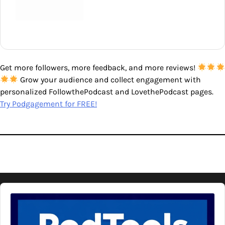
Get more followers, more feedback, and more reviews!
Grow your audience and collect engagement with
personalized FollowthePodcast and LovethePodcast pages.
Try Podgagement for FREE!
Audio
Player