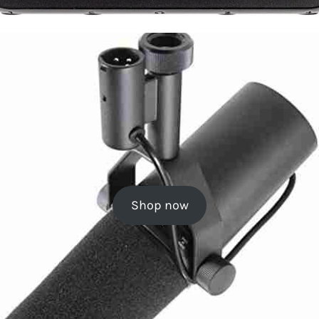
Shop now