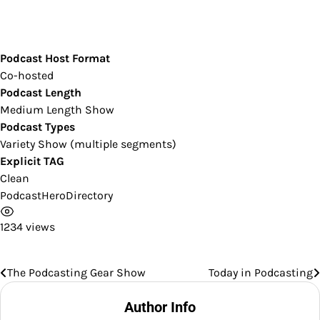
Podcast Host Format
Co-hosted
Podcast Length
Medium Length Show
Podcast Types
Variety Show (multiple segments)
Explicit TAG
Clean
PodcastHeroDirectory
1234 views
The Podcasting Gear Show
Today in Podcasting
Post
navigation
Author Info