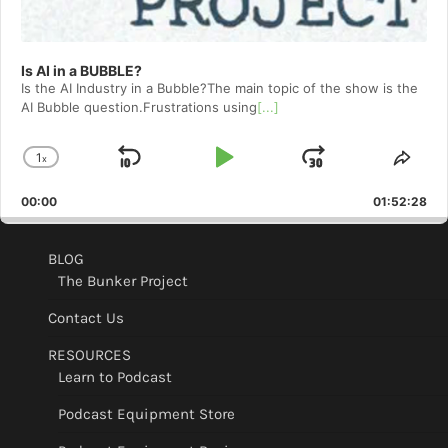
Is AI in a BUBBLE?
Is the AI Industry in a Bubble?The main topic of the show is the
AI Bubble question.Frustrations using
[...]
1
x
Skip
Play
Jump
Change
Shar
Playback
This
Backward
Pause
Forward
00:00
Rate
01:52:28
Epis
BLOG
The Bunker Project
Contact Us
RESOURCES
Learn to Podcast
Podcast Equipment Store