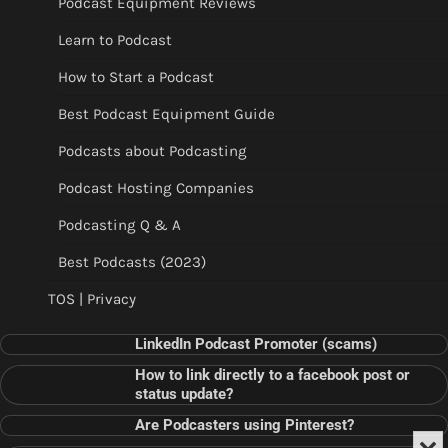
Podcast Equipment Reviews
Learn to Podcast
How to Start a Podcast
Best Podcast Equipment Guide
Podcasts about Podcasting
Podcast Hosting Companies
Podcasting Q & A
Best Podcasts (2023)
TOS | Privacy
LinkedIn Podcast Promoter (scams)
How to link directly to a facebook post or
status update?
Are Podcasters using Pinterest?
Min