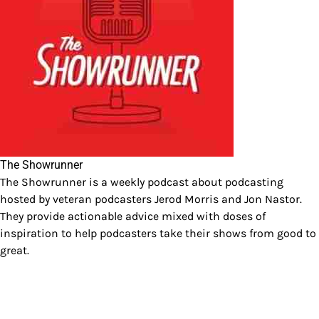
The Showrunner
The Showrunner is a weekly podcast about podcasting
hosted by veteran podcasters Jerod Morris and Jon Nastor.
They provide actionable advice mixed with doses of
inspiration to help podcasters take their shows from good to
great.