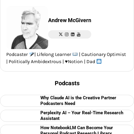
Andrew McGivern
Podcaster
| Lifelong Learner
| Cautionary Optimist
| Politically Ambidextrous |
♥️
Notion | Dad
Podcasts
Why Claude AI is the Creative Partner
Podcasters Need
Perplexity AI – Your Real-Time Research
Assistant
How NotebookLM Can Become Your
Personal Podcast Research Library