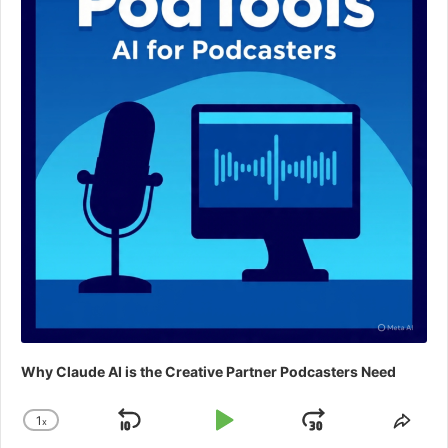
Why Claude AI is the Creative Partner Podcasters Need
1
x
Skip
Play
Jump
Change
Shar