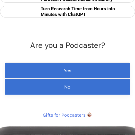
Turn Research Time from Hours into
Minutes with ChatGPT
Are you a Podcaster?
Yes
No
Gifts for Podcasters