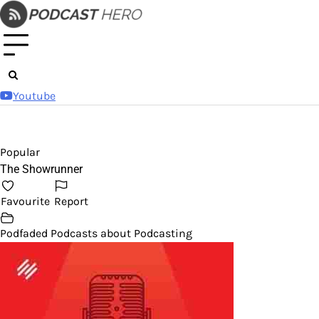
Skip
to
content
Youtube
Popular
The Showrunner
Favourite
Report
Podfaded Podcasts about Podcasting