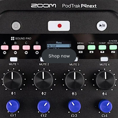
Shop now