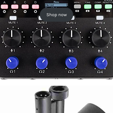
Shop now