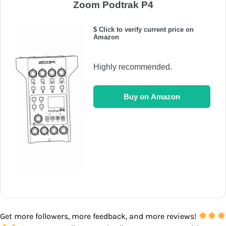
Zoom Podtrak P4
$ Click to verify current price on
Amazon
Highly recommended.
Buy on Amazon
Get more followers, more feedback, and more reviews!