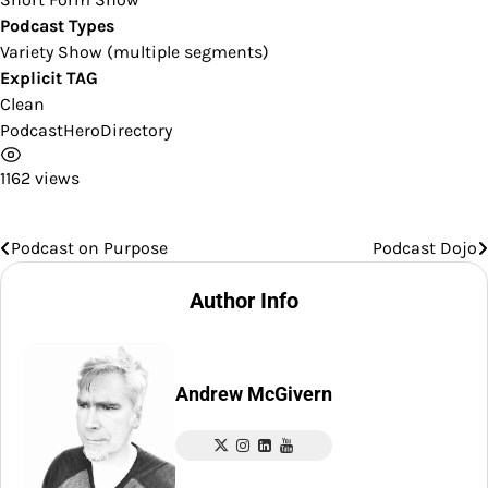
Podcast Types
Variety Show (multiple segments)
Explicit TAG
Clean
PodcastHeroDirectory
1162 views
Podcast on Purpose
Podcast Dojo
Post
navigation
Author Info
Andrew McGivern