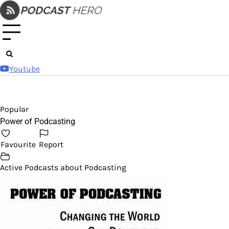
Skip
to
content
Youtube
Popular
Power of Podcasting
Favourite
Report
Active Podcasts about Podcasting