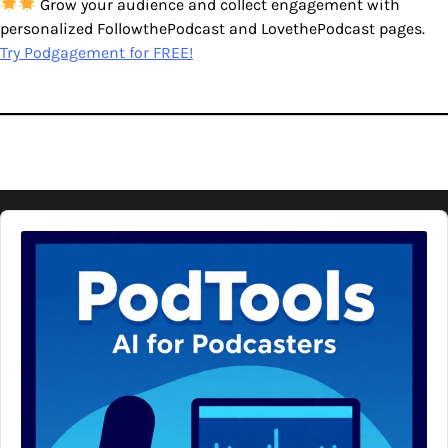
Grow your audience and collect engagement with
personalized FollowthePodcast and LovethePodcast pages.
Try Podgagement for FREE!
Audio
Player