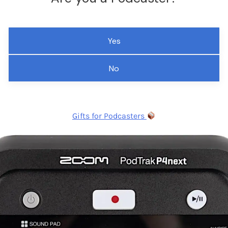
Yes
No
Gifts for Podcasters