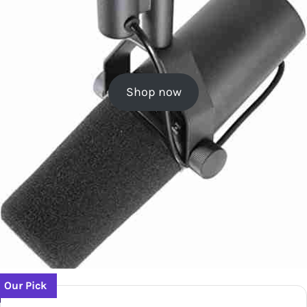
Shop now
Our Pick