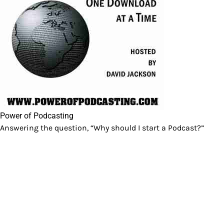
Power of Podcasting
Answering the question, “Why should I start a Podcast?”