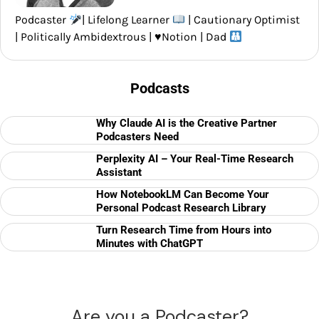
Podcaster
| Lifelong Learner
| Cautionary Optimist
| Politically Ambidextrous |
♥️
Notion | Dad
Podcasts
Why Claude AI is the Creative Partner
Podcasters Need
Perplexity AI – Your Real-Time Research
Assistant
How NotebookLM Can Become Your
Personal Podcast Research Library
Turn Research Time from Hours into
Minutes with ChatGPT
Are you a Podcaster?