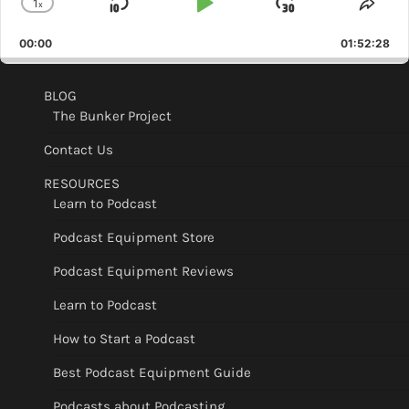
1
x
Skip
Play
Jump
Change
Shar
Playback
This
Backward
Pause
Forward
00:00
Rate
01:52:28
Epis
BLOG
The Bunker Project
Contact Us
RESOURCES
Learn to Podcast
Podcast Equipment Store
Podcast Equipment Reviews
Learn to Podcast
How to Start a Podcast
Best Podcast Equipment Guide
Podcasts about Podcasting