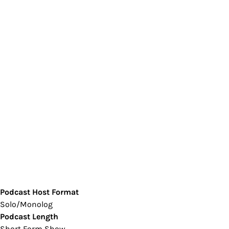
Podcast Host Format
Solo/Monolog
Podcast Length
Short Form Show