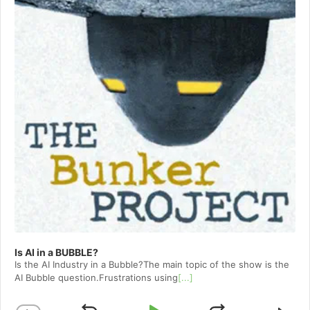
Is AI in a BUBBLE?
Is the AI Industry in a Bubble?The main topic of the show is the
AI Bubble question.Frustrations using
[...]