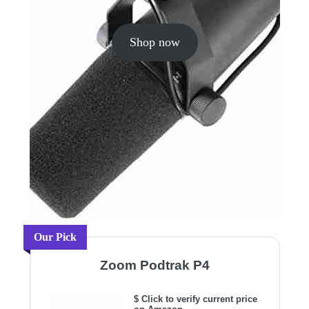
Shop now
Our Pick
Zoom Podtrak P4
$ Click to verify current price