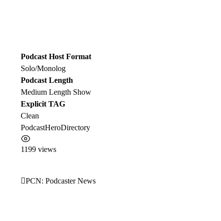
Podcast Host Format
Solo/Monolog
Podcast Length
Medium Length Show
Explicit TAG
Clean
PodcastHeroDirectory
1199 views
PCN: Podcaster News
Post
navigation