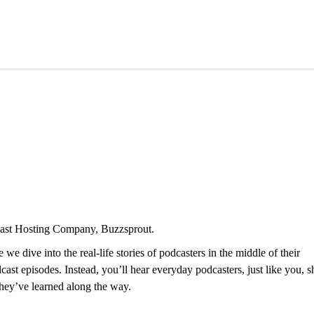
dcast Hosting Company, Buzzsprout.
 dive into the real-life stories of podcasters in the middle of their
st episodes. Instead, you’ll hear everyday podcasters, just like you, s
they’ve learned along the way.