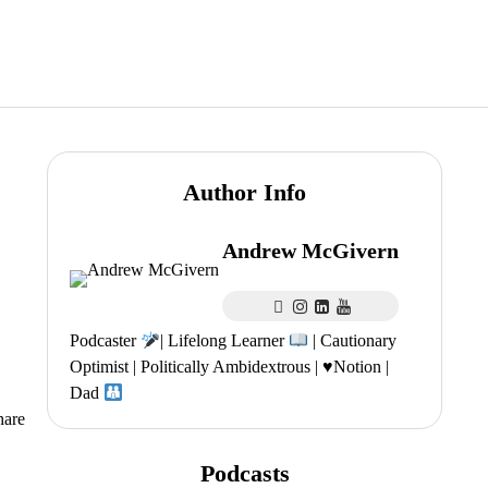
Author Info
Andrew McGivern
Podcaster
| Lifelong Learner
| Cautionary
Optimist | Politically Ambidextrous |
♥️
Notion |
Dad
hare
Podcasts