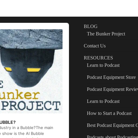
BLOG
The Bunker Project
Contact Us
RESOURCES
Learn to Podcast
Podcast Equipment Store
Podcast Equipment Revi
Learn to Podcast
How to Start a Podcast
 BUBBLE?
Best Podcast Equipment 
ndustry in a Bubble?The main
e show is the AI Bubble
Podcasts about Podcastin