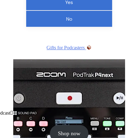
Yes
No
Gifts for Podcasters
dcast
Shop now