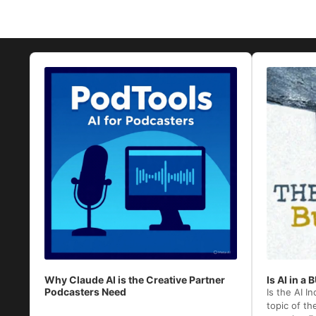
Audio
Audio
Player
Player
Why Claude AI is the Creative Partner
Is AI in a
Podcasters Need
Is the AI I
topic of th