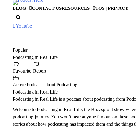
Skip
BLOG
CONTACT US
RESOURCES
TOS | PRIVACY
to
content
Youtube
Popular
Podcasting in Real Life
Favourite
Report
Active Podcasts about Podcasting
Podcasting in Real Life
Podcasting in Real Life is a podcast about podcasting from Po
Welcome to Podcasting in Real Life, the Buzzsprout show where we
podcasting journey. You won’t hear anyone famous on these podca
stories about how podcasting has impacted them and the things 