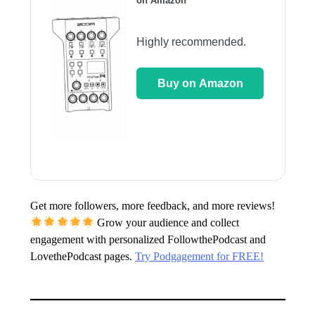
on Amazon
Highly recommended.
Buy on Amazon
Get more followers, more feedback, and more reviews!
Grow your audience and collect
engagement with personalized FollowthePodcast and
LovethePodcast pages.
Try Podgagement for FREE!