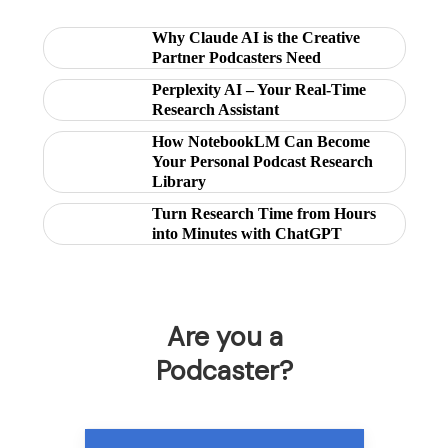
Why Claude AI is the Creative
Partner Podcasters Need
Perplexity AI – Your Real-Time
Research Assistant
How NotebookLM Can Become
Your Personal Podcast Research
Library
Turn Research Time from Hours
into Minutes with ChatGPT
Are you a
Podcaster?