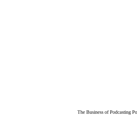
The Business of Podcasting Po