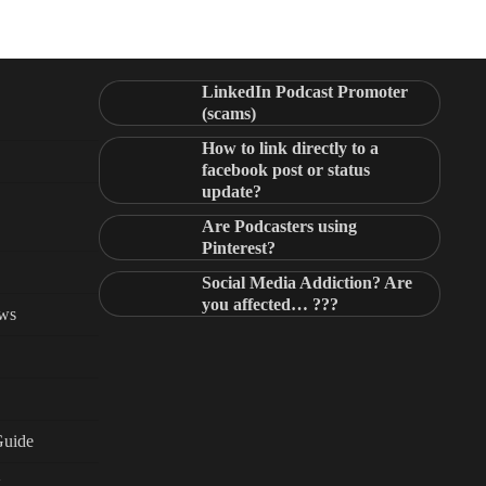
LinkedIn Podcast Promoter
(scams)
How to link directly to a
facebook post or status
update?
Are Podcasters using
Pinterest?
Social Media Addiction? Are
you affected… ???
ews
Guide
g