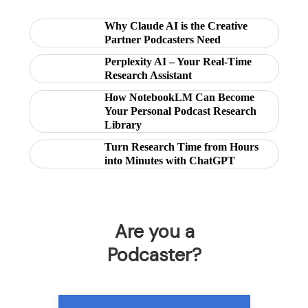
Why Claude AI is the Creative
Partner Podcasters Need
Perplexity AI – Your Real-Time
Research Assistant
How NotebookLM Can Become
Your Personal Podcast Research
Library
Turn Research Time from Hours
into Minutes with ChatGPT
Are you a
Podcaster?