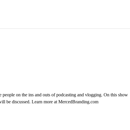
 people on the ins and outs of podcasting and vlogging. On this show
 will be discussed. Learn more at MercedBranding.com