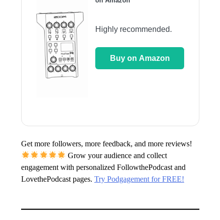
on Amazon
Highly recommended.
Buy on Amazon
Get more followers, more feedback, and more reviews!
Grow your audience and collect
engagement with personalized FollowthePodcast and
LovethePodcast pages.
Try Podgagement for FREE!