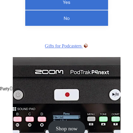
Yes
No
Gifts for Podcasters
Party
Shop now