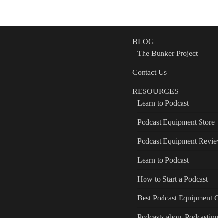
BLOG
The Bunker Project
Contact Us
RESOURCES
Learn to Podcast
Podcast Equipment Store
Podcast Equipment Revi
Learn to Podcast
How to Start a Podcast
Best Podcast Equipment 
Podcasts about Podcastin