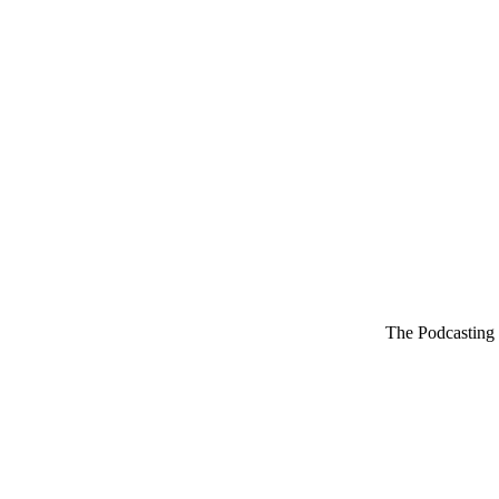
The Podcasting 