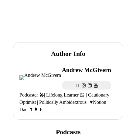
Author Info
Andrew McGivern
Podcaster 🎤| Lifelong Learner 📖 | Cautionary
Optimist | Politically Ambidextrous | ♥️Notion |
Dad 👨‍👩‍👧
Podcasts