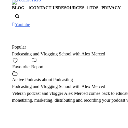
Skip
BLOG
CONTACT US
RESOURCES
TOS | PRIVACY
to
content
Youtube
Popular
Podcasting and Vlogging School with Alex Merced
Favourite
Report
Active Podcasts about Podcasting
Podcasting and Vlogging School with Alex Merced
Veteran podcast and vlogger Alex Merced comes back to educate
monetizing, marketing, distributing and recording your podcast