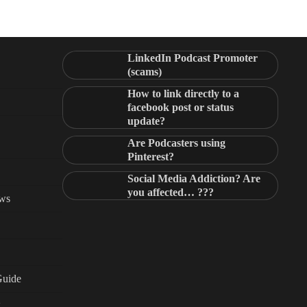
LinkedIn Podcast Promoter
(scams)
How to link directly to a
facebook post or status
update?
Are Podcasters using
Pinterest?
Social Media Addiction? Are
you affected… ???
ews
Guide
g