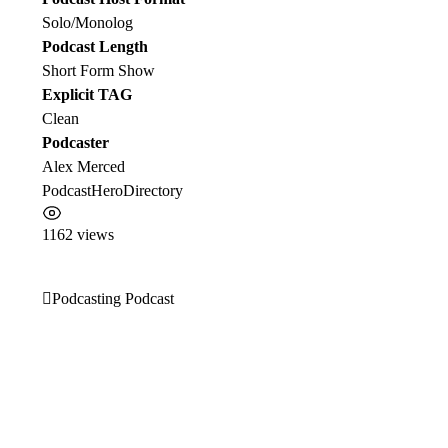
Solo/Monolog
Podcast Length
Short Form Show
Explicit TAG
Clean
Podcaster
Alex Merced
PodcastHeroDirectory
1162 views
Podcasting Podcast
Post
navigation