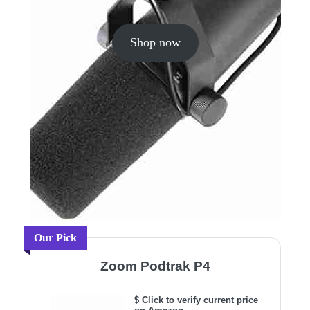
Shop now
Our Pick
Zoom Podtrak P4
$ Click to verify current price