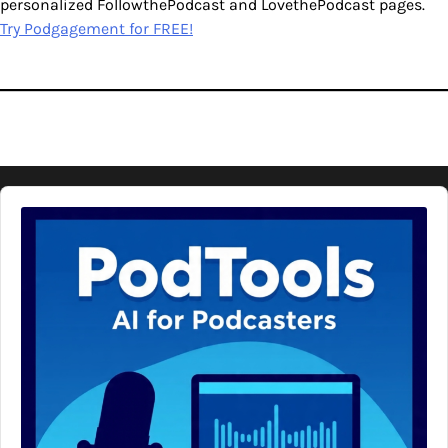
personalized FollowthePodcast and LovethePodcast pages.
Try Podgagement for FREE!
Audio
Player