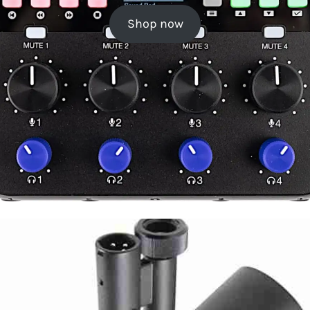
Shop now