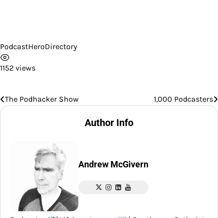
PodcastHeroDirectory
1152 views
The Podhacker Show
1,000 Podcasters
Post
navigation
Author Info
Andrew McGivern