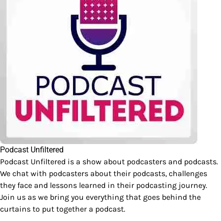
Podcast Unfiltered
Podcast Unfiltered is a show about podcasters and podcasts.
We chat with podcasters about their podcasts, challenges
they face and lessons learned in their podcasting journey.
Join us as we bring you everything that goes behind the
curtains to put together a podcast.