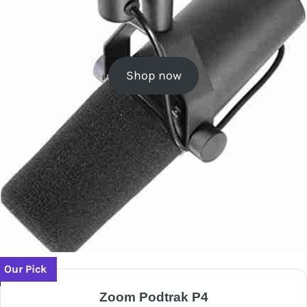
Shop now
Our Pick
Zoom Podtrak P4