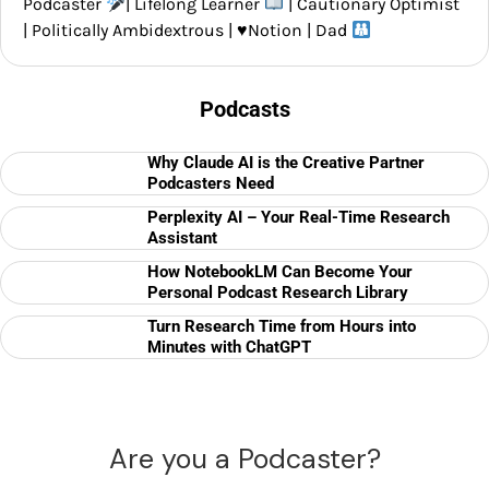
Podcaster
| Lifelong Learner
| Cautionary Optimist
| Politically Ambidextrous |
♥️
Notion | Dad
Podcasts
Why Claude AI is the Creative Partner
Podcasters Need
Perplexity AI – Your Real-Time Research
Assistant
How NotebookLM Can Become Your
Personal Podcast Research Library
Turn Research Time from Hours into
Minutes with ChatGPT
Are you a Podcaster?