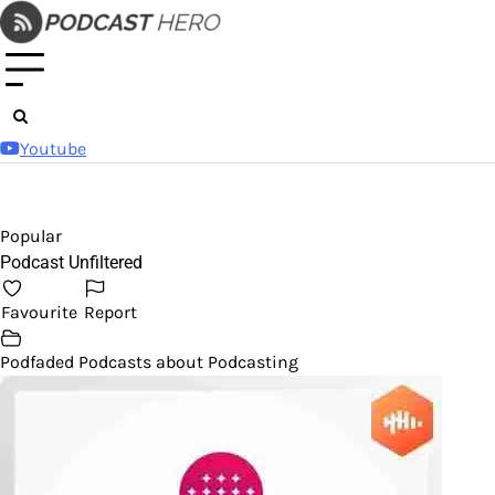
Skip
to
content
Youtube
Popular
Podcast Unfiltered
Favourite
Report
Podfaded Podcasts about Podcasting