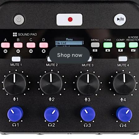
Shop now