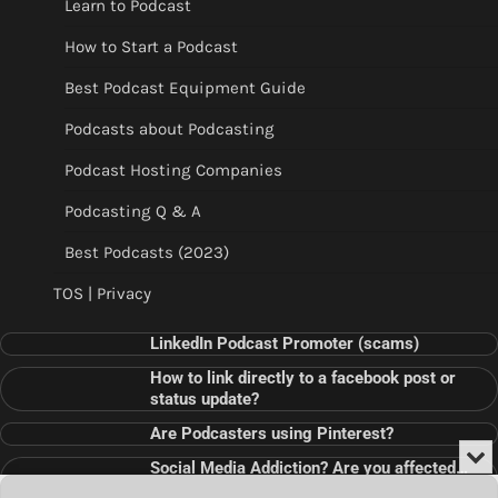
Learn to Podcast
How to Start a Podcast
Best Podcast Equipment Guide
Podcasts about Podcasting
Podcast Hosting Companies
Podcasting Q & A
Best Podcasts (2023)
TOS | Privacy
LinkedIn Podcast Promoter (scams)
How to link directly to a facebook post or
status update?
Are Podcasters using Pinterest?
Min
Social Media Addiction? Are you affected…
or
Audio
???
Clo