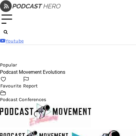
Skip
to
content
Youtube
Popular
Podcast Movement Evolutions
Favourite
Report
Podcast Conferences