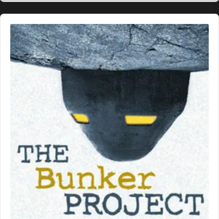
Audio
Player