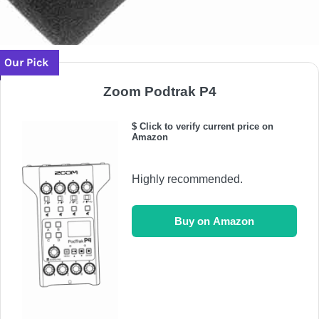
Our Pick
Zoom Podtrak P4
$ Click to verify current price on
Amazon
Highly recommended.
Buy on Amazon