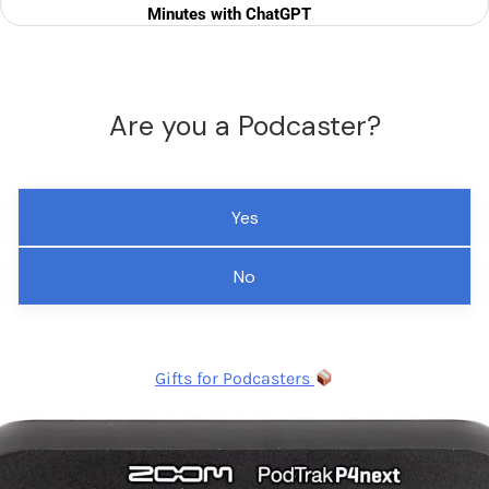
Minutes with ChatGPT
Are you a Podcaster?
Yes
No
Gifts for Podcasters