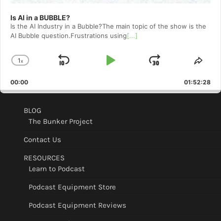
Is AI in a BUBBLE?
Is the AI Industry in a Bubble?The main topic of the show is the
AI Bubble question.Frustrations using
[...]
1
x
Skip
Play
Jump
Change
Shar
Playback
This
Backward
Pause
Forward
00:00
Rate
01:52:28
Epis
BLOG
The Bunker Project
Contact Us
RESOURCES
Learn to Podcast
Podcast Equipment Store
Podcast Equipment Reviews