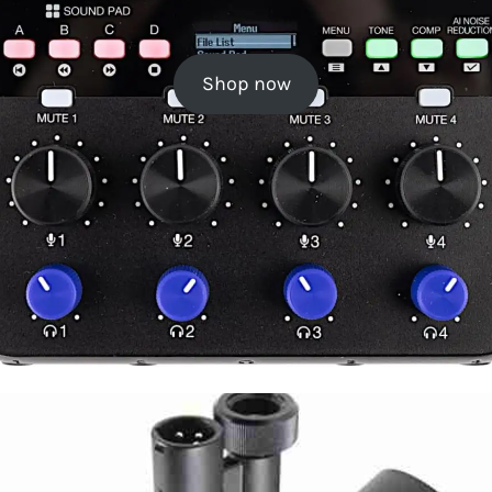
Shop now