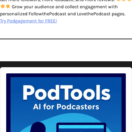
Grow your audience and collect engagement with
personalized FollowthePodcast and LovethePodcast pages.
Try Podgagement for FREE!
Audio
Player