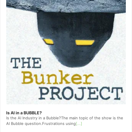
Is AI in a BUBBLE?
Is the AI Industry in a Bubble?The main topic of the show is the
AI Bubble question.Frustrations using
[...]