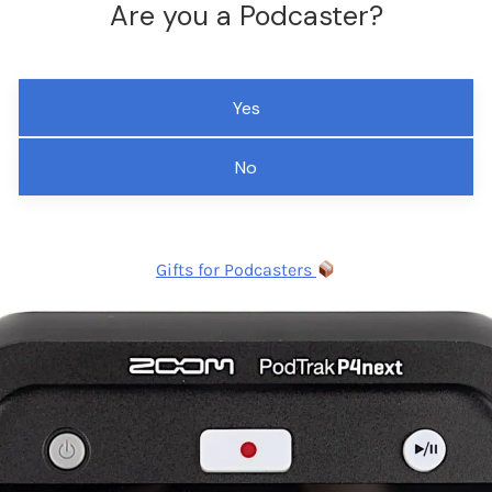
Are you a Podcaster?
Yes
No
Gifts for Podcasters