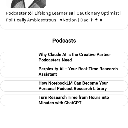
Podcaster 🎤| Lifelong Learner 📖 | Cautionary Optimist |
Politically Ambidextrous | ♥️Notion | Dad 👨‍👩‍👧
Podcasts
Why Claude AI is the Creative Partner
Podcasters Need
Perplexity AI – Your Real-Time Research
Assistant
How NotebookLM Can Become Your
Personal Podcast Research Library
Turn Research Time from Hours into
Minutes with ChatGPT