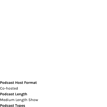
Podcast Host Format
Co-hosted
Podcast Length
Medium Length Show
Podcast Types