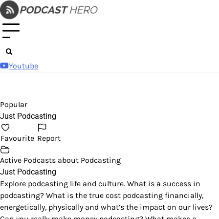
Skip
to
content
Youtube
Popular
Just Podcasting
Favourite
Report
Active Podcasts about Podcasting
Just Podcasting
Explore podcasting life and culture. What is a success in
podcasting? What is the true cost podcasting financially,
energetically, physically and what’s the impact on our lives?
Can you really make money podcasting? What makes a