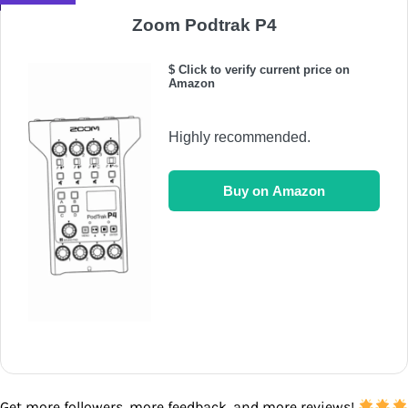
Zoom Podtrak P4
$ Click to verify current price on
Amazon
Highly recommended.
Buy on Amazon
Get more followers, more feedback, and more reviews!