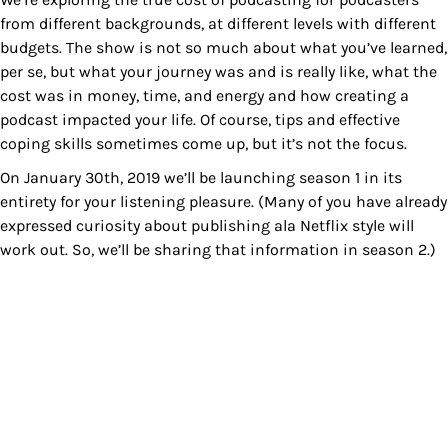
from different backgrounds, at different levels with different
budgets. The show is not so much about what you’ve learned,
per se, but what your journey was and is really like, what the
cost was in money, time, and energy and how creating a
podcast impacted your life. Of course, tips and effective
coping skills sometimes come up, but it’s not the focus.
On January 30th, 2019 we’ll be launching season 1 in its
entirety for your listening pleasure. (Many of you have already
expressed curiosity about publishing ala Netflix style will
work out. So, we’ll be sharing that information in season 2.)