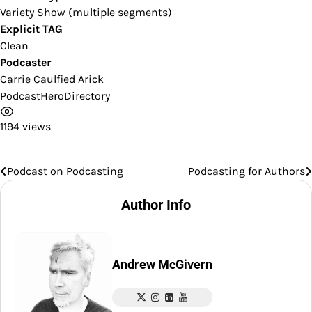
Variety Show (multiple segments)
Explicit TAG
Clean
Podcaster
Carrie Caulfied Arick
PodcastHeroDirectory
1194 views
Podcast on Podcasting
Podcasting for Authors
Post
navigation
Author Info
Andrew McGivern