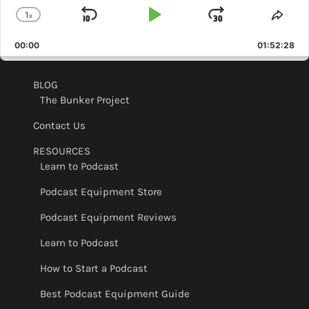
1
x
Skip
Play
Jump
Change
Shar
Playback
This
Backward
Pause
Forward
00:00
Rate
01:52:28
Epis
BLOG
The Bunker Project
Contact Us
RESOURCES
Learn to Podcast
Podcast Equipment Store
Podcast Equipment Reviews
Learn to Podcast
How to Start a Podcast
Best Podcast Equipment Guide