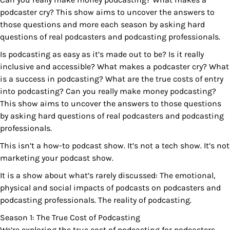
podcaster cry? This show aims to uncover the answers to
those questions and more each season by asking hard
questions of real podcasters and podcasting professionals.
Is podcasting as easy as it’s made out to be? Is it really
inclusive and accessible? What makes a podcaster cry? What
is a success in podcasting? What are the true costs of entry
into podcasting? Can you really make money podcasting?
This show aims to uncover the answers to those questions
by asking hard questions of real podcasters and podcasting
professionals.
This isn’t a how-to podcast show. It’s not a tech show. It’s not
marketing your podcast show.
It is a show about what’s rarely discussed: The emotional,
physical and social impacts of podcasts on podcasters and
podcasting professionals. The reality of podcasting.
Season 1: The True Cost of Podcasting
We’re exploring the true cost of podcasting for podcasters