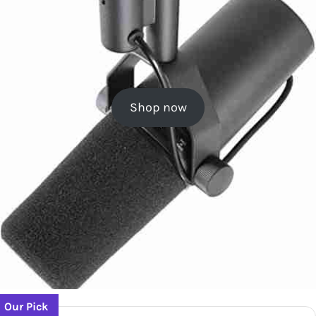
Shop now
Our Pick