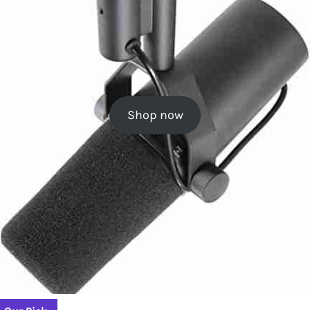
Shop now