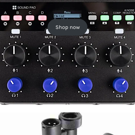
Shop now