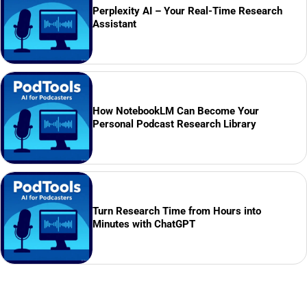
Perplexity AI – Your Real-Time Research
Assistant
How NotebookLM Can Become Your
Personal Podcast Research Library
Turn Research Time from Hours into
Minutes with ChatGPT