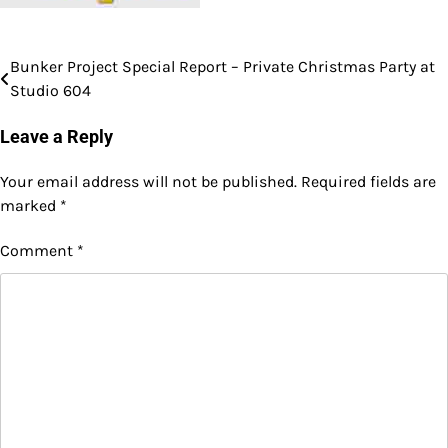
Bunker Project Special Report – Private Christmas Party at
Post
Studio 604
navigation
Leave a Reply
Your email address will not be published.
Required fields are
marked
*
Comment
*