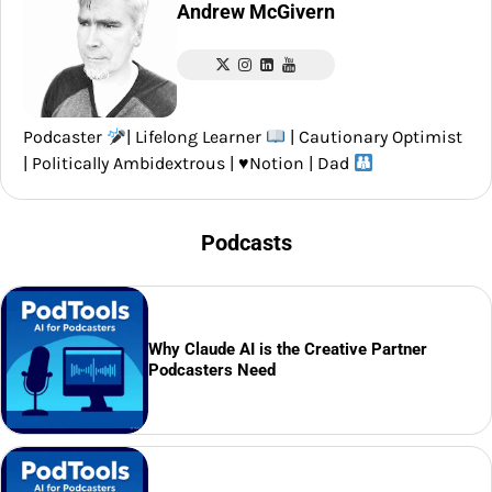
Andrew McGivern
Podcaster
| Lifelong Learner
| Cautionary Optimist
| Politically Ambidextrous |
♥️
Notion | Dad
Podcasts
Why Claude AI is the Creative Partner
Podcasters Need