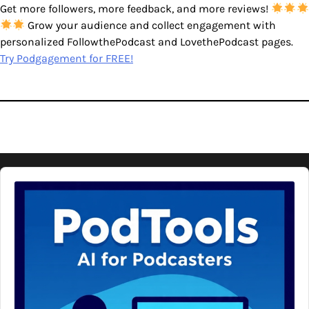
Get more followers, more feedback, and more reviews!
Grow your audience and collect engagement with
personalized FollowthePodcast and LovethePodcast pages.
Try Podgagement for FREE!
Audio
Player