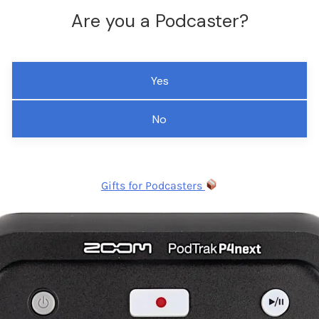
Are you a Podcaster?
Yes
No
Gifts for Podcasters