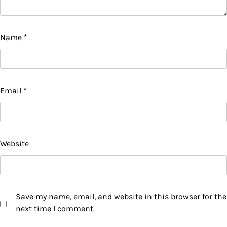
Name
*
Email
*
Website
Save my name, email, and website in this browser for the
next time I comment.