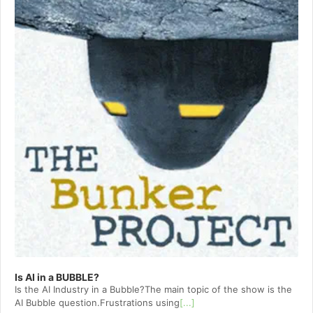
Is AI in a BUBBLE?
Is the AI Industry in a Bubble?The main topic of the show is the
AI Bubble question.Frustrations using
[...]