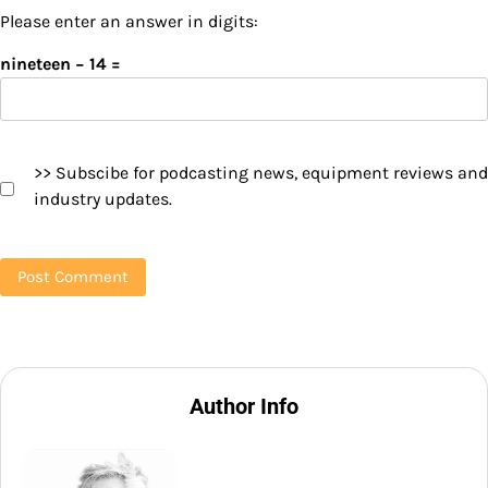
Please enter an answer in digits:
nineteen − 14 =
>> Subscibe for podcasting news, equipment reviews and
industry updates.
Author Info