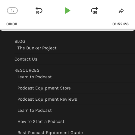
1
x
Skip
Play
Jump
Change
Shar
Playback
This
Backward
Pause
Forward
00:00
Rate
01:52:28
Epis
BLOG
The Bunker Project
Contact Us
RESOURCES
Learn to Podcast
Podcast Equipment Store
Podcast Equipment Reviews
Learn to Podcast
How to Start a Podcast
Best Podcast Equipment Guide