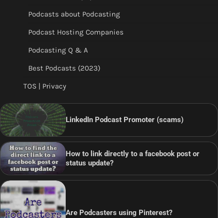
Podcasts about Podcasting
Podcast Hosting Companies
Podcasting Q & A
Best Podcasts (2023)
TOS | Privacy
LinkedIn Podcast Promoter (scams)
How to link directly to a facebook post or
status update?
Are Podcasters using Pinterest?