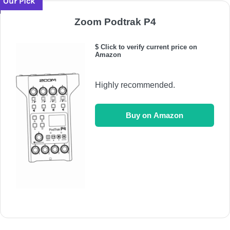
Our Pick
Zoom Podtrak P4
$ Click to verify current price on
Amazon
Highly recommended.
Buy on Amazon