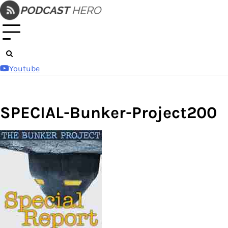
Skip
to
content
Youtube
SPECIAL-Bunker-Project200