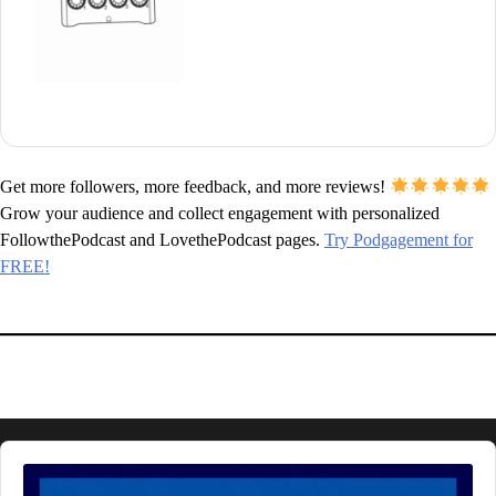
Get more followers, more feedback, and more reviews!
Grow your audience and collect engagement with personalized
FollowthePodcast and LovethePodcast pages.
Try Podgagement for
FREE!
Audio
Player