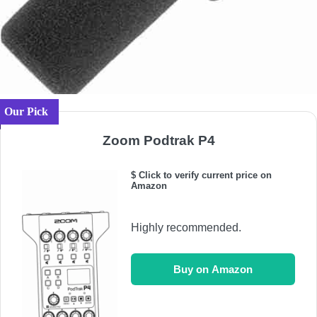
Our Pick
Zoom Podtrak P4
$ Click to verify current price on
Amazon
Highly recommended.
Buy on Amazon