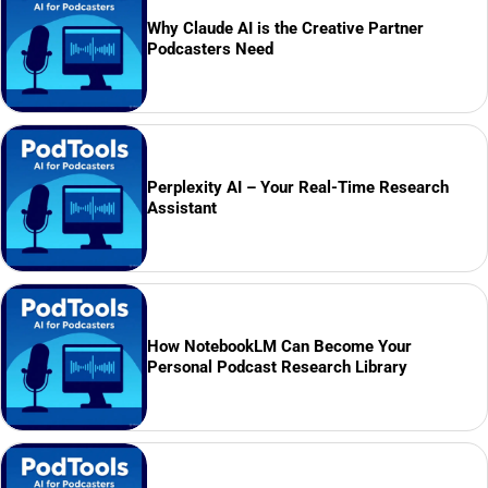
Why Claude AI is the Creative Partner
Podcasters Need
Perplexity AI – Your Real-Time Research
Assistant
How NotebookLM Can Become Your
Personal Podcast Research Library