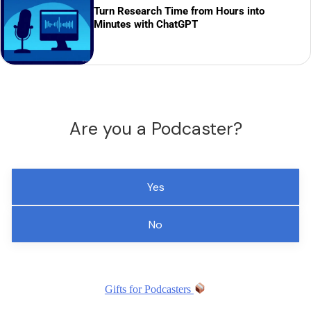
Turn Research Time from Hours into
Minutes with ChatGPT
Are you a Podcaster?
Yes
No
Gifts for Podcasters