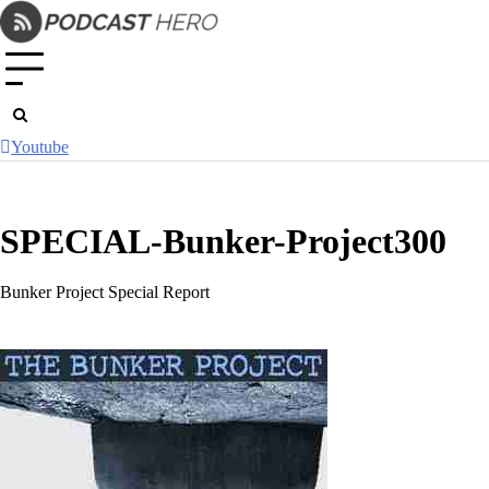
Skip
to
content
Youtube
SPECIAL-Bunker-Project300
Bunker Project Special Report