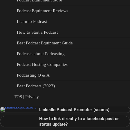
Podcast Equipment Store
Podcast Equipment Reviews
Learn to Podcast
How to Start a Podcast
Best Podcast Equipment Guide
Podcasts about Podcasting
Podcast Hosting Companies
Podcasting Q & A
Best Podcasts (2023)
TOS | Privacy
LinkedIn Podcast Promoter (scams)
How to link directly to a facebook post or
status update?