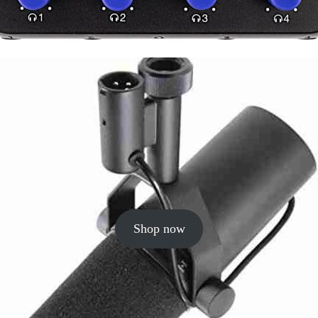
Shop now