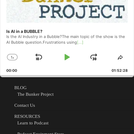
Is AI in a BUBBLE?
Is the AI Industry in a Bubble?The main topic of the show is the
AI Bubble question.Frustrations using
[...]
1
x
Skip
Play
Jump
Change
Shar
Playback
This
Backward
Pause
Forward
00:00
Rate
01:52:28
Epis
BLOG
The Bunker Project
Contact Us
RESOURCES
Learn to Podcast