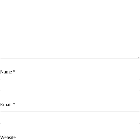
Name
*
Email
*
Website