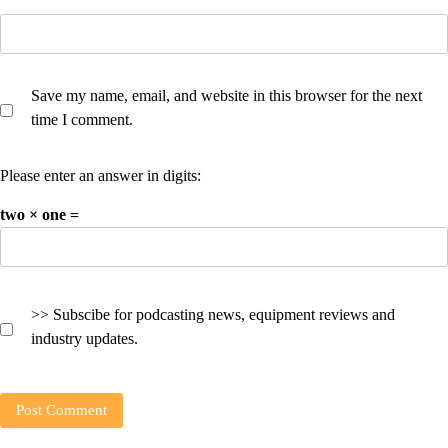
Save my name, email, and website in this browser for the next
time I comment.
Please enter an answer in digits:
two × one =
>> Subscibe for podcasting news, equipment reviews and
industry updates.