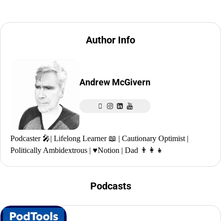
Author Info
Andrew McGivern
Podcaster 🎤| Lifelong Learner 📖 | Cautionary Optimist |
Politically Ambidextrous | ♥️Notion | Dad 👨‍👩‍👧
Podcasts