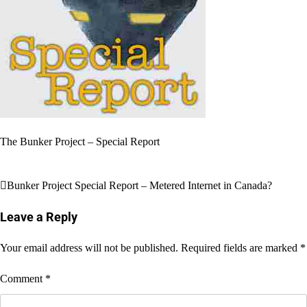
The Bunker Project – Special Report
Post
Bunker Project Special Report – Metered Internet in Canada?
navigation
Leave a Reply
Your email address will not be published.
Required fields are marked
*
Comment
*