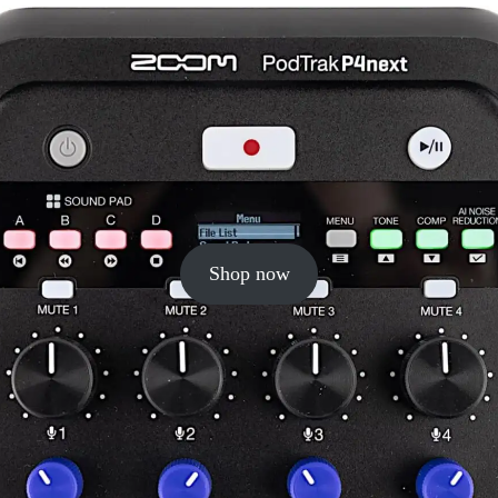
Shop now