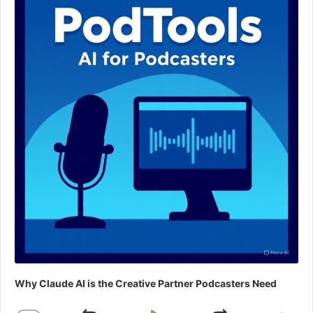
Why Claude AI is the Creative Partner Podcasters Need