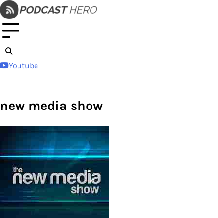
Skip
to
content
Youtube
new media show