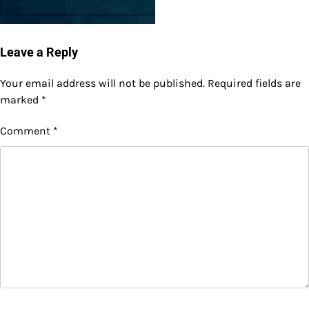
Leave a Reply
Your email address will not be published.
Required fields are
marked
*
Comment
*