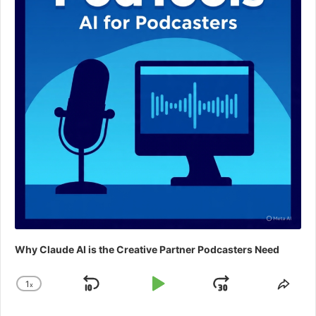
Why Claude AI is the Creative Partner Podcasters Need
1
x
Skip
Play
Jump
Change
Shar
Playback
This
Backward
Pause
Forward