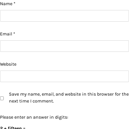
Name
*
Email
*
Website
Save my name, email, and website in this browser for the
next time I comment.
Please enter an answer in digits:
2 + fifteen =