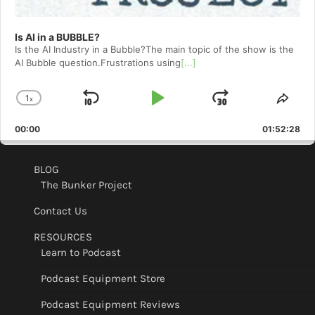
Is AI in a BUBBLE?
Is the AI Industry in a Bubble?The main topic of the show is the
AI Bubble question.Frustrations using
[...]
1
x
Skip
Play
Jump
Change
Shar
Playback
This
Backward
Pause
Forward
00:00
Rate
01:52:28
Epis
BLOG
The Bunker Project
Contact Us
RESOURCES
Learn to Podcast
Podcast Equipment Store
Podcast Equipment Reviews