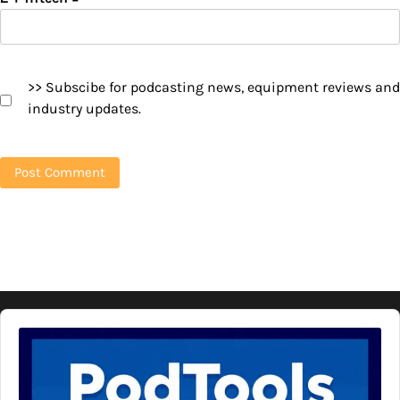
>> Subscibe for podcasting news, equipment reviews and
industry updates.
Audio
Player