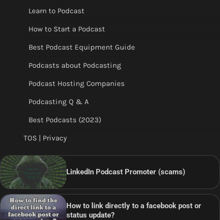
Learn to Podcast
How to Start a Podcast
Best Podcast Equipment Guide
Podcasts about Podcasting
Podcast Hosting Companies
Podcasting Q & A
Best Podcasts (2023)
TOS | Privacy
LinkedIn Podcast Promoter (scams)
How to link directly to a facebook post or
status update?