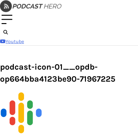
Skip
to
content
Youtube
podcast-icon-01__opdb-
op664bba4123be90-71967225