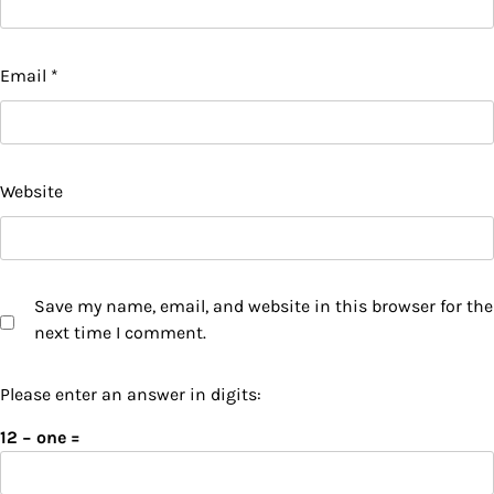
Email
*
Website
Save my name, email, and website in this browser for the
next time I comment.
Please enter an answer in digits:
12 − one =