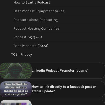
How to Start a Podcast
Best Podcast Equipment Guide
Podcasts about Podcasting
Podcast Hosting Companies
Podcasting Q & A
Best Podcasts (2023)
TOS | Privacy
LinkedIn Podcast Promoter (scams)
How to link directly to a facebook post or
status update?