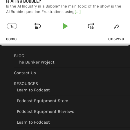
Is AI in a BUBBLE?
Is the AI Industry in a Bubble?The main topic of the show is the
AI Bubble question.Frustrations using
[...]
1
x
Skip
Play
Jump
Change
Shar
Playback
This
Backward
Pause
Forward
00:00
Rate
01:52:28
Epis
BLOG
The Bunker Project
Contact Us
RESOURCES
Learn to Podcast
Podcast Equipment Store
Podcast Equipment Reviews
Learn to Podcast