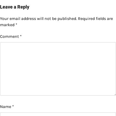
Leave a Reply
Your email address will not be published.
Required fields are
marked
*
Comment
*
Name
*