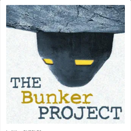
Audio
Player