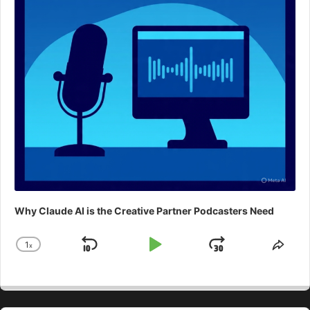
Why Claude AI is the Creative Partner Podcasters Need
1
x
Skip
Play
Jump
Change
Shar
Playback
This
Backward
Pause
Forward
Rate
Epis