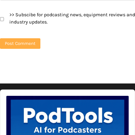
>> Subscibe for podcasting news, equipment reviews and
industry updates.
Audio
Player