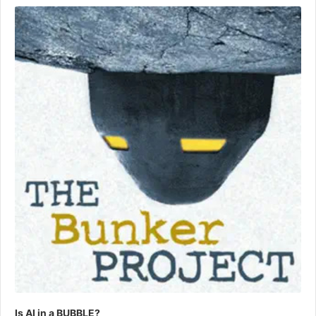
Player
Is AI in a BUBBLE?