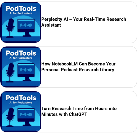
Perplexity AI – Your Real-Time Research
Assistant
How NotebookLM Can Become Your
Personal Podcast Research Library
Turn Research Time from Hours into
Minutes with ChatGPT