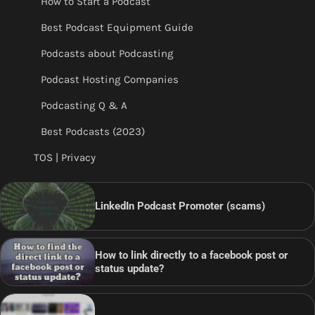
How to Start a Podcast
Best Podcast Equipment Guide
Podcasts about Podcasting
Podcast Hosting Companies
Podcasting Q & A
Best Podcasts (2023)
TOS | Privacy
LinkedIn Podcast Promoter (scams)
How to link directly to a facebook post or
status update?