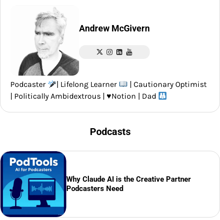
Andrew McGivern
Podcaster
| Lifelong Learner
| Cautionary Optimist
| Politically Ambidextrous |
♥️
Notion | Dad
Podcasts
Why Claude AI is the Creative Partner
Podcasters Need