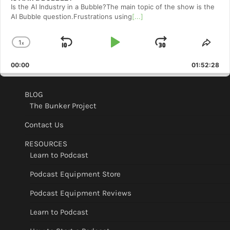
Is the AI Industry in a Bubble?The main topic of the show is the
AI Bubble question.Frustrations using
[...]
1
x
Skip
Play
Jump
Change
Shar
Playback
This
Backward
Pause
Forward
00:00
Rate
01:52:28
Epis
BLOG
The Bunker Project
Contact Us
RESOURCES
Learn to Podcast
Podcast Equipment Store
Podcast Equipment Reviews
Learn to Podcast