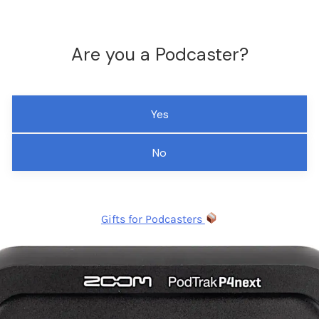
Are you a Podcaster?
Yes
No
Gifts for Podcasters