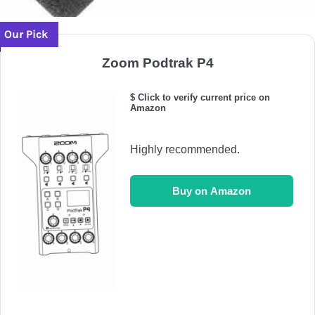
Our Pick
Zoom Podtrak P4
$ Click to verify current price on
Amazon
Highly recommended.
Buy on Amazon