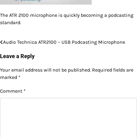
The ATR 2100 microphone is quickly becoming a podcasting
standard.
Audio Technica ATR2100 – USB Podcasting Microphone
Post
navigation
Leave a Reply
Your email address will not be published.
Required fields are
marked
*
Comment
*