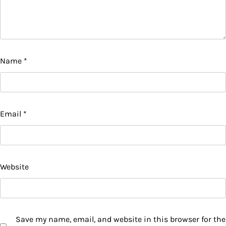
Name
*
Email
*
Website
Save my name, email, and website in this browser for the