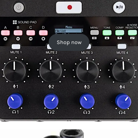
Shop now