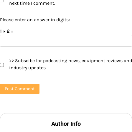
next time I comment.
Please enter an answer in digits:
1 × 2 =
>> Subscibe for podcasting news, equipment reviews and
industry updates.
Author Info