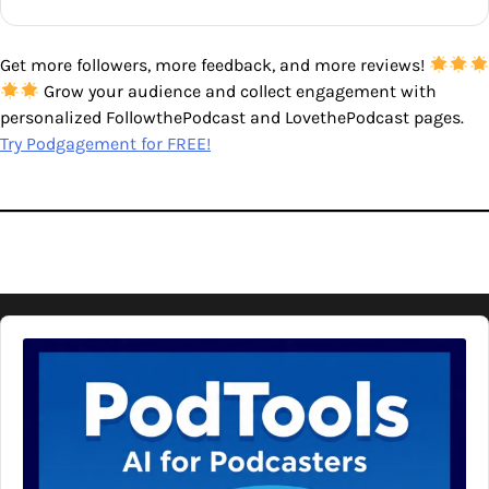
Get more followers, more feedback, and more reviews!
Grow your audience and collect engagement with
personalized FollowthePodcast and LovethePodcast pages.
Try Podgagement for FREE!
Audio
Player