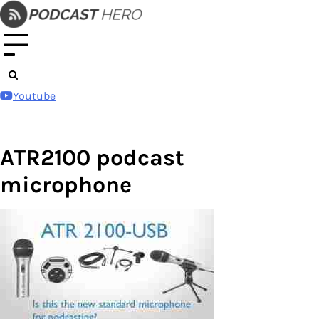
Skip
to
content
Youtube
ATR2100 podcast
microphone