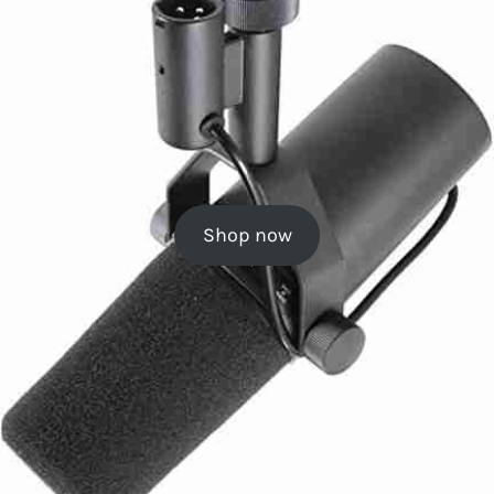
Shop now