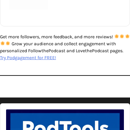
Get more followers, more feedback, and more reviews!
Grow your audience and collect engagement with
personalized FollowthePodcast and LovethePodcast pages.
Try Podgagement for FREE!
Audio
Player