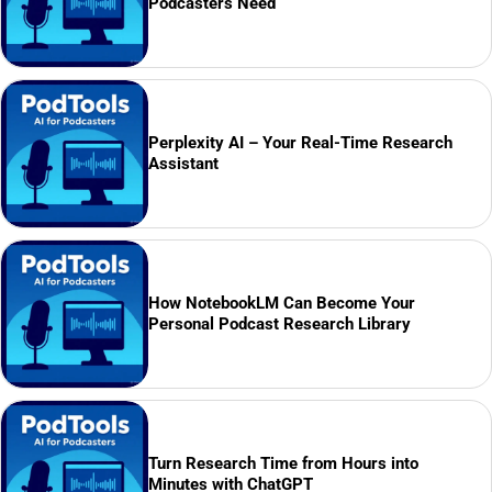
Podcasters Need
Perplexity AI – Your Real-Time Research
Assistant
How NotebookLM Can Become Your
Personal Podcast Research Library
Turn Research Time from Hours into
Minutes with ChatGPT