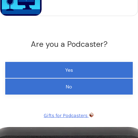
Are you a Podcaster?
Yes
No
Gifts for Podcasters