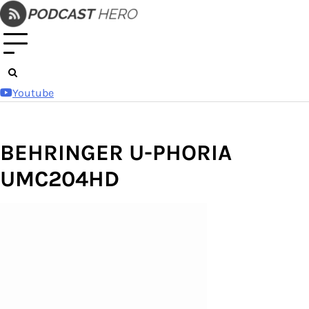
Skip
to
content
Youtube
BEHRINGER U-PHORIA
UMC204HD