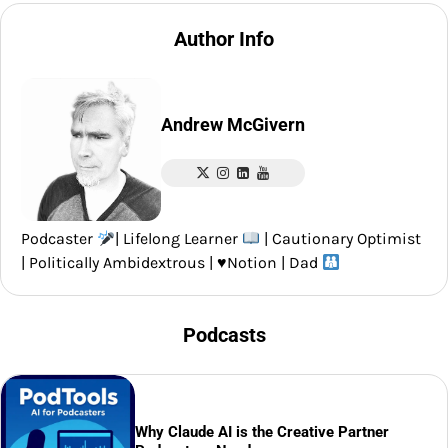
Author Info
Andrew McGivern
Podcaster
| Lifelong Learner
| Cautionary Optimist
| Politically Ambidextrous |
♥️
Notion | Dad
Podcasts
Why Claude AI is the Creative Partner