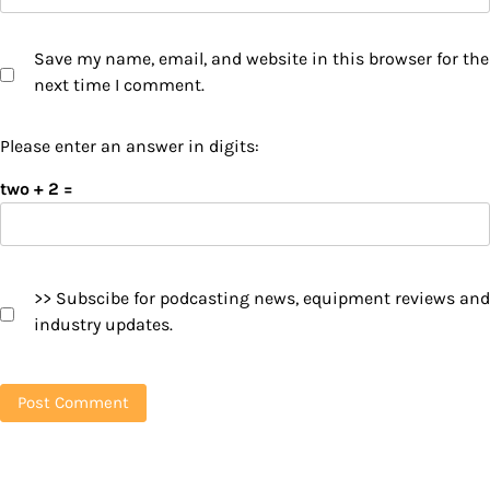
Save my name, email, and website in this browser for the
next time I comment.
Please enter an answer in digits:
two + 2 =
>> Subscibe for podcasting news, equipment reviews and
industry updates.