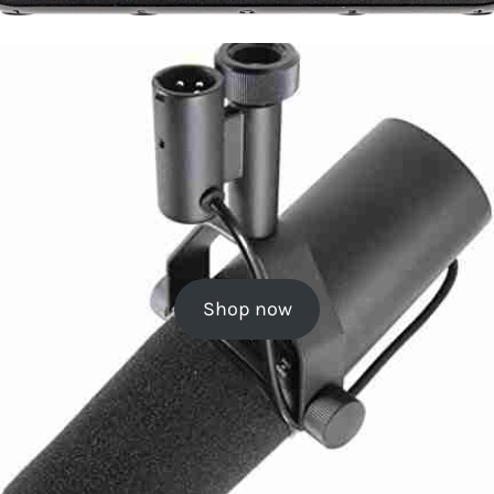
Shop now