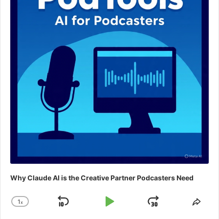
Why Claude AI is the Creative Partner Podcasters Need
1
x
Skip
Play
Jump
Change
Shar
Playback
This