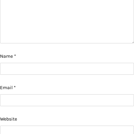
Name
*
Email
*
Website