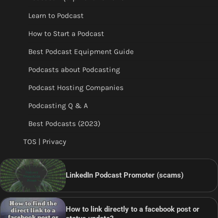
Learn to Podcast
How to Start a Podcast
Best Podcast Equipment Guide
Podcasts about Podcasting
Podcast Hosting Companies
Podcasting Q & A
Best Podcasts (2023)
TOS | Privacy
LinkedIn Podcast Promoter (scams)
How to link directly to a facebook post or