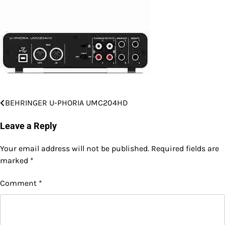
BEHRINGER U-PHORIA UMC204HD
Post
navigation
Leave a Reply
Your email address will not be published.
Required fields are
marked
*
Comment
*