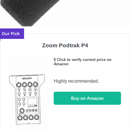
Our Pick
Zoom Podtrak P4
$ Click to verify current price on
Amazon
Highly recommended.
Buy on Amazon