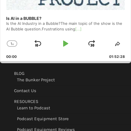
Is AI in a BUBBLE?
Is the AI Industry in a Bubble?The main topic of the show is the
AI Bubble question.Frustrations using
[...]
1
x
Skip
Play
Jump
Change
Shar
Playback
This
Backward
Pause
Forward
00:00
Rate
01:52:28
Epis
BLOG
The Bunker Project
Contact Us
RESOURCES
Learn to Podcast
Podcast Equipment Store
Podcast Equipment Reviews