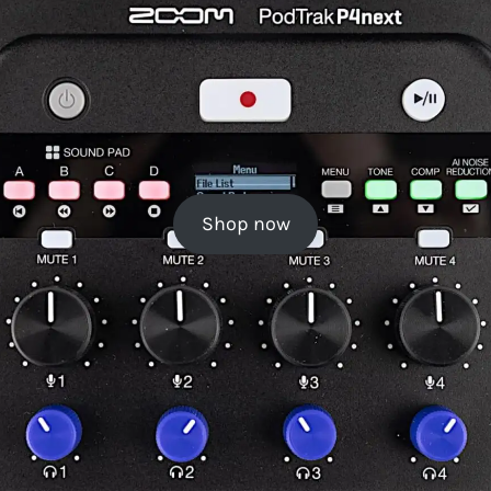
Shop now