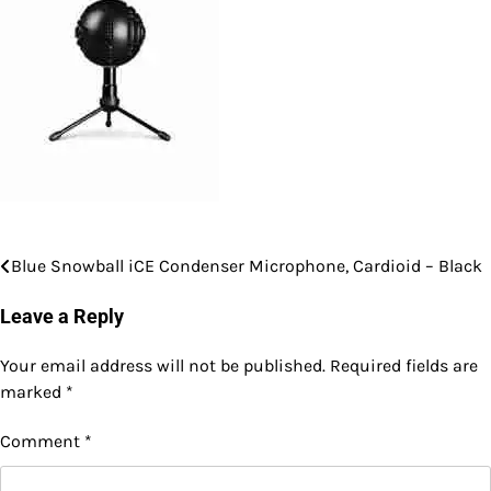
Blue Snowball iCE Condenser Microphone, Cardioid – Black
Post
navigation
Leave a Reply
Your email address will not be published.
Required fields are
marked
*
Comment
*