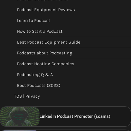
Podcast Equipment Reviews
Learn to Podcast
How to Start a Podcast
Best Podcast Equipment Guide
Podcasts about Podcasting
Podcast Hosting Companies
Podcasting Q & A
Best Podcasts (2023)
TOS | Privacy
LinkedIn Podcast Promoter (scams)