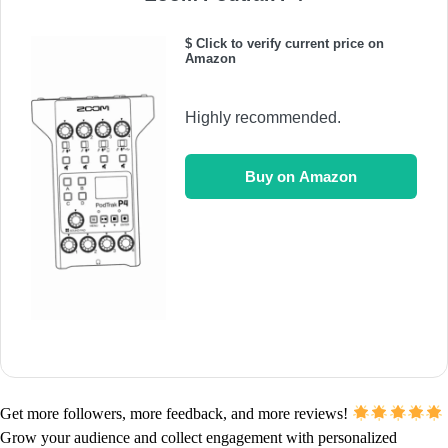
$ Click to verify current price on
Amazon
Highly recommended.
Buy on Amazon
Get more followers, more feedback, and more reviews!
Grow your audience and collect engagement with personalized