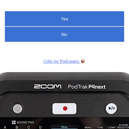
Yes
No
Gifts for Podcasters