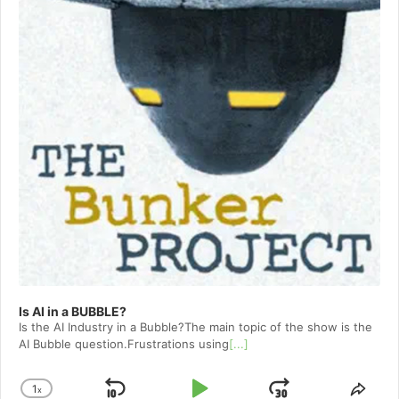
Is AI in a BUBBLE?
Is the AI Industry in a Bubble?The main topic of the show is the
AI Bubble question.Frustrations using
[...]
1
x
Change
Shar