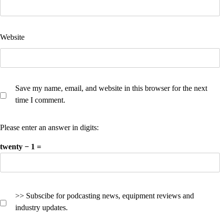
Website
Save my name, email, and website in this browser for the next
time I comment.
Please enter an answer in digits:
twenty − 1 =
>> Subscibe for podcasting news, equipment reviews and
industry updates.