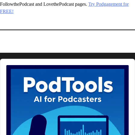
FollowthePodcast and LovethePodcast pages.
Try Podgagement for
FREE!
Audio
Player