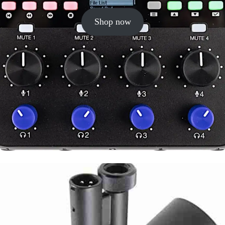
Shop now