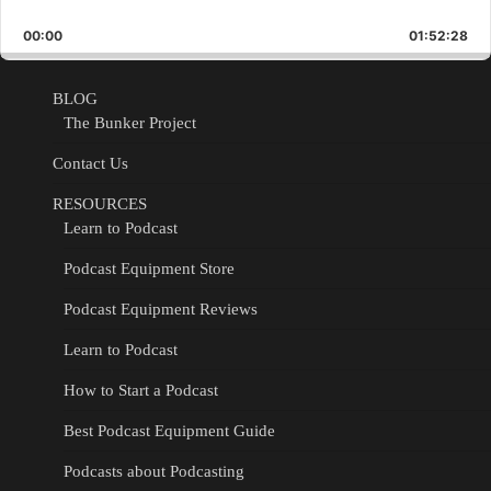
Skip
Play
Jump
Playback
This
Backward
Pause
Forward
00:00
Rate
01:52:28
Epis
BLOG
The Bunker Project
Contact Us
RESOURCES
Learn to Podcast
Podcast Equipment Store
Podcast Equipment Reviews
Learn to Podcast
How to Start a Podcast
Best Podcast Equipment Guide
Podcasts about Podcasting