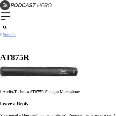
Skip
to
content
Youtube
AT875R
Audio-Technica AT875R Shotgun Microphone
Post
navigation
Leave a Reply
Your email address will not be published.
Required fields are marked
*