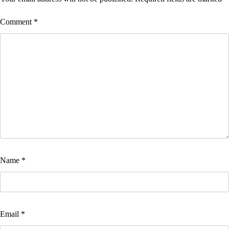
Comment
*
Name
*
Email
*