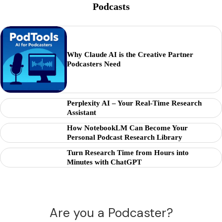
Podcasts
Why Claude AI is the Creative Partner
Podcasters Need
Perplexity AI – Your Real-Time Research
Assistant
How NotebookLM Can Become Your
Personal Podcast Research Library
Turn Research Time from Hours into
Minutes with ChatGPT
Are you a Podcaster?