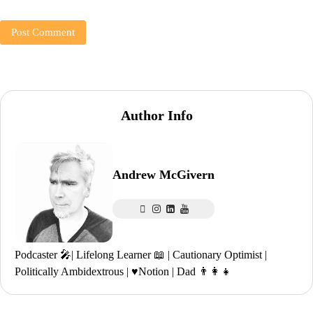
Author Info
Andrew McGivern
Podcaster 🎤| Lifelong Learner 📖 | Cautionary Optimist |
Politically Ambidextrous | ♥️Notion | Dad 👨‍👩‍👧