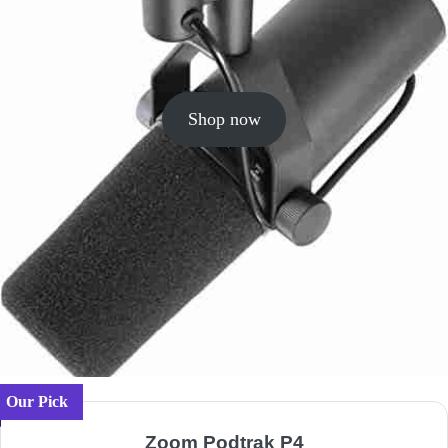
Shop now
Our Pick
Zoom Podtrak P4