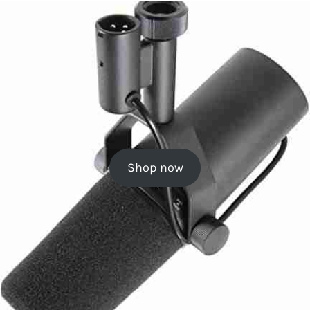
Shop now