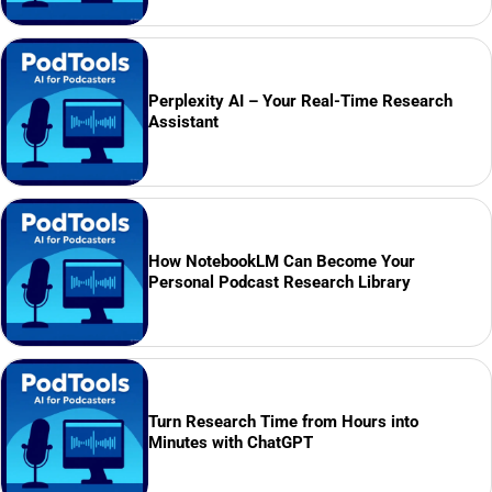
Perplexity AI – Your Real-Time Research
Assistant
How NotebookLM Can Become Your
Personal Podcast Research Library
Turn Research Time from Hours into
Minutes with ChatGPT