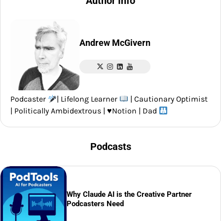
Author Info
Andrew McGivern
Podcaster
| Lifelong Learner
| Cautionary Optimist
| Politically Ambidextrous |
♥️
Notion | Dad
Podcasts
Why Claude AI is the Creative Partner
Podcasters Need