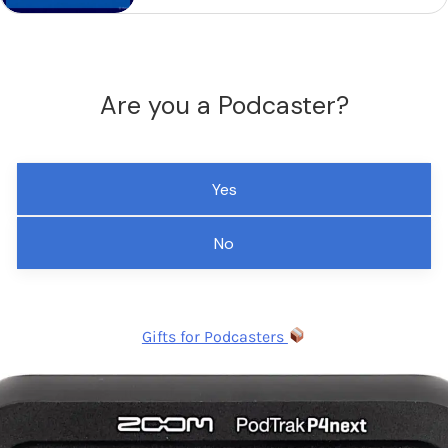
Are you a Podcaster?
Yes
No
Gifts for Podcasters