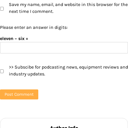
Save my name, email, and website in this browser for the
next time I comment.
Please enter an answer in digits:
eleven − six =
>> Subscibe for podcasting news, equipment reviews and
industry updates.