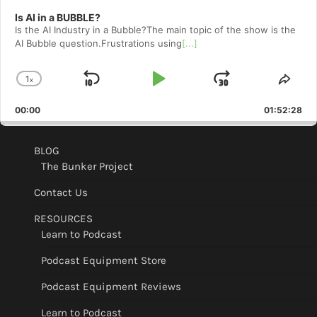
Is AI in a BUBBLE?
Is the AI Industry in a Bubble?The main topic of the show is the
AI Bubble question.Frustrations using
[...]
1
x
Skip
Play
Jump
Change
Shar
Playback
This
Backward
Pause
Forward
00:00
Rate
01:52:28
Epis
BLOG
The Bunker Project
Contact Us
RESOURCES
Learn to Podcast
Podcast Equipment Store
Podcast Equipment Reviews
Learn to Podcast