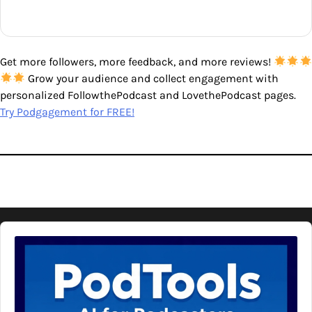
Get more followers, more feedback, and more reviews!
Grow your audience and collect engagement with
personalized FollowthePodcast and LovethePodcast pages.
Try Podgagement for FREE!
Audio
Player