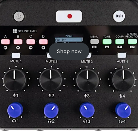
Shop now