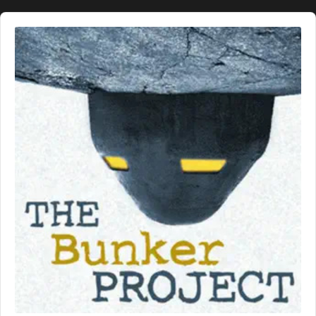
Audio
Player