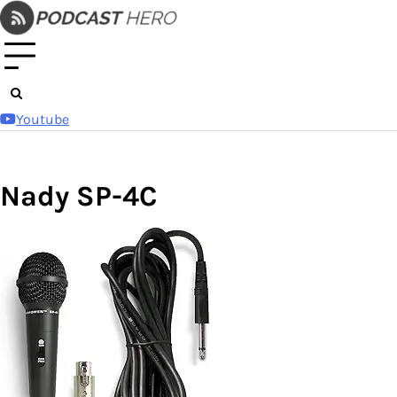
Skip
to
content
Youtube
Nady SP-4C