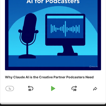
Why Claude AI is the Creative Partner Podcasters Need
1
x
Skip
Play
Jump
Change
Shar
Playback
This
Backward
Pause
Forward
Rate
Epis