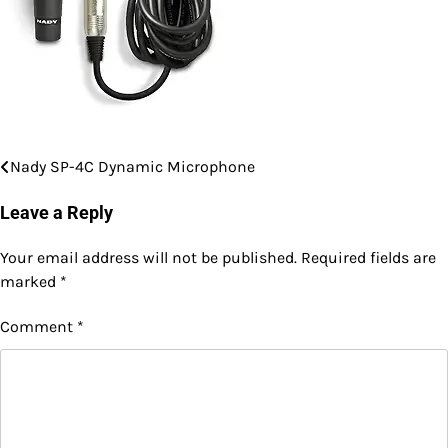
Nady SP-4C Dynamic Microphone
Post
navigation
Leave a Reply
Your email address will not be published.
Required fields are
marked
*
Comment
*