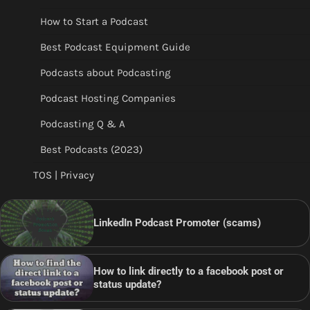
How to Start a Podcast
Best Podcast Equipment Guide
Podcasts about Podcasting
Podcast Hosting Companies
Podcasting Q & A
Best Podcasts (2023)
TOS | Privacy
LinkedIn Podcast Promoter (scams)
How to link directly to a facebook post or
status update?