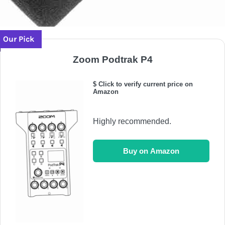
Our Pick
Zoom Podtrak P4
$ Click to verify current price on
Amazon
Highly recommended.
Buy on Amazon