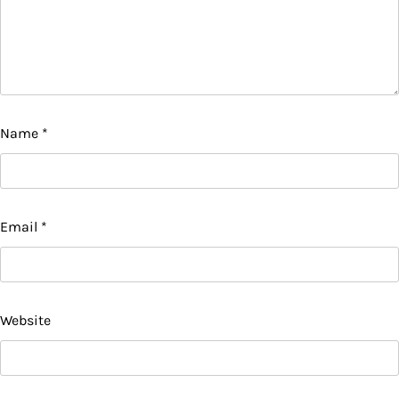
Name
*
Email
*
Website