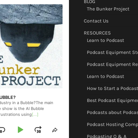
BLOG
The Bunker Project
Contact Us
RESOURCES
Learn to Podcast
Podcast Equipment St
Podcast Equipment Re
Learn to Podcast
How to Start a Podcas
 BUBBLE?
Best Podcast Equipme
ndustry in a Bubble?The main
e show is the AI Bubble
Podcasts about Podca
rustrations using
[...]
Podcast Hosting Comp
Skip
Play
Jump
ge
Share
Podcasting Q & A