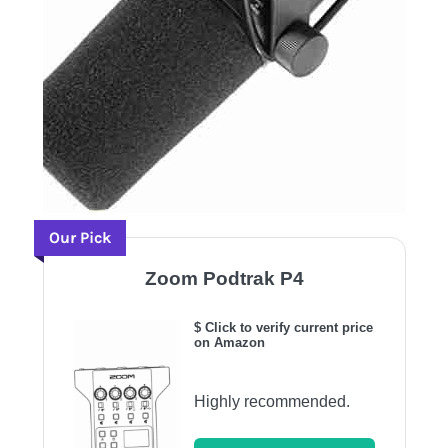
Our Pick
Zoom Podtrak P4
$ Click to verify current price
on Amazon
Highly recommended.