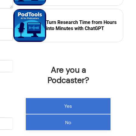
Turn Research Time from Hours
into Minutes with ChatGPT
Are you a
Podcaster?
Yes
No