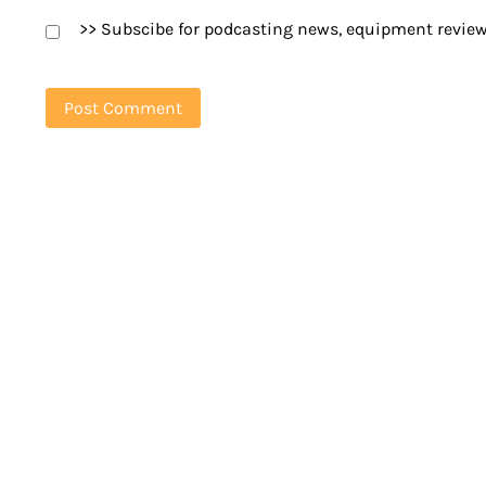
>> Subscibe for podcasting news, equipment review