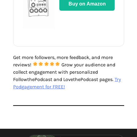
Buy on Amazon
Get more followers, more feedback, and more
reviews!
Grow your audience and
collect engagement with personalized
FollowthePodcast and LovethePodcast pages.
Try
Podgagement for FREE!