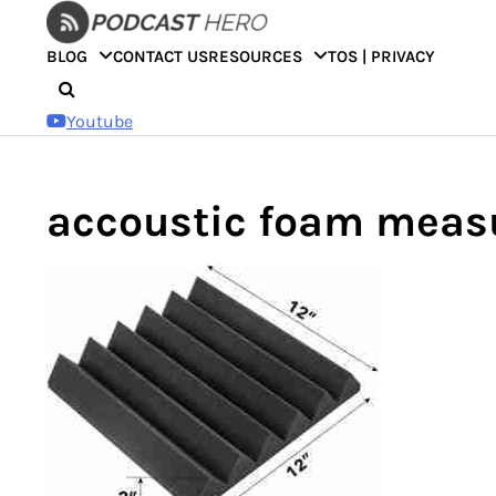
Skip
to
BLOG
CONTACT US
RESOURCES
TOS | PRIVACY
content
Youtube
accoustic foam meas