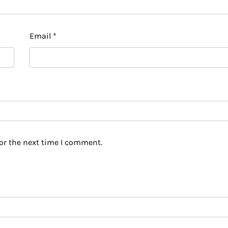
Email
*
or the next time I comment.