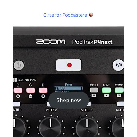
Gifts for Podcasters
Shop now