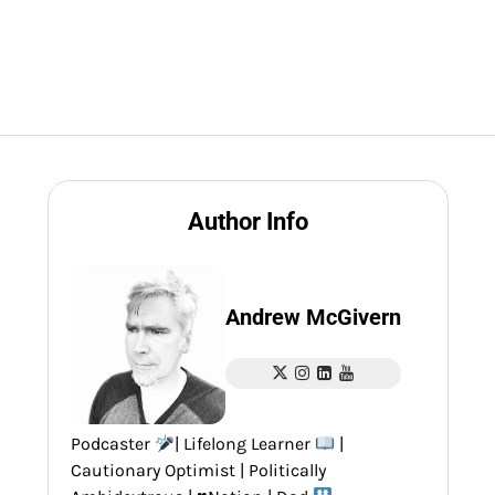
Author Info
Andrew McGivern
Podcaster
| Lifelong Learner
|
Cautionary Optimist | Politically