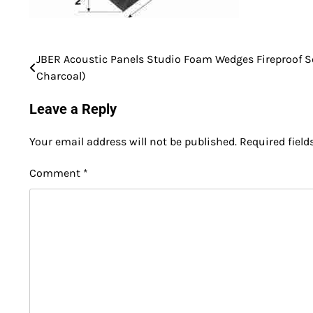
JBER Acoustic Panels Studio Foam Wedges Fireproof So
Post
Charcoal)
navigation
Leave a Reply
Your email address will not be published.
Required fiel
Comment
*