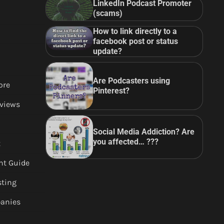
LinkedIn Podcast Promoter
(scams)
How to link directly to a
facebook post or status
update?
Are Podcasters using
ore
Pinterest?
views
Social Media Addiction? Are
you affected… ???
t
nt Guide
sting
anies