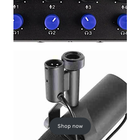
Shop now