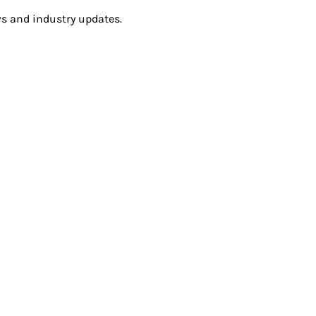
s and industry updates.