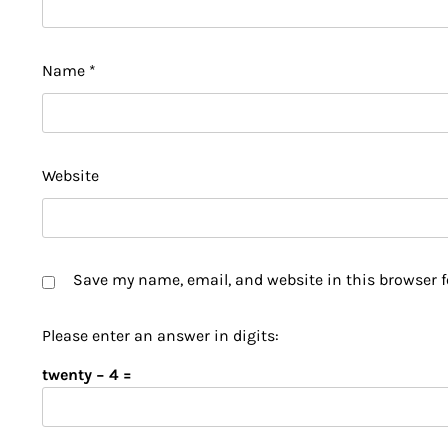
Name
*
Website
Save my name, email, and website in this browser f
Please enter an answer in digits:
twenty − 4 =