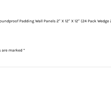
undproof Padding Wall Panels 2″ X 12″ X 12″ (24 Pack Wedge 
ds are marked
*