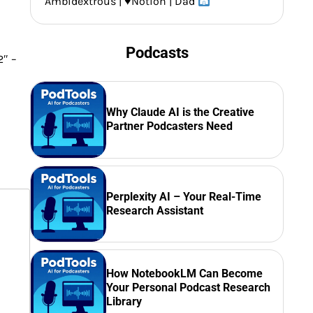
Ambidextrous |
♥️
Notion | Dad
Podcasts
2″ –
Why Claude AI is the Creative
Partner Podcasters Need
Perplexity AI – Your Real-Time
Research Assistant
How NotebookLM Can Become
Your Personal Podcast Research
Library