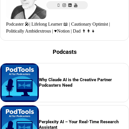
Podcaster 🎤| Lifelong Learner 📖 | Cautionary Optimist |
Politically Ambidextrous | ♥️Notion | Dad 👨‍👩‍👧
Podcasts
Why Claude AI is the Creative Partner
Podcasters Need
Perplexity AI – Your Real-Time Research
Assistant