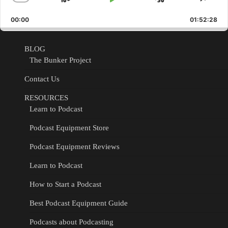
Skip
Play
Jump
Change
Shar
Playback
This
Backward
Pause
Forward
00:00
Rate
01:52:28
Epis
BLOG
The Bunker Project
Contact Us
RESOURCES
Learn to Podcast
Podcast Equipment Store
Podcast Equipment Reviews
Learn to Podcast
How to Start a Podcast
Best Podcast Equipment Guide
Podcasts about Podcasting