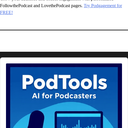
FollowthePodcast and LovethePodcast pages.
Try Podgagement for
FREE!
Audio
Player