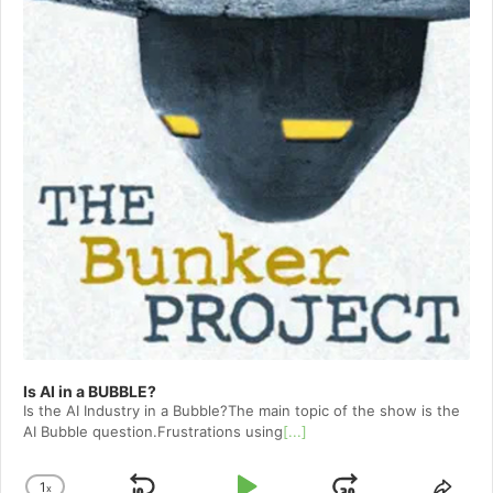
Is AI in a BUBBLE?
Is the AI Industry in a Bubble?The main topic of the show is the
AI Bubble question.Frustrations using
[...]
1
x