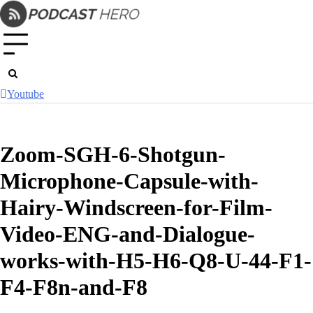
Skip
to
content
Youtube
Zoom-SGH-6-Shotgun-
Microphone-Capsule-with-
Hairy-Windscreen-for-Film-
Video-ENG-and-Dialogue-
works-with-H5-H6-Q8-U-44-F1-
F4-F8n-and-F8