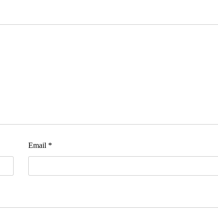
Email
*