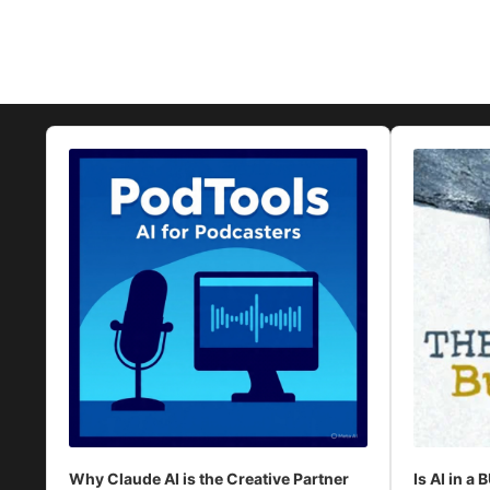
Audio
Audio
Player
Player
Why Claude AI is the Creative Partner
Is AI in a