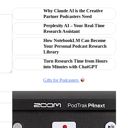
Why Claude AI is the Creative
Partner Podcasters Need
Perplexity AI – Your Real-Time
Research Assistant
How NotebookLM Can Become
Your Personal Podcast Research
Library
Turn Research Time from Hours
into Minutes with ChatGPT
Gifts for Podcasters