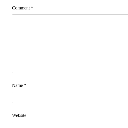
Comment
*
Name
*
Website