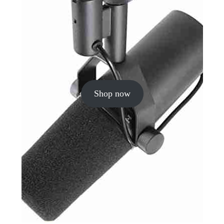
Shop now