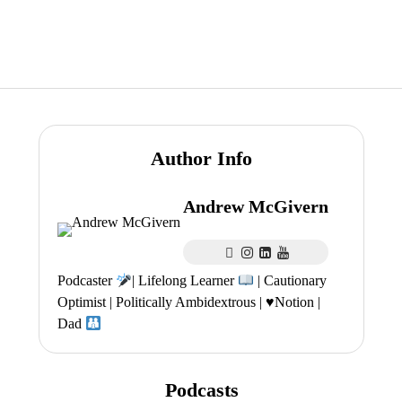
Author Info
Andrew McGivern
Podcaster
| Lifelong Learner
| Cautionary
Optimist | Politically Ambidextrous |
♥️
Notion |
Dad
Podcasts