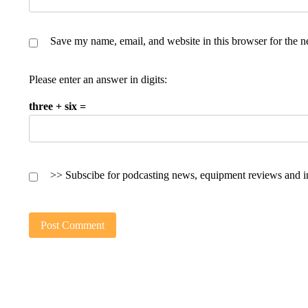
Save my name, email, and website in this browser for the n
Please enter an answer in digits:
three + six =
>> Subscibe for podcasting news, equipment reviews and i