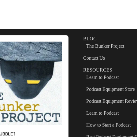
BLOG
The Bunker Project
Contact Us
RESOURCES
Learn to Podcast
Podcast Equipment Store
Podcast Equipment Revi
Learn to Podcast
How to Start a Podcast
 BUBBLE?
Best Podcast Equipment 