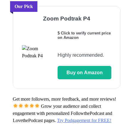
Our Pick
Zoom Podtrak P4
$ Click to verify current price
on Amazon
Highly recommended.
Buy on Amazon
Get more followers, more feedback, and more reviews!
Grow your audience and collect
engagement with personalized FollowthePodcast and
LovethePodcast pages.
Try Podgagement for FREE!