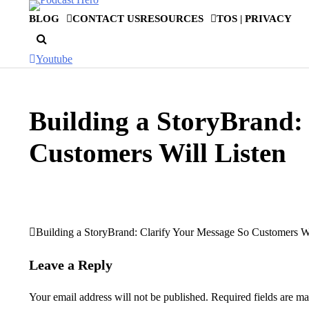
Skip
BLOG
CONTACT US
RESOURCES
TOS | PRIVACY
to
content
Youtube
Building a StoryBrand:
Customers Will Listen
Building a StoryBrand: Clarify Your Message So Customers Wi
Post
navigation
Leave a Reply
Your email address will not be published.
Required fields are m