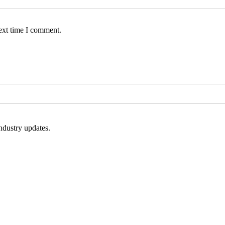
ext time I comment.
ndustry updates.