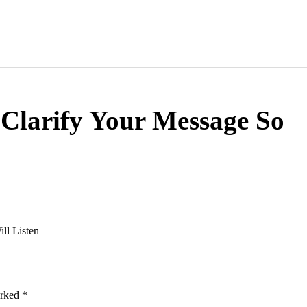
 Clarify Your Message So
ll Listen
arked
*