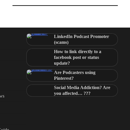
LinkedIn Podcast Promoter
(scams)
How to link directly to a
facebook post or status
update?
Are Podcasters using
Pinterest?
Social Media Addiction? Are
you affected… ???
ews
Guide