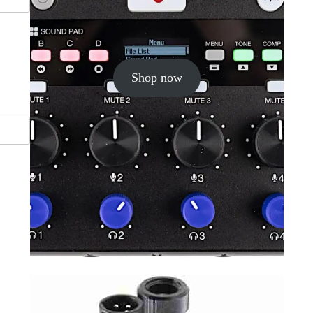
Shop now