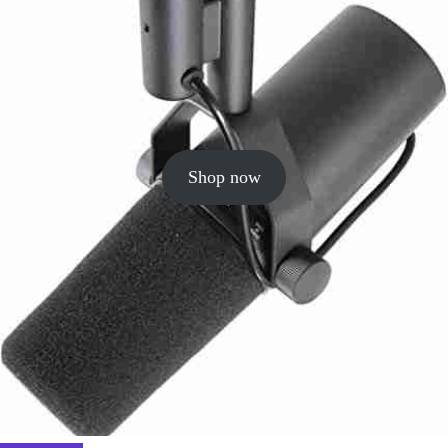
Shop now