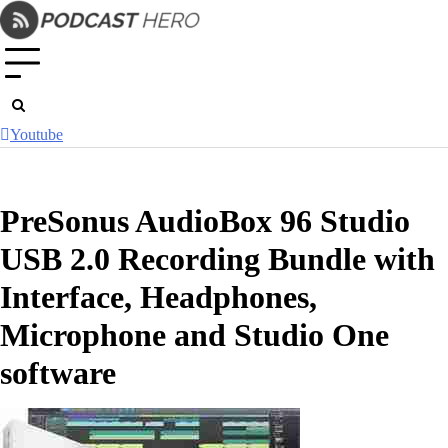
Skip
to
content
Youtube
PreSonus AudioBox 96 Studio
USB 2.0 Recording Bundle with
Interface, Headphones,
Microphone and Studio One
software