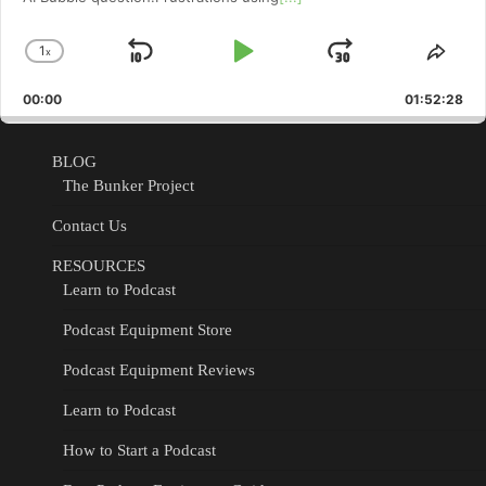
1
x
Skip
Play
Jump
Change
Shar
Playback
This
Backward
Pause
Forward
00:00
Rate
01:52:28
Epis
BLOG
The Bunker Project
Contact Us
RESOURCES
Learn to Podcast
Podcast Equipment Store
Podcast Equipment Reviews
Learn to Podcast
How to Start a Podcast