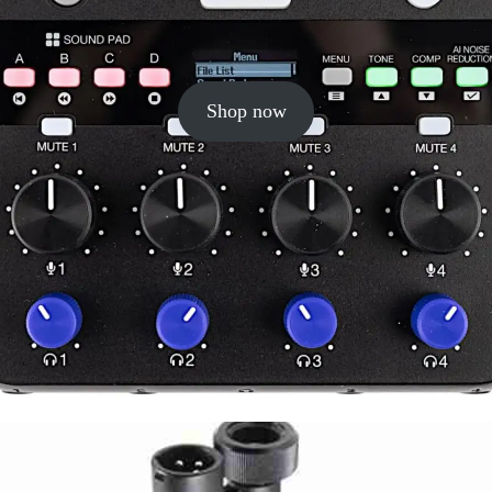
Shop now