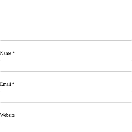
Name
*
Email
*
Website