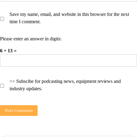
Save my name, email, and website in this browser for the next
time I comment.
Please enter an answer in digits:
6 + 13 =
>> Subscibe for podcasting news, equipment reviews and
industry updates.