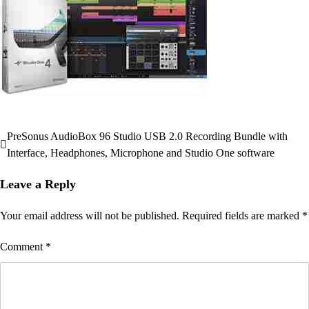
PreSonus AudioBox 96 Studio USB 2.0 Recording Bundle with
Post
Interface, Headphones, Microphone and Studio One software
navigation
Leave a Reply
Your email address will not be published.
Required fields are marked
*
Comment
*