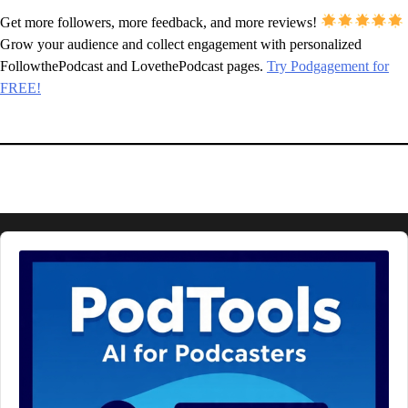
Get more followers, more feedback, and more reviews!
Grow your audience and collect engagement with personalized
FollowthePodcast and LovethePodcast pages.
Try Podgagement for
FREE!
Audio
Player