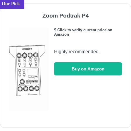
Our Pick
Zoom Podtrak P4
$ Click to verify current price on
Amazon
Highly recommended.
Buy on Amazon