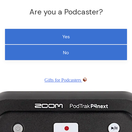
Are you a Podcaster?
Yes
No
Gifts for Podcasters