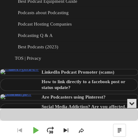
Best Podcast Equipment Guide
Podcasts about Podcasting
Podcast Hosting Companies
Podcasting Q & A
Best Podcasts (2023)
TOS | Privacy
LinkedIn Podcast Promoter (scams)
How to link directly to a facebook post or
status update?
Are Podcasters using Pinterest?
Min
Social Media Addiction? Are you affected…
or
Audio
???
Clo
Player
the
pla
Copyright © 2026
Theme: Blog Point By
Artify Themes
.
Play
Jump
Go
Skip
Share
Show