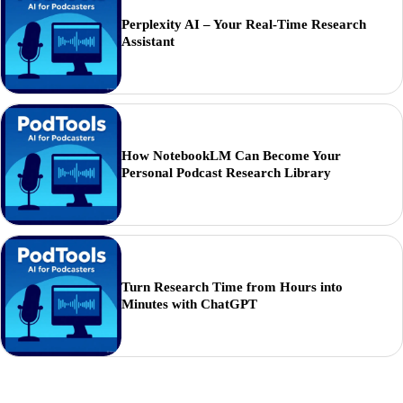
Perplexity AI – Your Real-Time Research
Assistant
How NotebookLM Can Become Your
Personal Podcast Research Library
Turn Research Time from Hours into
Minutes with ChatGPT