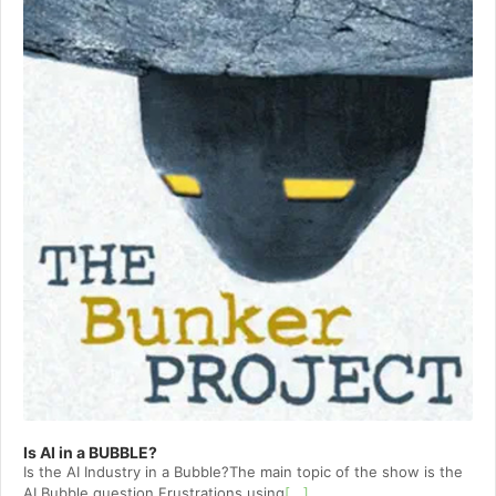
Is AI in a BUBBLE?
Is the AI Industry in a Bubble?The main topic of the show is the
AI Bubble question.Frustrations using
[...]