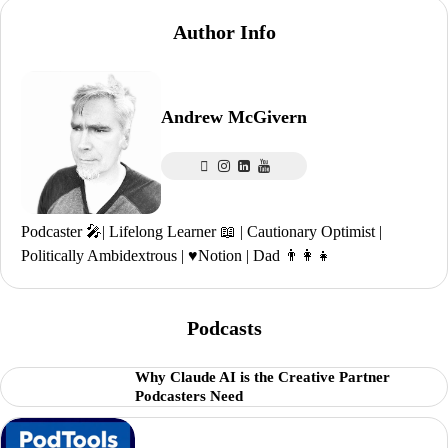
Author Info
Andrew McGivern
Podcaster 🎤| Lifelong Learner 📖 | Cautionary Optimist |
Politically Ambidextrous | ♥️Notion | Dad 👨‍👩‍👧
Podcasts
Why Claude AI is the Creative Partner
Podcasters Need