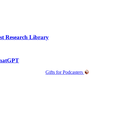
t Research Library
ChatGPT
Gifts for Podcasters