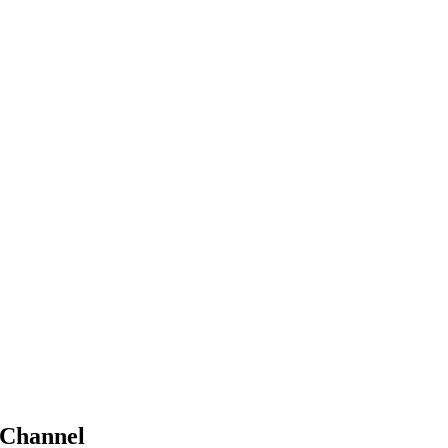
Channel