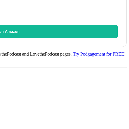
on Amazon
wthePodcast and LovethePodcast pages.
Try Podgagement for FREE!