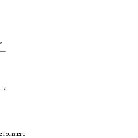
*
me I comment.