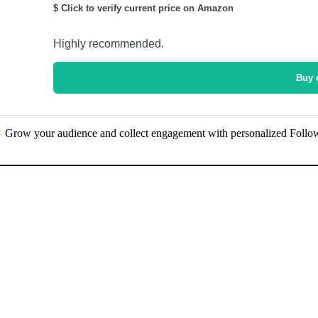
$ Click to verify current price on Amazon
Highly recommended.
Buy 
Grow your audience and collect engagement with personalized Follo