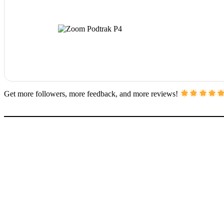
Get more followers, more feedback, and more reviews!