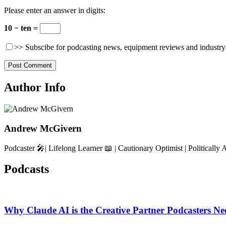
Please enter an answer in digits:
10 − ten =
>> Subscibe for podcasting news, equipment reviews and industry
Author Info
Andrew McGivern
Podcaster 🎤| Lifelong Learner 📖 | Cautionary Optimist | Politically 
Podcasts
Why Claude AI is the Creative Partner Podcasters Ne