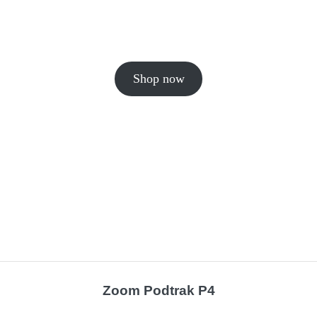
Shop now
Zoom Podtrak P4