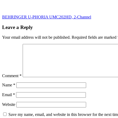
Post
BEHRINGER U-PHORIA UMC202HD, 2-Channel
navigation
Leave a Reply
Your email address will not be published.
Required fields are marked
Comment
*
Name
*
Email
*
Website
Save my name, email, and website in this browser for the next ti