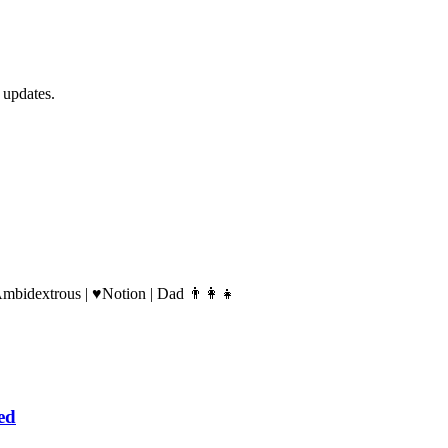
 updates.
Ambidextrous | ♥️Notion | Dad 👨‍👩‍👧
ed