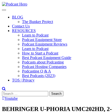
Skip
to
content
BLOG
The Bunker Project
Contact Us
RESOURCES
Learn to Podcast
Podcast Equipment Store
Podcast Equipment Reviews
Learn to Podcast
How to Start a Podcast
Best Podcast Equipment Guide
Podcasts about Podcasting
Podcast Hosting Companies
Podcasting Q & A
Best Podcasts (2023)
TOS | Privacy
Search
for:
Youtube
BEHRINGER U-PHORIA UMC202HD, 2-