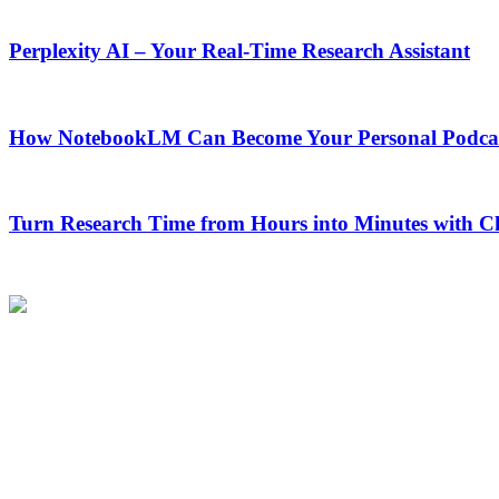
Perplexity AI – Your Real-Time Research Assistant
How NotebookLM Can Become Your Personal Podcas
Turn Research Time from Hours into Minutes with 