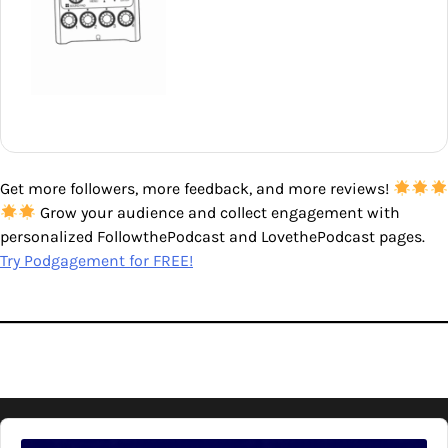
Get more followers, more feedback, and more reviews!
Grow your audience and collect engagement with
personalized FollowthePodcast and LovethePodcast pages.
Try Podgagement for FREE!
Audio
Player