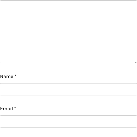
Name
*
Email
*