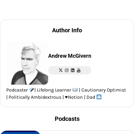
Author Info
Andrew McGivern
Podcaster
| Lifelong Learner
| Cautionary Optimist
| Politically Ambidextrous |
♥️
Notion | Dad
Podcasts