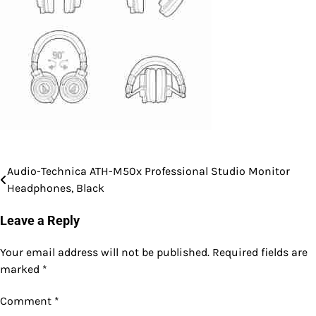
Audio-Technica ATH-M50x Professional Studio Monitor
Post
Headphones, Black
navigation
Leave a Reply
Your email address will not be published.
Required fields are
marked
*
Comment
*