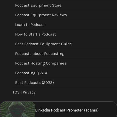
Podcast Equipment Store
Podcast Equipment Reviews
Learn to Podcast
How to Start a Podcast
Best Podcast Equipment Guide
Podcasts about Podcasting
Podcast Hosting Companies
Podcasting Q & A
Best Podcasts (2023)
TOS | Privacy
LinkedIn Podcast Promoter (scams)