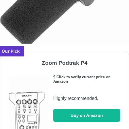
Our Pick
Zoom Podtrak P4
$ Click to verify current price on
Amazon
Highly recommended.
Buy on Amazon