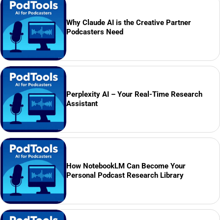
Why Claude AI is the Creative Partner
Podcasters Need
Perplexity AI – Your Real-Time Research
Assistant
How NotebookLM Can Become Your
Personal Podcast Research Library