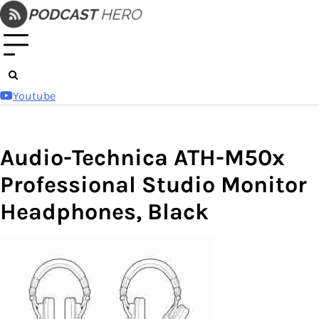
Skip
to
content
Youtube
Audio-Technica ATH-M50x
Professional Studio Monitor
Headphones, Black