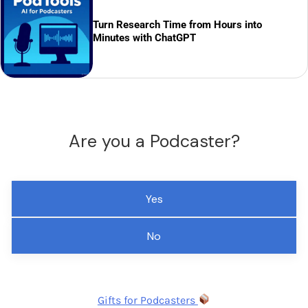
Turn Research Time from Hours into
Minutes with ChatGPT
Are you a Podcaster?
Yes
No
Gifts for Podcasters