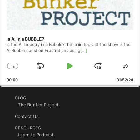
Is AI in a BUBBLE?
Is the AI Industry in a Bubble?The main topic of the show is the
AI Bubble question.Frustrations using
[...]
1
x
Skip
Play
Jump
Change
Shar
Playback
This
Backward
Pause
Forward
00:00
Rate
01:52:28
Epis
BLOG
The Bunker Project
Contact Us
RESOURCES
Learn to Podcast