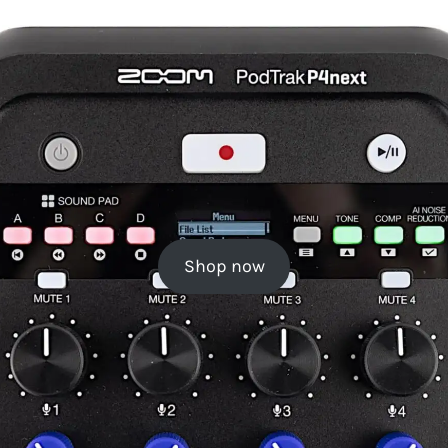
Shop now