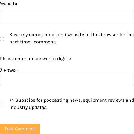
Website
Save my name, email, and website in this browser for the
next time I comment.
Please enter an answer in digits:
7 + two =
>> Subscibe for podcasting news, equipment reviews and
industry updates.