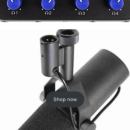
Shop now