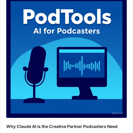
Why Claude AI is the Creative Partner Podcasters Need