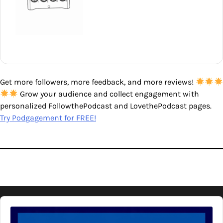
Get more followers, more feedback, and more reviews!
Grow your audience and collect engagement with
personalized FollowthePodcast and LovethePodcast pages.
Try Podgagement for FREE!
Audio
Player