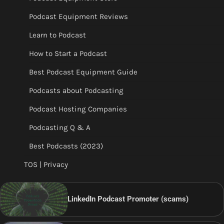
Podcast Equipment Reviews
Learn to Podcast
How to Start a Podcast
Best Podcast Equipment Guide
Podcasts about Podcasting
Podcast Hosting Companies
Podcasting Q & A
Best Podcasts (2023)
TOS | Privacy
LinkedIn Podcast Promoter (scams)