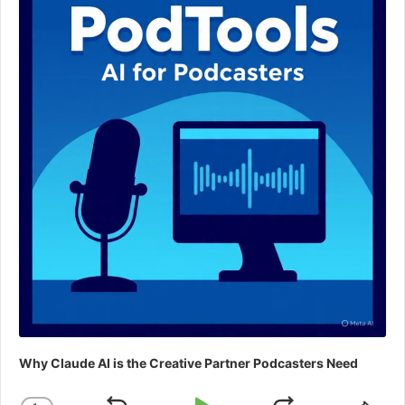
Why Claude AI is the Creative Partner Podcasters Need