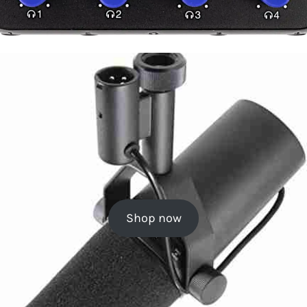
Shop now