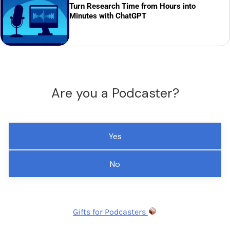
Turn Research Time from Hours into
Minutes with ChatGPT
Are you a Podcaster?
Yes
No
Gifts for Podcasters