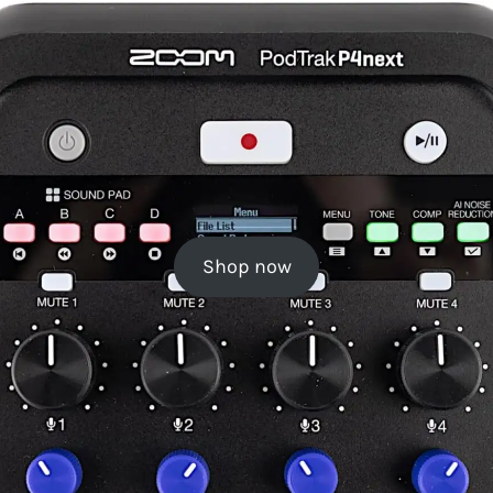
Shop now