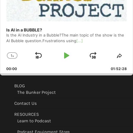
Is AI in a BUBBLE?
Is the AI Industry in a Bubble?The main topic of the show is the
AI Bubble question.Frustrations using
[...]
1
x
Skip
Play
Jump
Change
Shar
Playback
This
Backward
Pause
Forward
00:00
Rate
01:52:28
Epis
BLOG
The Bunker Project
Contact Us
RESOURCES
Learn to Podcast
Podcast Equipment Store