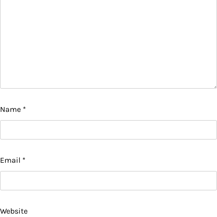
Name
*
Email
*
Website