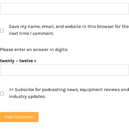
Save my name, email, and website in this browser for the
next time I comment.
Please enter an answer in digits:
twenty − twelve =
>> Subscibe for podcasting news, equipment reviews and
industry updates.