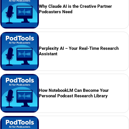
Why Claude AI is the Creative Partner
Podcasters Need
Perplexity AI – Your Real-Time Research
Assistant
How NotebookLM Can Become Your
Personal Podcast Research Library