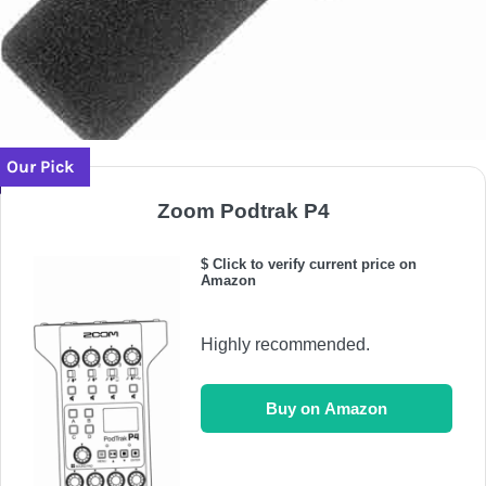
Our Pick
Zoom Podtrak P4
$ Click to verify current price on
Amazon
Highly recommended.
Buy on Amazon