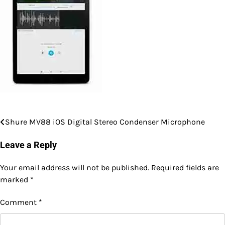
Shure MV88 iOS Digital Stereo Condenser Microphone
Post
navigation
Leave a Reply
Your email address will not be published.
Required fields are
marked
*
Comment
*