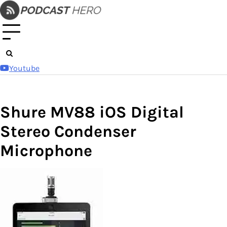
Skip
to
content
Youtube
Shure MV88 iOS Digital
Stereo Condenser
Microphone