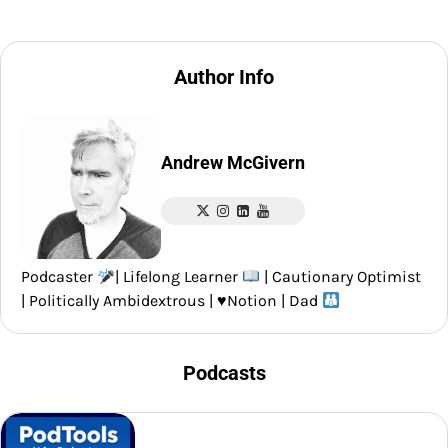
Author Info
Andrew McGivern
Podcaster
| Lifelong Learner
| Cautionary Optimist
| Politically Ambidextrous |
♥️
Notion | Dad
Podcasts