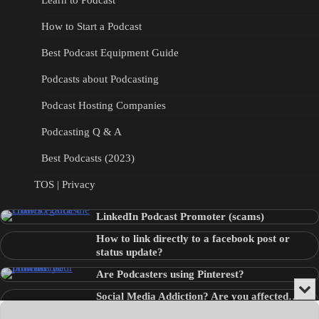
Learn to Podcast
How to Start a Podcast
Best Podcast Equipment Guide
Podcasts about Podcasting
Podcast Hosting Companies
Podcasting Q & A
Best Podcasts (2023)
TOS | Privacy
LinkedIn Podcast Promoter (scams)
How to link directly to a facebook post or
status update?
Are Podcasters using Pinterest?
Min
Social Media Addiction? Are you affected…
or
Audio
???
Clo