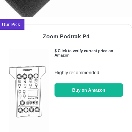
Our Pick
Zoom Podtrak P4
$ Click to verify current price on
Amazon
Highly recommended.
Buy on Amazon