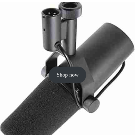
Shop now