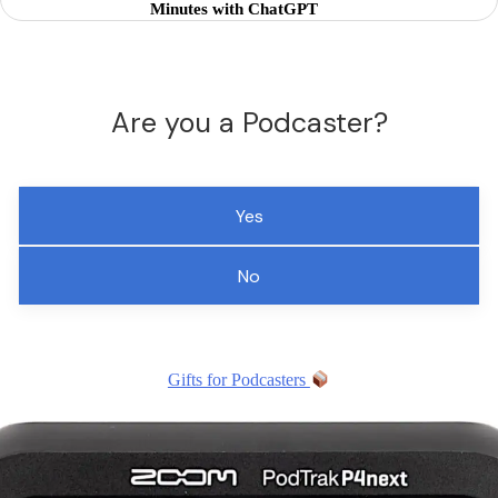
Minutes with ChatGPT
Are you a Podcaster?
Yes
No
Gifts for Podcasters