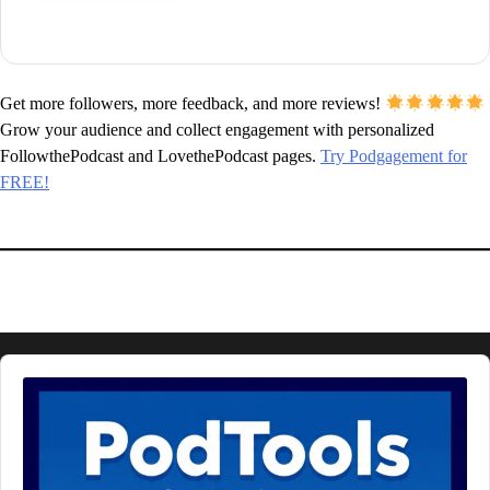
Get more followers, more feedback, and more reviews!
Grow your audience and collect engagement with personalized
FollowthePodcast and LovethePodcast pages.
Try Podgagement for
FREE!
Audio
Player