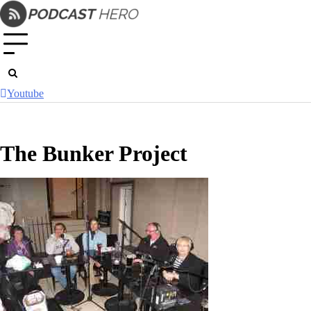
Skip
to
content
Youtube
The Bunker Project