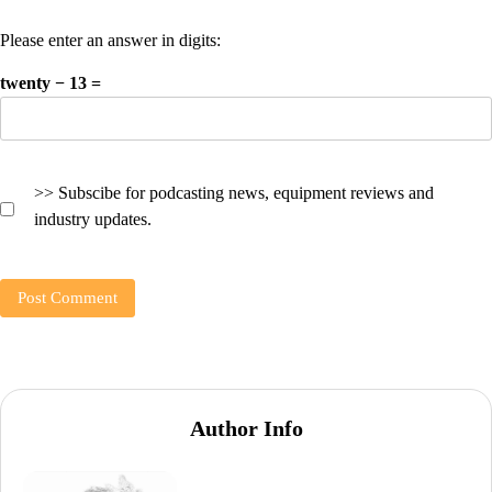
Please enter an answer in digits:
twenty − 13 =
>> Subscibe for podcasting news, equipment reviews and
industry updates.
Author Info