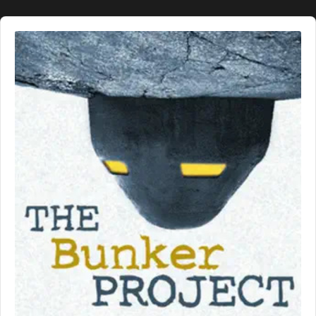
Audio
Player