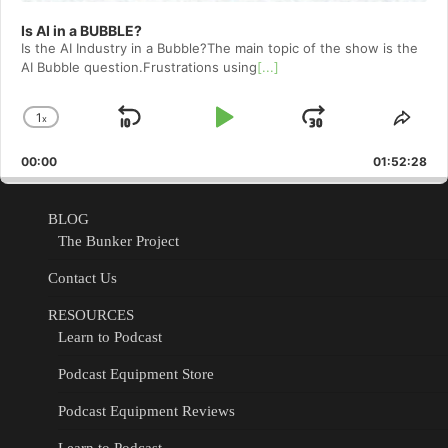
Is AI in a BUBBLE?
Is the AI Industry in a Bubble?The main topic of the show is the
AI Bubble question.Frustrations using
[...]
1
x
Skip
Play
Jump
Change
Shar
Playback
This
Backward
Pause
Forward
00:00
Rate
01:52:28
Epis
BLOG
The Bunker Project
Contact Us
RESOURCES
Learn to Podcast
Podcast Equipment Store
Podcast Equipment Reviews