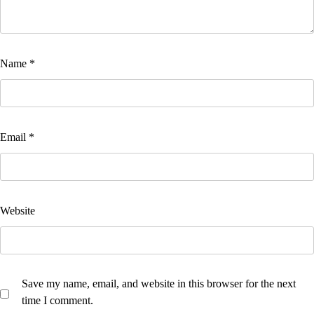
Name
*
Email
*
Website
Save my name, email, and website in this browser for the next
time I comment.