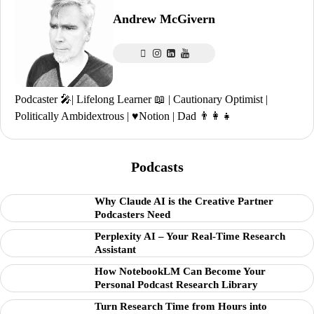
Andrew McGivern
Podcaster 🎤| Lifelong Learner 📖 | Cautionary Optimist |
Politically Ambidextrous | ♥️Notion | Dad 👨‍👩‍👧
Podcasts
Why Claude AI is the Creative Partner
Podcasters Need
Perplexity AI – Your Real-Time Research
Assistant
How NotebookLM Can Become Your
Personal Podcast Research Library
Turn Research Time from Hours into