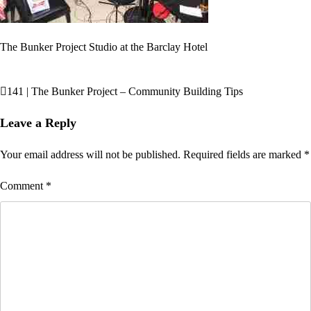
The Bunker Project Studio at the Barclay Hotel
141 | The Bunker Project – Community Building Tips
Post
navigation
Leave a Reply
Your email address will not be published.
Required fields are marked
*
Comment
*