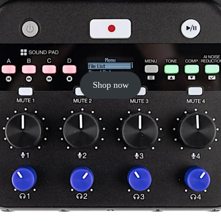
Shop now