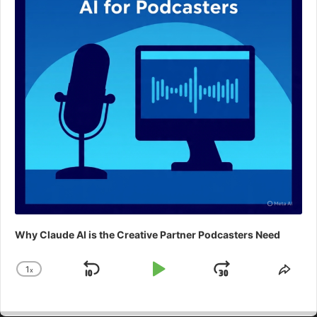
Why Claude AI is the Creative Partner Podcasters Need
1
x
Skip
Play
Jump
Change
Shar
Playback
This
Backward
Pause
Forward
Rate
Epis