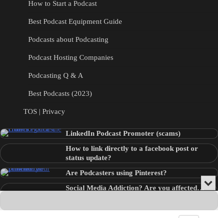
How to Start a Podcast
Best Podcast Equipment Guide
Podcasts about Podcasting
Podcast Hosting Companies
Podcasting Q & A
Best Podcasts (2023)
TOS | Privacy
LinkedIn Podcast Promoter (scams)
How to link directly to a facebook post or
status update?
Are Podcasters using Pinterest?
Min
Social Media Addiction? Are you affected…
or
Audio
???
Clo
Player
the
pla