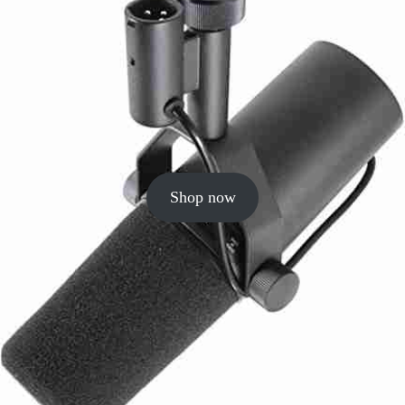
Shop now