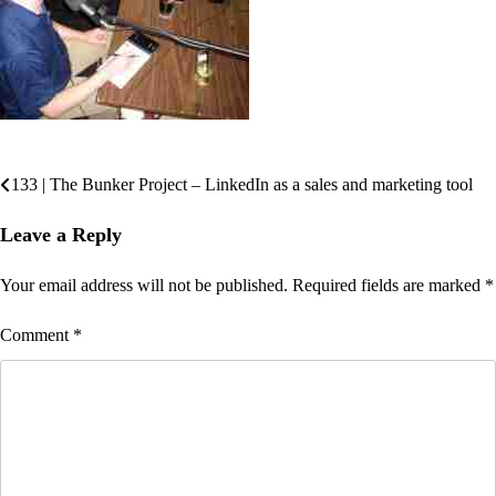
133 | The Bunker Project – LinkedIn as a sales and marketing tool
Post
navigation
Leave a Reply
Your email address will not be published.
Required fields are marked
*
Comment
*