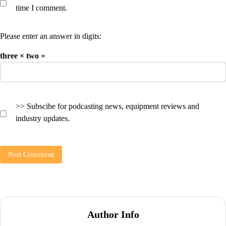
time I comment.
Please enter an answer in digits:
three × two =
>> Subscibe for podcasting news, equipment reviews and
industry updates.
Author Info