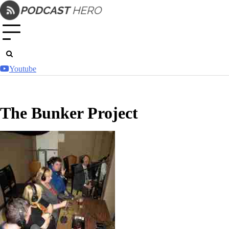
Skip
to
content
Youtube
The Bunker Project