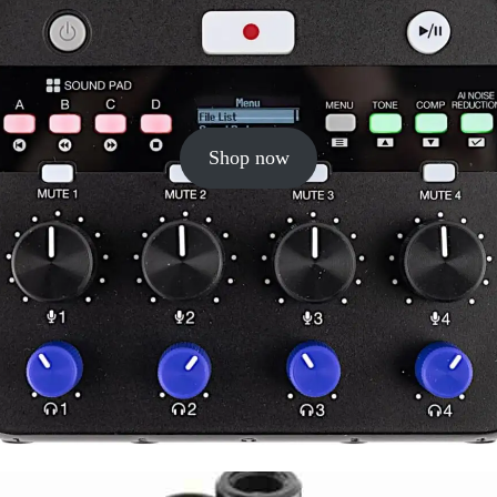
Shop now