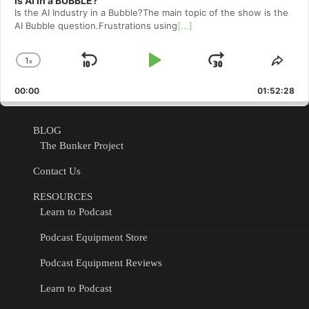
Is AI in a BUBBLE?
Is the AI Industry in a Bubble?The main topic of the show is the
AI Bubble question.Frustrations using
[...]
1
x
Skip
Play
Jump
Change
Shar
Playback
This
Backward
Pause
Forward
00:00
Rate
01:52:28
Epis
BLOG
The Bunker Project
Contact Us
RESOURCES
Learn to Podcast
Podcast Equipment Store
Podcast Equipment Reviews
Learn to Podcast