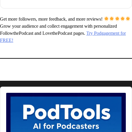
Get more followers, more feedback, and more reviews!
Grow your audience and collect engagement with personalized
FollowthePodcast and LovethePodcast pages.
Try Podgagement for
FREE!
Audio
Player