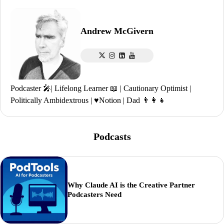
Andrew McGivern
Podcaster 🎤| Lifelong Learner 📖 | Cautionary Optimist |
Politically Ambidextrous | ♥️Notion | Dad 👨‍👩‍👧
Podcasts
Why Claude AI is the Creative Partner
Podcasters Need