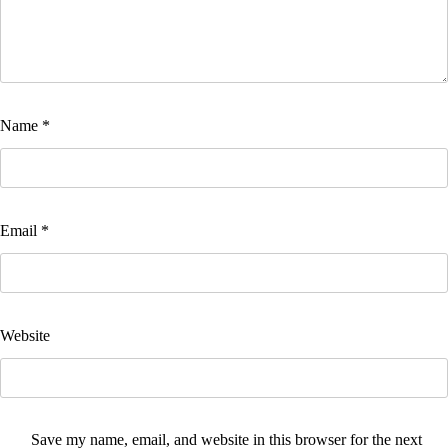
Name
*
Email
*
Website
Save my name, email, and website in this browser for the next