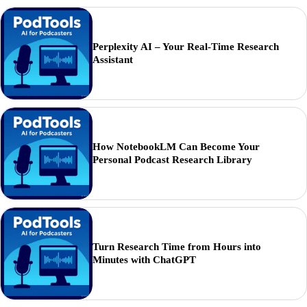
Perplexity AI – Your Real-Time Research
Assistant
How NotebookLM Can Become Your
Personal Podcast Research Library
Turn Research Time from Hours into
Minutes with ChatGPT