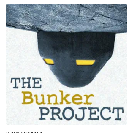
Audio
Player