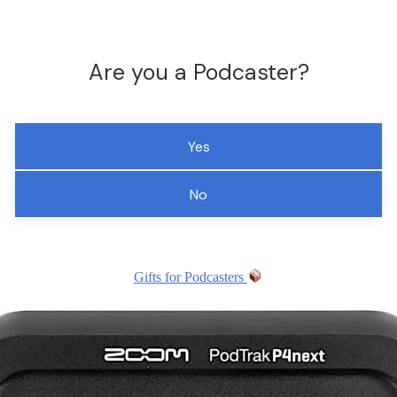
Are you a Podcaster?
Yes
No
Gifts for Podcasters