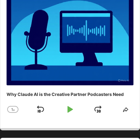
Why Claude AI is the Creative Partner Podcasters Need
1
x
Skip
Play
Jump
Change
Shar
Playback
This
Backward
Pause
Forward
Rate
Epis