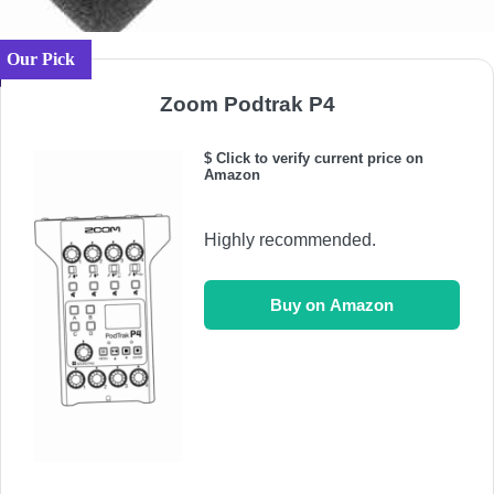
Our Pick
Zoom Podtrak P4
$ Click to verify current price on
Amazon
Highly recommended.
Buy on Amazon