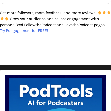
Get more followers, more feedback, and more reviews!
Grow your audience and collect engagement with
personalized FollowthePodcast and LovethePodcast pages.
Try Podgagement for FREE!
Audio
Player