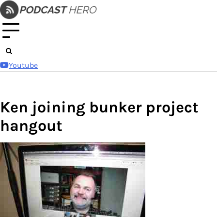
Skip
to
content
Youtube
Ken joining bunker project
hangout