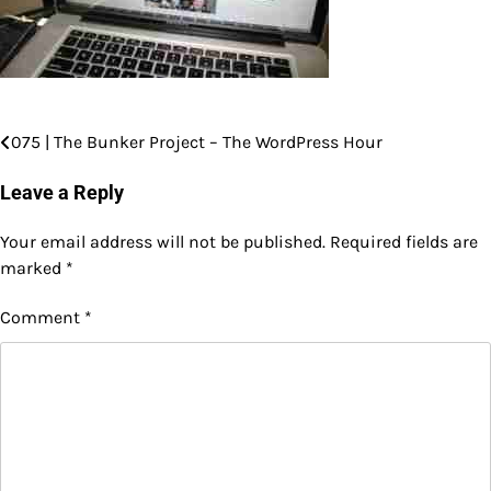
075 | The Bunker Project – The WordPress Hour
Post
navigation
Leave a Reply
Your email address will not be published.
Required fields are
marked
*
Comment
*