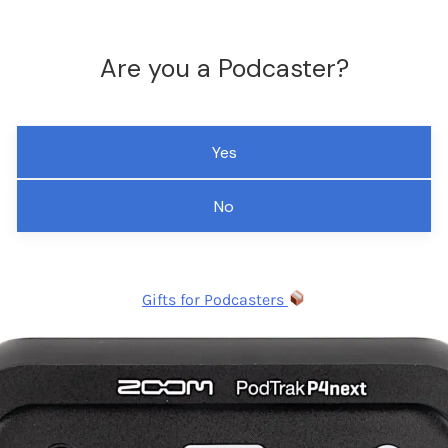
Are you a Podcaster?
Yes
No
Gifts for Podcasters