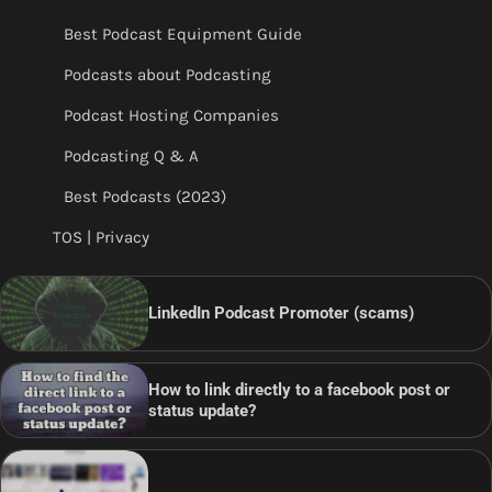
Best Podcast Equipment Guide
Podcasts about Podcasting
Podcast Hosting Companies
Podcasting Q & A
Best Podcasts (2023)
TOS | Privacy
LinkedIn Podcast Promoter (scams)
How to link directly to a facebook post or
status update?