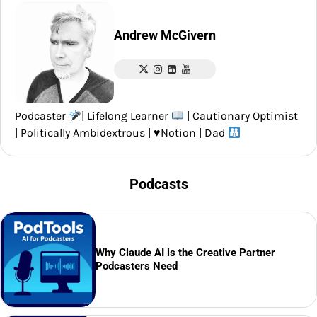
Andrew McGivern
Podcaster
| Lifelong Learner
| Cautionary Optimist
| Politically Ambidextrous |
♥️
Notion | Dad
Podcasts
Why Claude AI is the Creative Partner
Podcasters Need