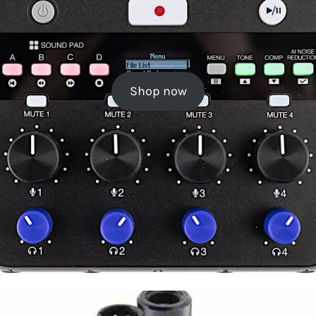
Shop now