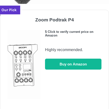
Our Pick
Zoom Podtrak P4
$ Click to verify current price on
Amazon
Highly recommended.
Buy on Amazon