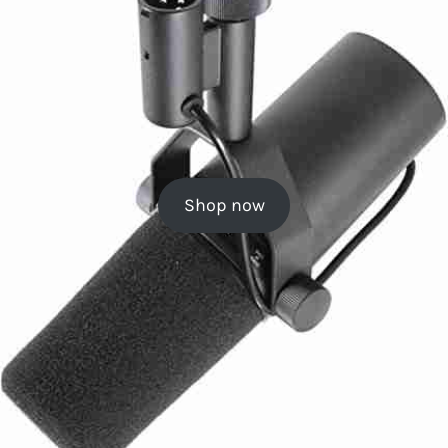
Shop now