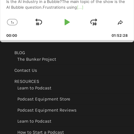
Is the AI Industry in a Bubble?The main topic of the show is the
AI Bubble question.Frustrations using
[...]
1
x
Skip
Play
Jump
Change
Shar
Playback
This
Backward
Pause
Forward
00:00
Rate
01:52:28
Epis
BLOG
The Bunker Project
Contact Us
RESOURCES
Learn to Podcast
Podcast Equipment Store
Podcast Equipment Reviews
Learn to Podcast
How to Start a Podcast