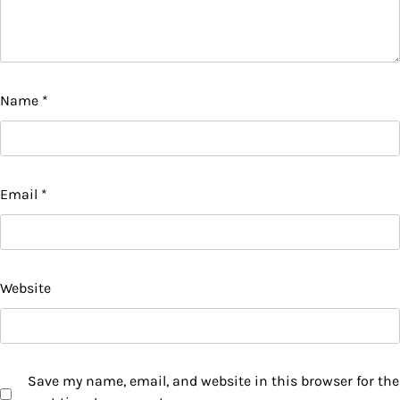
Name
*
Email
*
Website
Save my name, email, and website in this browser for the