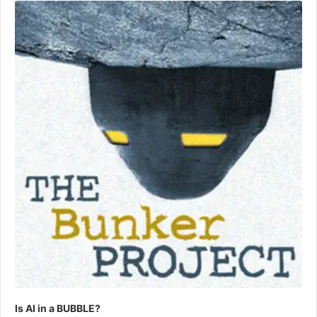
Player
Is AI in a BUBBLE?