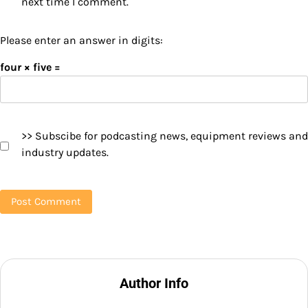
next time I comment.
Please enter an answer in digits:
four × five =
>> Subscibe for podcasting news, equipment reviews and
industry updates.
Author Info