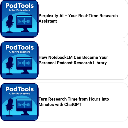
Perplexity AI – Your Real-Time Research
Assistant
How NotebookLM Can Become Your
Personal Podcast Research Library
Turn Research Time from Hours into
Minutes with ChatGPT