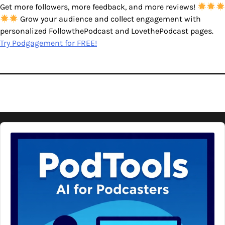
Get more followers, more feedback, and more reviews!
Grow your audience and collect engagement with
personalized FollowthePodcast and LovethePodcast pages.
Try Podgagement for FREE!
Audio
Player