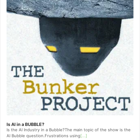
Is AI in a BUBBLE?
Is the AI Industry in a Bubble?The main topic of the show is the
AI Bubble question.Frustrations using
[...]