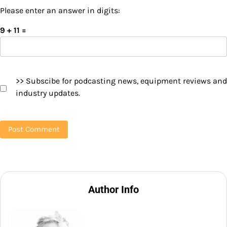
Please enter an answer in digits:
9 + 11 =
>> Subscibe for podcasting news, equipment reviews and
industry updates.
Author Info