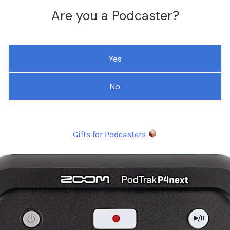
Are you a Podcaster?
Yes
No
Gifts for Podcasters