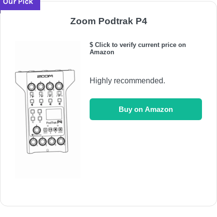
Our Pick
Zoom Podtrak P4
$ Click to verify current price on
Amazon
Highly recommended.
Buy on Amazon