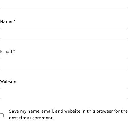
Name
*
Email
*
Website
Save my name, email, and website in this browser for the
next time I comment.