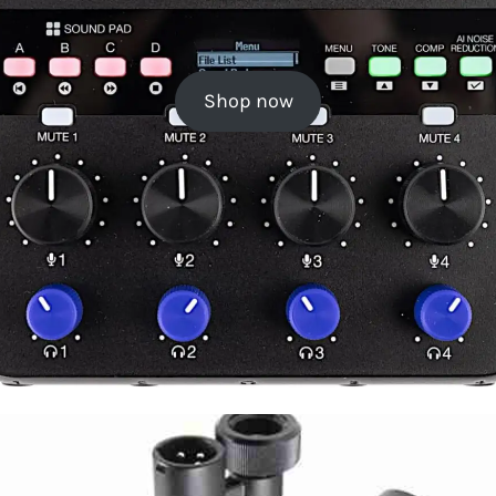
Shop now