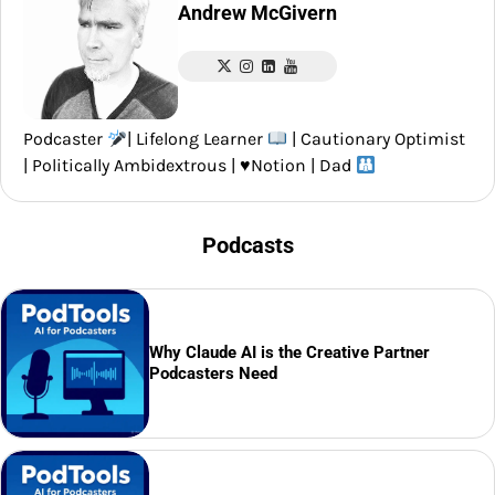
Andrew McGivern
Podcaster
| Lifelong Learner
| Cautionary Optimist
| Politically Ambidextrous |
♥️
Notion | Dad
Podcasts
Why Claude AI is the Creative Partner
Podcasters Need