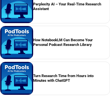
Perplexity AI – Your Real-Time Research
Assistant
How NotebookLM Can Become Your
Personal Podcast Research Library
Turn Research Time from Hours into
Minutes with ChatGPT