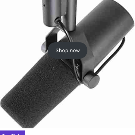
Shop now