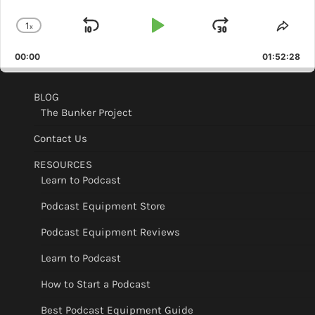
1
x
Skip
Play
Jump
Change
Shar
Playback
This
Backward
Pause
Forward
00:00
Rate
01:52:28
Epis
BLOG
The Bunker Project
Contact Us
RESOURCES
Learn to Podcast
Podcast Equipment Store
Podcast Equipment Reviews
Learn to Podcast
How to Start a Podcast
Best Podcast Equipment Guide