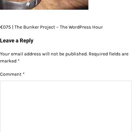
075 | The Bunker Project – The WordPress Hour
Post
navigation
Leave a Reply
Your email address will not be published.
Required fields are
marked
*
Comment
*