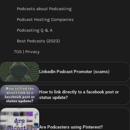
Podcasts about Podcasting
Podcast Hosting Companies
Podcasting Q & A
Best Podcasts (2023)
TOS | Privacy
LinkedIn Podcast Promoter (scams)
How to link directly to a facebook post or
status update?
Are Podcasters using Pinterest?