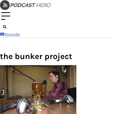
Skip
to
content
Youtube
the bunker project