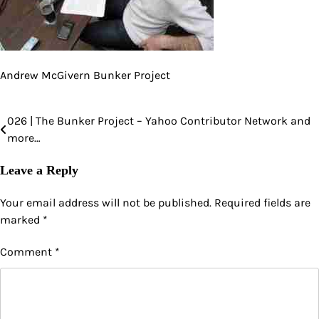
Andrew McGivern Bunker Project
026 | The Bunker Project – Yahoo Contributor Network and
Post
more…
navigation
Leave a Reply
Your email address will not be published.
Required fields are
marked
*
Comment
*