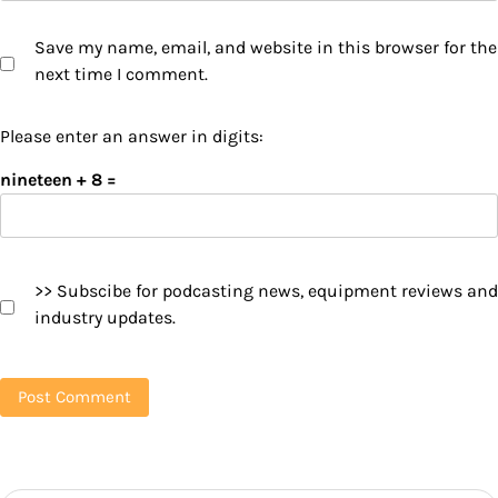
Save my name, email, and website in this browser for the
next time I comment.
Please enter an answer in digits:
nineteen + 8 =
>> Subscibe for podcasting news, equipment reviews and
industry updates.