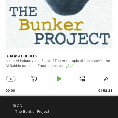
Is AI in a BUBBLE?
Is the AI Industry in a Bubble?The main topic of the show is the
AI Bubble question.Frustrations using
[...]
1
x
Skip
Play
Jump
Change
Shar
Playback
This
Backward
Pause
Forward
00:00
Rate
01:52:28
Epis
BLOG
The Bunker Project