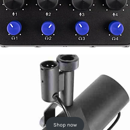
Shop now