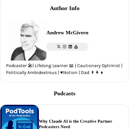
Author Info
Andrew McGivern
Podcaster 🎤| Lifelong Learner 📖 | Cautionary Optimist |
Politically Ambidextrous | ♥️Notion | Dad 👨‍👩‍👧
Podcasts
Why Claude AI is the Creative Partner
Podcasters Need