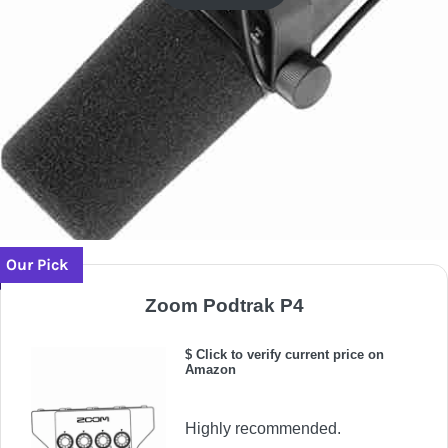
Our Pick
Zoom Podtrak P4
$ Click to verify current price on
Amazon
Highly recommended.