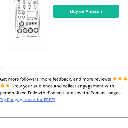
Buy on Amazon
Get more followers, more feedback, and more reviews!
Grow your audience and collect engagement with
personalized FollowthePodcast and LovethePodcast pages.
Try Podgagement for FREE!