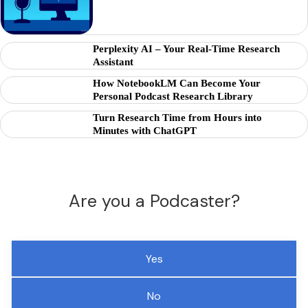
Perplexity AI – Your Real-Time Research
Assistant
How NotebookLM Can Become Your
Personal Podcast Research Library
Turn Research Time from Hours into
Minutes with ChatGPT
Are you a Podcaster?
Yes
No