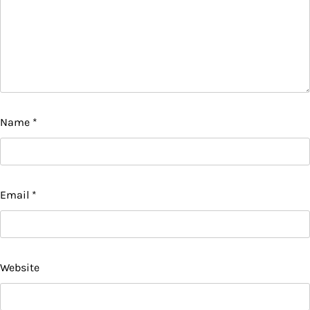
Name
*
Email
*
Website