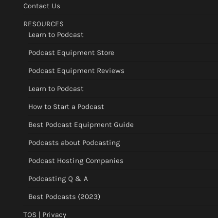
Contact Us
RESOURCES
Learn to Podcast
Podcast Equipment Store
Podcast Equipment Reviews
Learn to Podcast
How to Start a Podcast
Best Podcast Equipment Guide
Podcasts about Podcasting
Podcast Hosting Companies
Podcasting Q & A
Best Podcasts (2023)
TOS | Privacy