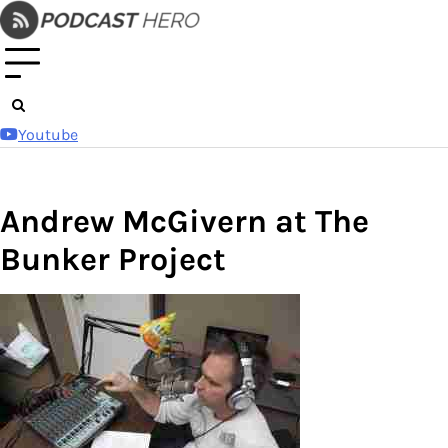
Skip
to
content
Youtube
Andrew McGivern at The
Bunker Project