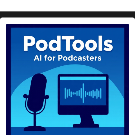
Audio
Player