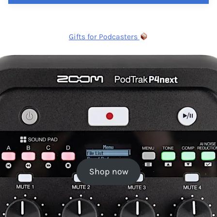
Gifts for Podcasters
Shop now