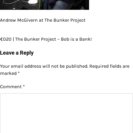
Andrew McGivern at The Bunker Project
020 | The Bunker Project – Bob is a Bank!
Post
navigation
Leave a Reply
Your email address will not be published.
Required fields are
marked
*
Comment
*