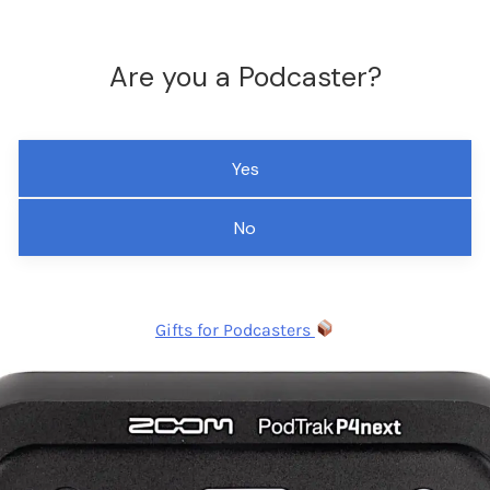
Are you a Podcaster?
Yes
No
Gifts for Podcasters