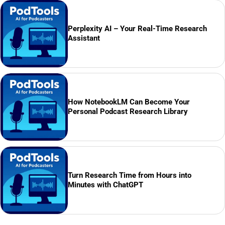
Perplexity AI – Your Real-Time Research
Assistant
How NotebookLM Can Become Your
Personal Podcast Research Library
Turn Research Time from Hours into
Minutes with ChatGPT