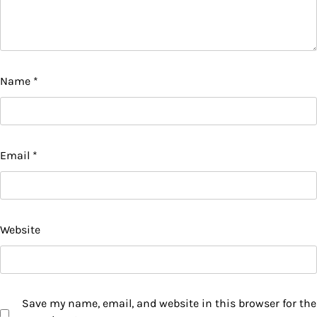
Name
*
Email
*
Website
Save my name, email, and website in this browser for the