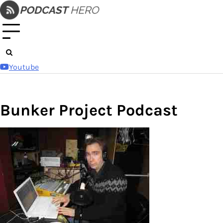
Skip
to
content
Youtube
Bunker Project Podcast