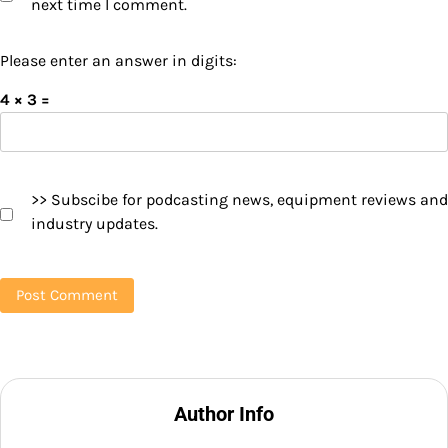
next time I comment.
Please enter an answer in digits:
4 × 3 =
>> Subscibe for podcasting news, equipment reviews and
industry updates.
Author Info