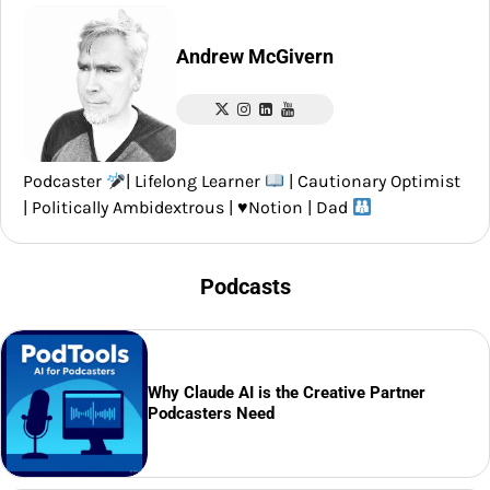
Andrew McGivern
Podcaster
| Lifelong Learner
| Cautionary Optimist
| Politically Ambidextrous |
♥️
Notion | Dad
Podcasts
Why Claude AI is the Creative Partner
Podcasters Need