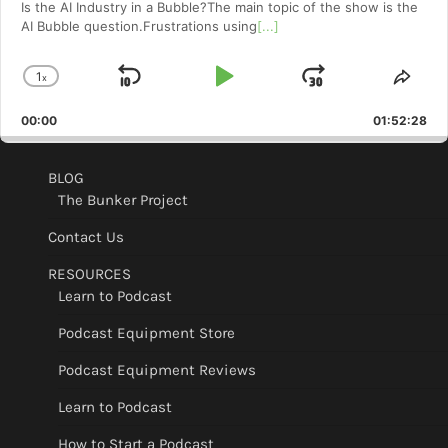
Is the AI Industry in a Bubble?The main topic of the show is the
AI Bubble question.Frustrations using
[...]
1
x
Skip
Play
Jump
Change
Shar
Playback
This
Backward
Pause
Forward
00:00
Rate
01:52:28
Epis
BLOG
The Bunker Project
Contact Us
RESOURCES
Learn to Podcast
Podcast Equipment Store
Podcast Equipment Reviews
Learn to Podcast
How to Start a Podcast