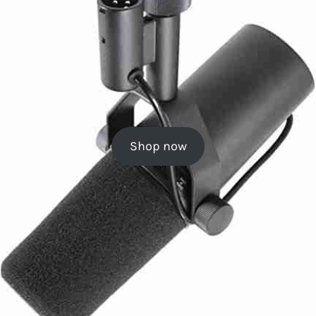
Shop now