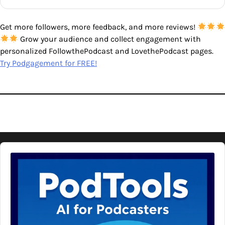
Get more followers, more feedback, and more reviews!
Grow your audience and collect engagement with
personalized FollowthePodcast and LovethePodcast pages.
Try Podgagement for FREE!
Audio
Player