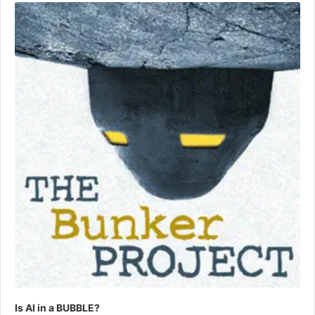
Player
Is AI in a BUBBLE?