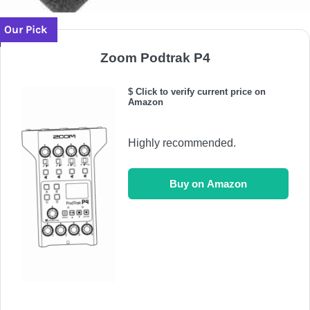
Our Pick
Zoom Podtrak P4
$ Click to verify current price on
Amazon
Highly recommended.
Buy on Amazon