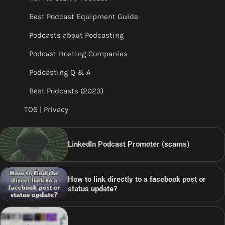
Best Podcast Equipment Guide
Podcasts about Podcasting
Podcast Hosting Companies
Podcasting Q & A
Best Podcasts (2023)
TOS | Privacy
LinkedIn Podcast Promoter (scams)
How to link directly to a facebook post or
status update?