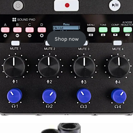
Shop now