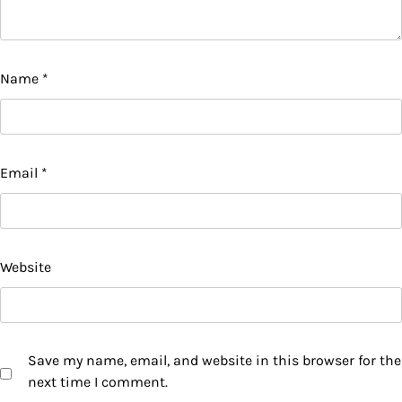
Name
*
Email
*
Website
Save my name, email, and website in this browser for the
next time I comment.