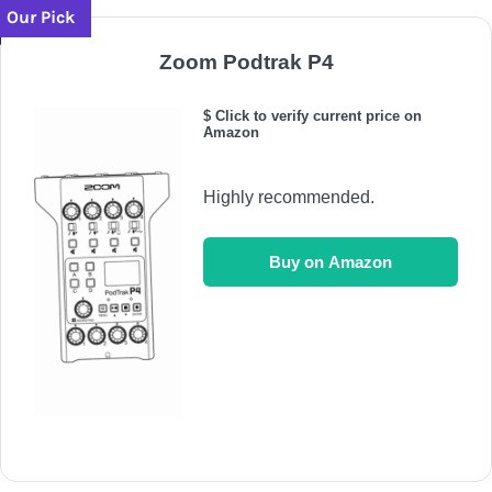
Our Pick
Zoom Podtrak P4
$ Click to verify current price on
Amazon
Highly recommended.
Buy on Amazon