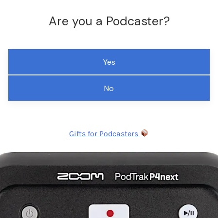
Are you a Podcaster?
Yes
No
Gifts for Podcasters