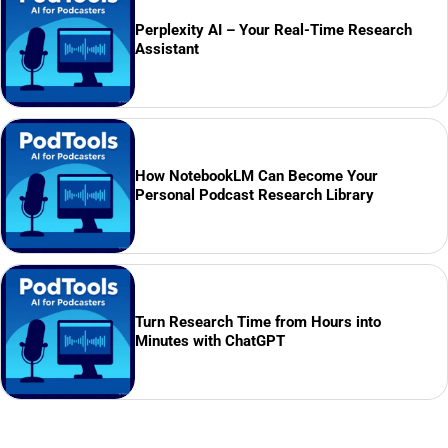
Perplexity AI – Your Real-Time Research
Assistant
How NotebookLM Can Become Your
Personal Podcast Research Library
Turn Research Time from Hours into
Minutes with ChatGPT