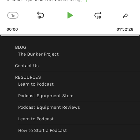
1
x
Skip
Play
Jump
Change
Shar
Playback
This
Backward
Pause
Forward
00:00
Rate
01:52:28
Epis
BLOG
The Bunker Project
Contact Us
RESOURCES
Learn to Podcast
Podcast Equipment Store
Podcast Equipment Reviews
Learn to Podcast
How to Start a Podcast