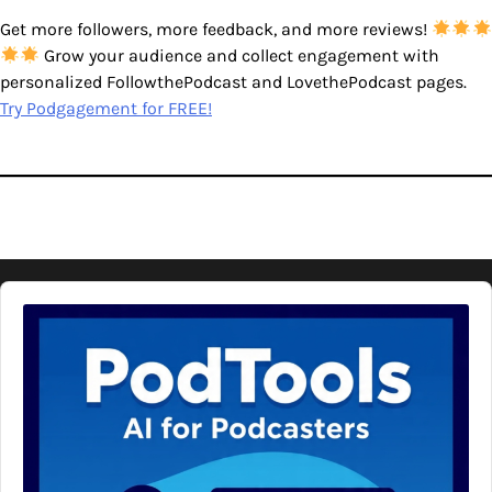
Get more followers, more feedback, and more reviews!
Grow your audience and collect engagement with
personalized FollowthePodcast and LovethePodcast pages.
Try Podgagement for FREE!
Audio
Player