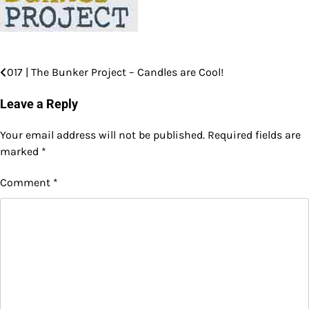
017 | The Bunker Project – Candles are Cool!
Post
navigation
Leave a Reply
Your email address will not be published.
Required fields are
marked
*
Comment
*