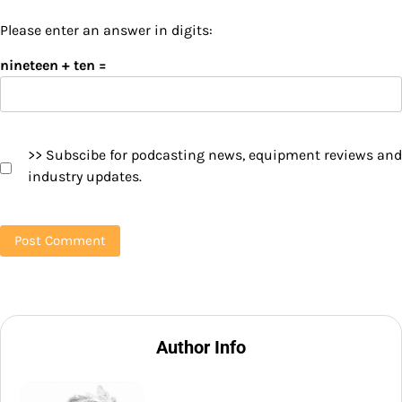
Please enter an answer in digits:
nineteen + ten =
>> Subscibe for podcasting news, equipment reviews and
industry updates.
Author Info