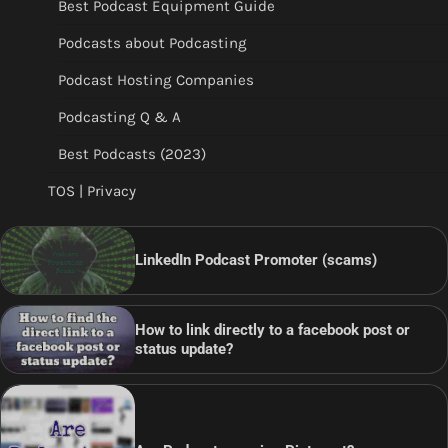
Best Podcast Equipment Guide
Podcasts about Podcasting
Podcast Hosting Companies
Podcasting Q & A
Best Podcasts (2023)
TOS | Privacy
LinkedIn Podcast Promoter (scams)
How to link directly to a facebook post or
status update?