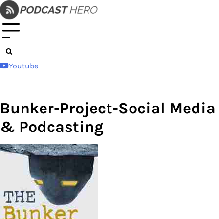
Skip
to
content
Youtube
Bunker-Project-Social Media
& Podcasting