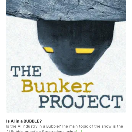
Is AI in a BUBBLE?
Is the AI Industry in a Bubble?The main topic of the show is the
AI Bubble question.Frustrations using
[...]