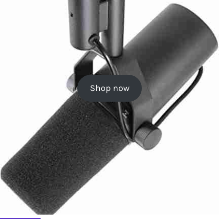
Shop now