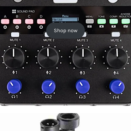
Shop now