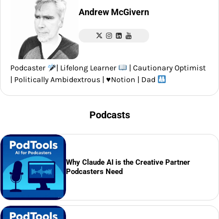
Andrew McGivern
Podcaster
| Lifelong Learner
| Cautionary Optimist
| Politically Ambidextrous |
♥️
Notion | Dad
Podcasts
Why Claude AI is the Creative Partner
Podcasters Need