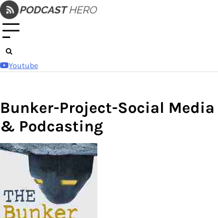
Skip
to
content
Youtube
Bunker-Project-Social Media
& Podcasting