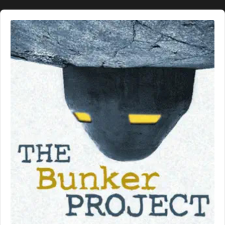
Audio
Player