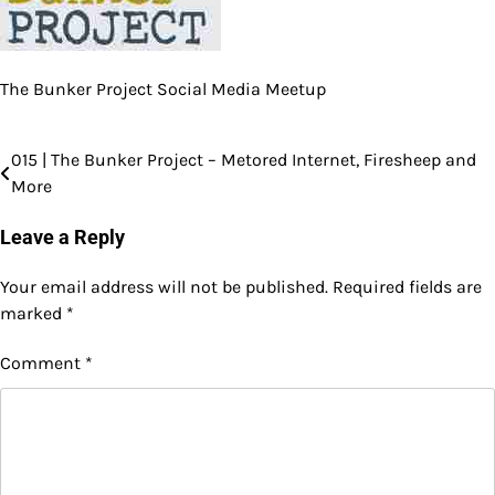
The Bunker Project Social Media Meetup
015 | The Bunker Project – Metored Internet, Firesheep and
Post
More
navigation
Leave a Reply
Your email address will not be published.
Required fields are
marked
*
Comment
*