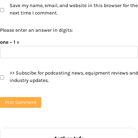
Save my name, email, and website in this browser for the
next time I comment.
Please enter an answer in digits:
one − 1 =
>> Subscibe for podcasting news, equipment reviews and
industry updates.