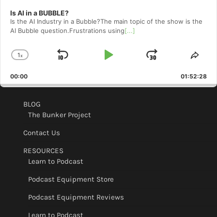
Is AI in a BUBBLE?
Is the AI Industry in a Bubble?The main topic of the show is the
AI Bubble question.Frustrations using
[...]
1
x
Skip
Play
Jump
Change
Shar
Playback
This
Backward
Pause
Forward
00:00
Rate
01:52:28
Epis
BLOG
The Bunker Project
Contact Us
RESOURCES
Learn to Podcast
Podcast Equipment Store
Podcast Equipment Reviews
Learn to Podcast