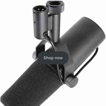
Shop now