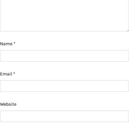
Name
*
Email
*
Website