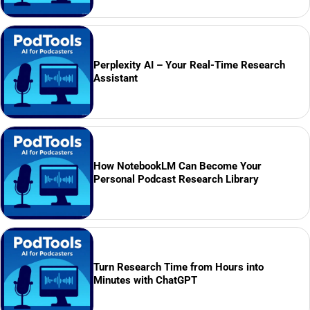
Perplexity AI – Your Real-Time Research
Assistant
How NotebookLM Can Become Your
Personal Podcast Research Library
Turn Research Time from Hours into
Minutes with ChatGPT