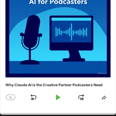
Why Claude AI is the Creative Partner Podcasters Need
1
x
Skip
Play
Jump
Change
Shar
Playback
This
Backward
Pause
Forward
Rate
Epis