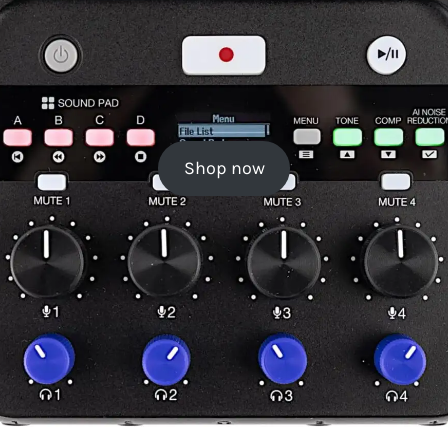
Shop now