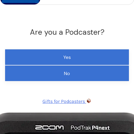
Are you a Podcaster?
Yes
No
Gifts for Podcasters