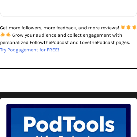
Get more followers, more feedback, and more reviews!
Grow your audience and collect engagement with
personalized FollowthePodcast and LovethePodcast pages.
Try Podgagement for FREE!
Audio
Player