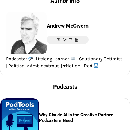
Author Info
Andrew McGivern
Podcaster
| Lifelong Learner
| Cautionary Optimist
| Politically Ambidextrous |
♥️
Notion | Dad
Podcasts
Why Claude AI is the Creative Partner
Podcasters Need