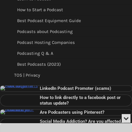
How to Start a Podcast
Best Podcast Equipment Guide
Podcasts about Podcasting
Podcast Hosting Companies
Podcasting Q & A
Best Podcasts (2023)
TOS | Privacy
LinkedIn Podcast Promoter (scams)
How to link directly to a facebook post or
status update?
Are Podcasters using Pinterest?
Min
Social Media Addiction? Are you affected…
or
Audio
???
Clo