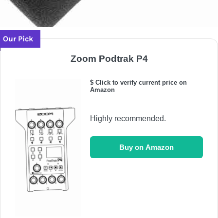
Our Pick
Zoom Podtrak P4
$ Click to verify current price on
Amazon
Highly recommended.
Buy on Amazon