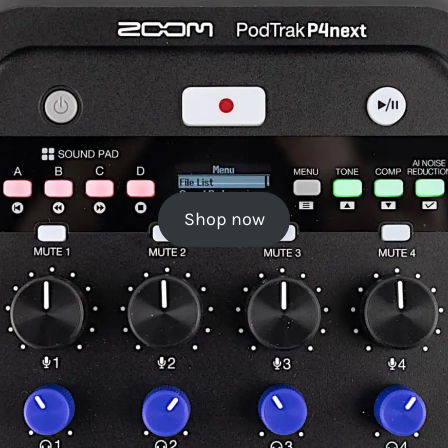
Shop now