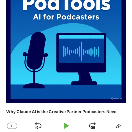
Why Claude AI is the Creative Partner Podcasters Need
1
x
Skip
Play
Jump
Change
Shar