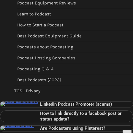
Podcast Equipment Reviews
Learn to Podcast
How to Start a Podcast
Best Podcast Equipment Guide
Podcasts about Podcasting
Podcast Hosting Companies
Podcasting Q & A
Best Podcasts (2023)
TOS | Privacy
LinkedIn Podcast Promoter (scams)
How to link directly to a facebook post or
status update?
Are Podcasters using Pinterest?