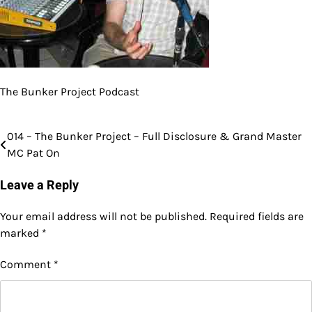
The Bunker Project Podcast
014 – The Bunker Project – Full Disclosure & Grand Master
Post
MC Pat On
navigation
Leave a Reply
Your email address will not be published.
Required fields are
marked
*
Comment
*