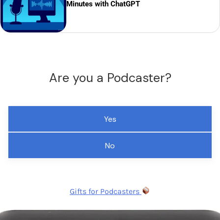
Minutes with ChatGPT
Are you a Podcaster?
Yes
No
Gifts for Podcasters