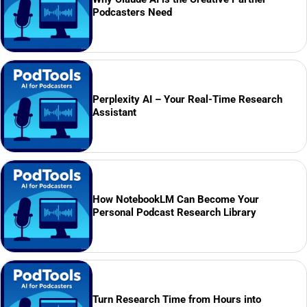
Podcasters Need
Perplexity AI – Your Real-Time Research
Assistant
How NotebookLM Can Become Your
Personal Podcast Research Library
Turn Research Time from Hours into