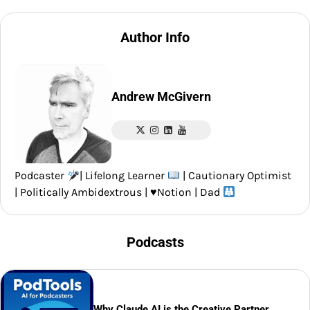
Author Info
Andrew McGivern
Podcaster
| Lifelong Learner
| Cautionary Optimist
| Politically Ambidextrous |
♥️
Notion | Dad
Podcasts
Why Claude AI is the Creative Partner