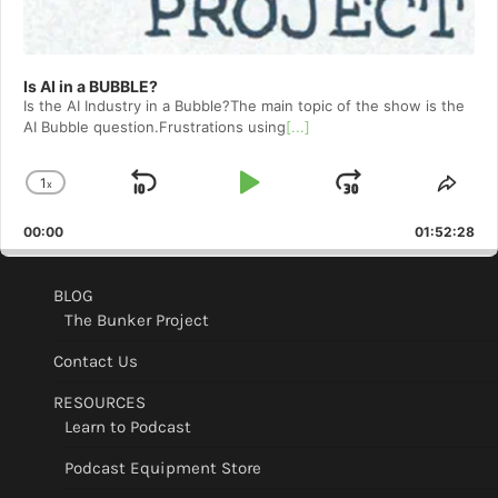
Is AI in a BUBBLE?
Is the AI Industry in a Bubble?The main topic of the show is the
AI Bubble question.Frustrations using
[...]
1
x
Skip
Play
Jump
Change
Shar
Playback
This
Backward
Pause
Forward
00:00
Rate
01:52:28
Epis
BLOG
The Bunker Project
Contact Us
RESOURCES
Learn to Podcast
Podcast Equipment Store