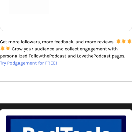
Get more followers, more feedback, and more reviews!
Grow your audience and collect engagement with
personalized FollowthePodcast and LovethePodcast pages.
Try Podgagement for FREE!
Audio
Player