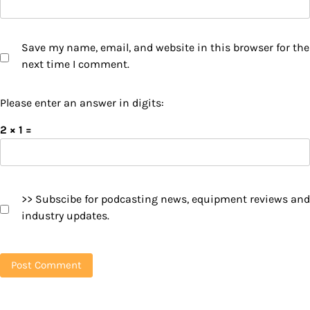
Save my name, email, and website in this browser for the
next time I comment.
Please enter an answer in digits:
2 × 1 =
>> Subscibe for podcasting news, equipment reviews and
industry updates.