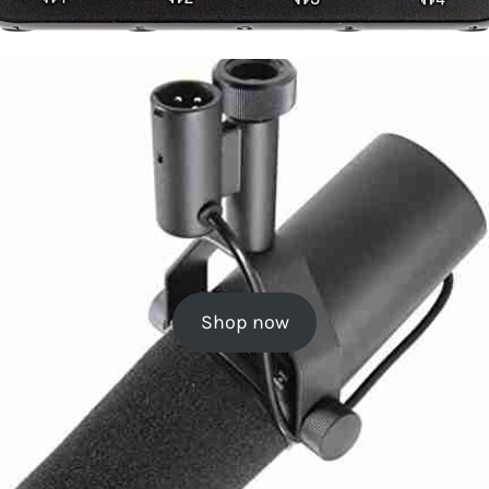
Shop now