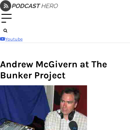
Skip
to
content
Youtube
Andrew McGivern at The
Bunker Project