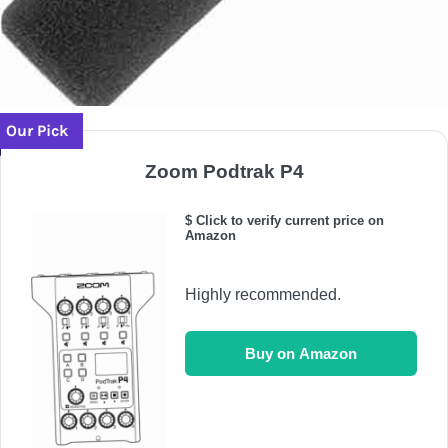
Our Pick
Zoom Podtrak P4
$ Click to verify current price on
Amazon
Highly recommended.
Buy on Amazon