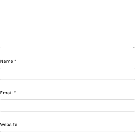
Name
*
Email
*
Website