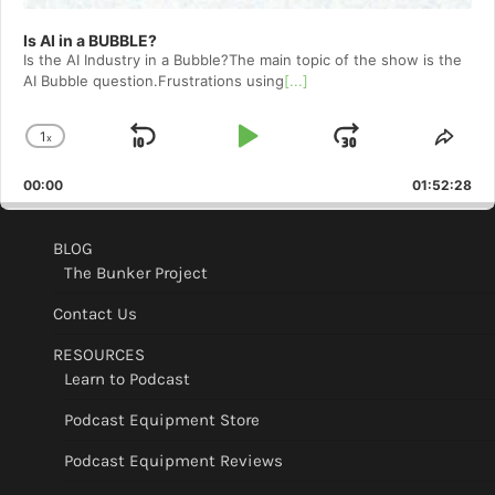
Is AI in a BUBBLE?
Is the AI Industry in a Bubble?The main topic of the show is the
AI Bubble question.Frustrations using
[...]
1
x
Skip
Play
Jump
Change
Shar
Playback
This
Backward
Pause
Forward
00:00
Rate
01:52:28
Epis
BLOG
The Bunker Project
Contact Us
RESOURCES
Learn to Podcast
Podcast Equipment Store
Podcast Equipment Reviews