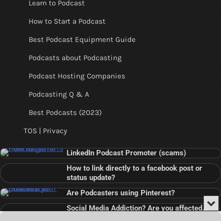
Learn to Podcast
How to Start a Podcast
Best Podcast Equipment Guide
Podcasts about Podcasting
Podcast Hosting Companies
Podcasting Q & A
Best Podcasts (2023)
TOS | Privacy
LinkedIn Podcast Promoter (scams)
How to link directly to a facebook post or
status update?
Are Podcasters using Pinterest?
Min
Social Media Addiction? Are you affected…
or
Audio
???
Clo