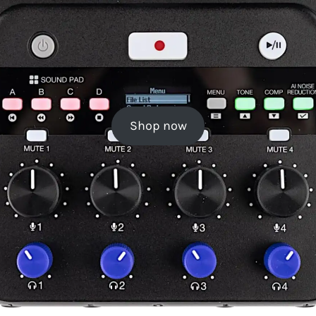
Shop now