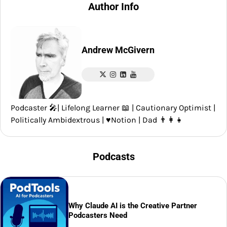
Author Info
Andrew McGivern
Podcaster 🎤| Lifelong Learner 📖 | Cautionary Optimist |
Politically Ambidextrous | ♥️Notion | Dad 👨‍👩‍👧
Podcasts
Why Claude AI is the Creative Partner
Podcasters Need