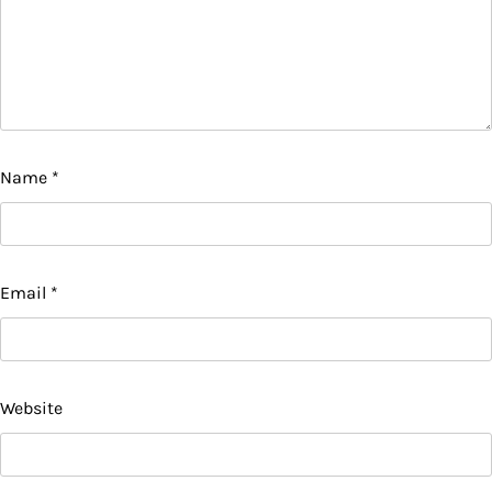
Name
*
Email
*
Website