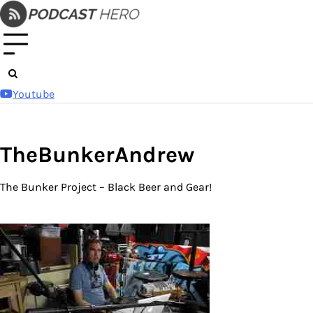
Skip
to
content
Youtube
TheBunkerAndrew
The Bunker Project – Black Beer and Gear!