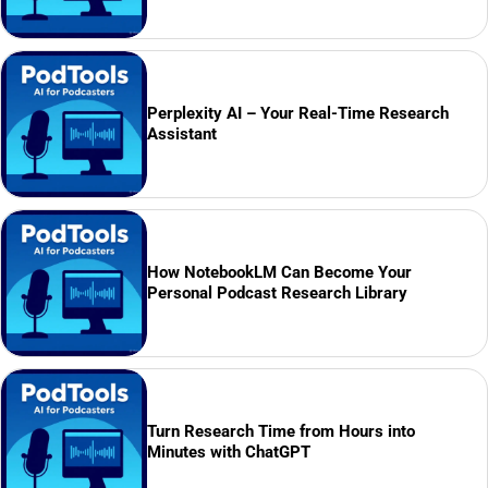
Perplexity AI – Your Real-Time Research
Assistant
How NotebookLM Can Become Your
Personal Podcast Research Library
Turn Research Time from Hours into
Minutes with ChatGPT