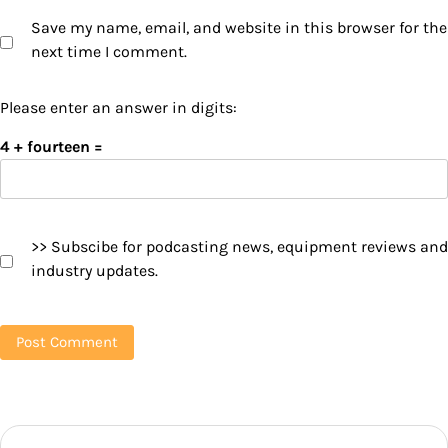
Save my name, email, and website in this browser for the
next time I comment.
Please enter an answer in digits:
4 + fourteen =
>> Subscibe for podcasting news, equipment reviews and
industry updates.