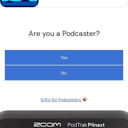
Are you a Podcaster?
Yes
No
Gifts for Podcasters