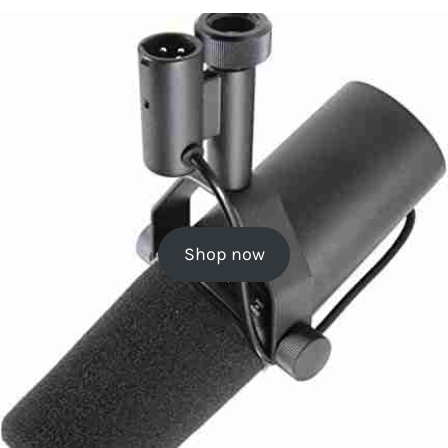
Shop now