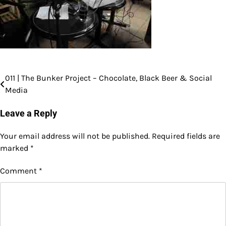
011 | The Bunker Project – Chocolate, Black Beer & Social
Post
Media
navigation
Leave a Reply
Your email address will not be published.
Required fields are
marked
*
Comment
*