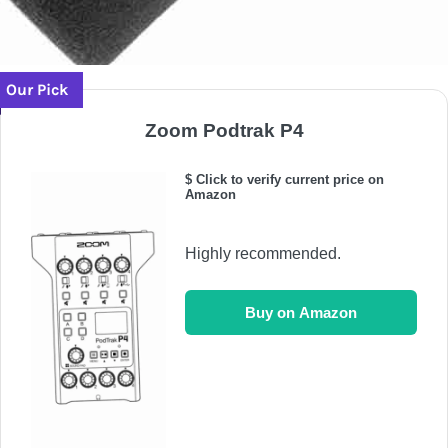
Our Pick
Zoom Podtrak P4
$ Click to verify current price on
Amazon
Highly recommended.
Buy on Amazon