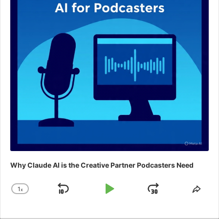
Why Claude AI is the Creative Partner Podcasters Need
1
x
Skip
Play
Jump
Change
Shar
Playback
This
Backward
Pause
Forward
Rate
Epis