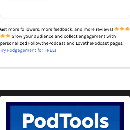
Get more followers, more feedback, and more reviews!
Grow your audience and collect engagement with
personalized FollowthePodcast and LovethePodcast pages.
Try Podgagement for FREE!
Audio
Player