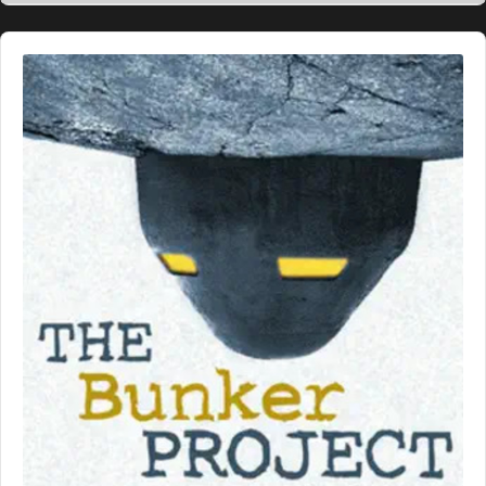
Audio
Player