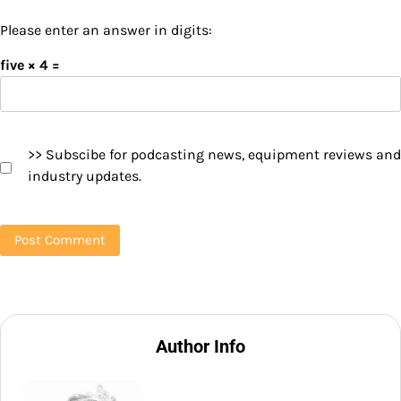
Please enter an answer in digits:
five × 4 =
>> Subscibe for podcasting news, equipment reviews and
industry updates.
Author Info