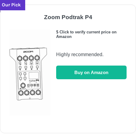
Our Pick
Zoom Podtrak P4
$ Click to verify current price on
Amazon
Highly recommended.
Buy on Amazon