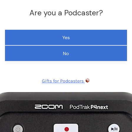
Are you a Podcaster?
Yes
No
Gifts for Podcasters