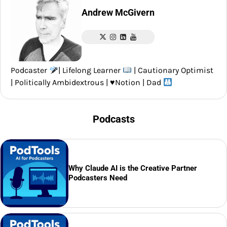
Andrew McGivern
Podcaster
| Lifelong Learner
| Cautionary Optimist
| Politically Ambidextrous |
♥️
Notion | Dad
Podcasts
Why Claude AI is the Creative Partner
Podcasters Need