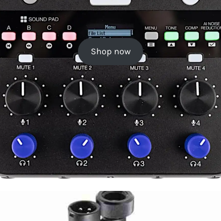
Shop now