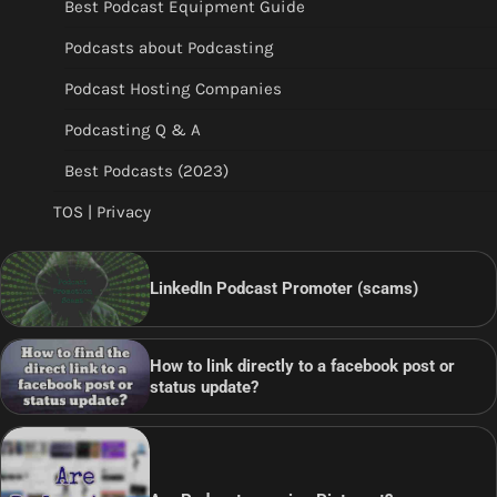
Best Podcast Equipment Guide
Podcasts about Podcasting
Podcast Hosting Companies
Podcasting Q & A
Best Podcasts (2023)
TOS | Privacy
LinkedIn Podcast Promoter (scams)
How to link directly to a facebook post or
status update?