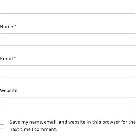
Name
*
Email
*
Website
Save my name, email, and website in this browser for the
next time I comment.