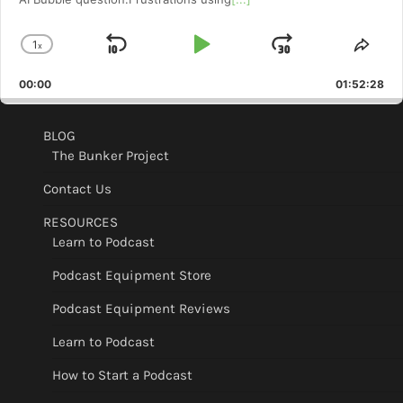
1
x
Skip
Play
Jump
Change
Shar
Playback
This
Backward
Pause
Forward
00:00
Rate
01:52:28
Epis
BLOG
The Bunker Project
Contact Us
RESOURCES
Learn to Podcast
Podcast Equipment Store
Podcast Equipment Reviews
Learn to Podcast
How to Start a Podcast