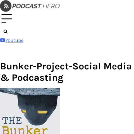
Skip
to
content
Youtube
Bunker-Project-Social Media
& Podcasting