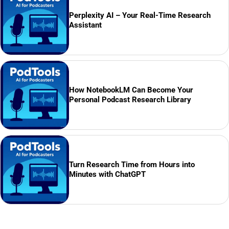
Perplexity AI – Your Real-Time Research
Assistant
How NotebookLM Can Become Your
Personal Podcast Research Library
Turn Research Time from Hours into
Minutes with ChatGPT