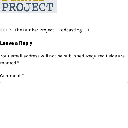
003 | The Bunker Project – Podcasting 101
Post
navigation
Leave a Reply
Your email address will not be published.
Required fields are
marked
*
Comment
*