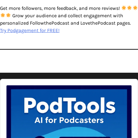
Get more followers, more feedback, and more reviews!
Grow your audience and collect engagement with
personalized FollowthePodcast and LovethePodcast pages.
Try Podgagement for FREE!
Audio
Player