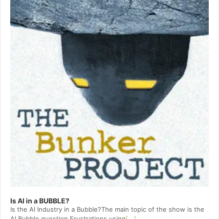
Is AI in a BUBBLE?
Is the AI Industry in a Bubble?The main topic of the show is the
AI Bubble question.Frustrations using
[...]