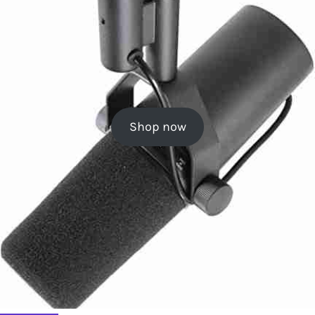
Shop now