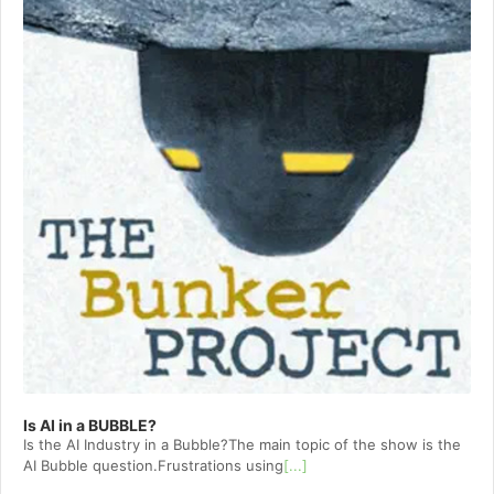
Is AI in a BUBBLE?
Is the AI Industry in a Bubble?The main topic of the show is the
AI Bubble question.Frustrations using
[...]