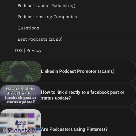
Podcasts about Podcasting
Podcast Hosting Companies
Questions
Best Podcasts (2023)
TOS | Privacy
LinkedIn Podcast Promoter (scams)
How to link directly to a facebook post or
status update?
Are Podcasters using Pinterest?