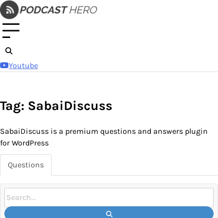
Skip
to
content
Youtube
Tag: SabaiDiscuss
SabaiDiscuss is a premium questions and answers plugin
for WordPress
Questions