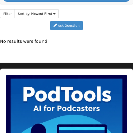
Filter
Sort by:
Newest First
Ask Question
No results were found
Audio
Player