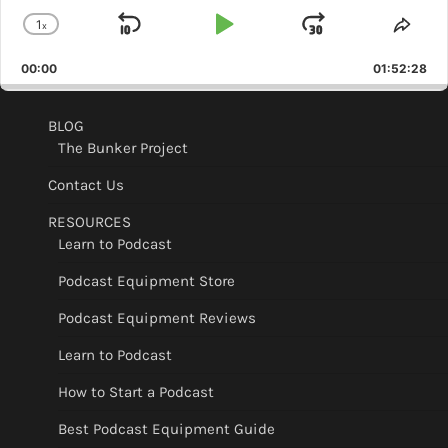
1
x
Skip
Play
Jump
Change
Shar
Playback
This
Backward
Pause
Forward
00:00
Rate
01:52:28
Epis
BLOG
The Bunker Project
Contact Us
RESOURCES
Learn to Podcast
Podcast Equipment Store
Podcast Equipment Reviews
Learn to Podcast
How to Start a Podcast
Best Podcast Equipment Guide