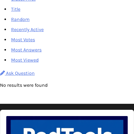
Title
Random
Recently Active
Most Votes
Most Answers
Most Viewed
Ask Question
No results were found
Audio
Player