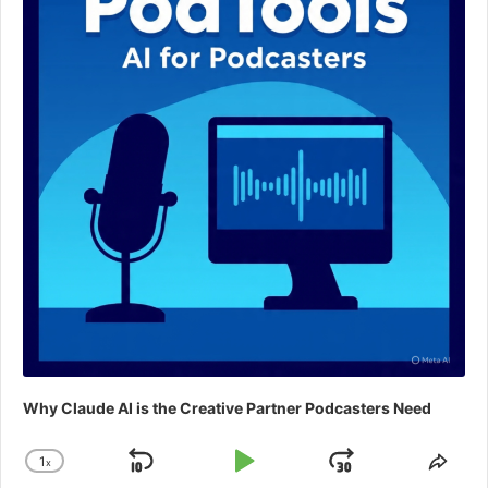
Why Claude AI is the Creative Partner Podcasters Need
1
x
Skip
Play
Jump
Change
Shar