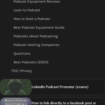
Podcast Equipment Reviews
Learn to Podcast
How to Start a Podcast
Best Podcast Equipment Guide
Podcasts about Podcasting
Podcast Hosting Companies
Questions
Best Podcasts (2023)
TOS | Privacy
LinkedIn Podcast Promoter (scams)
How to link directly to a facebook post or