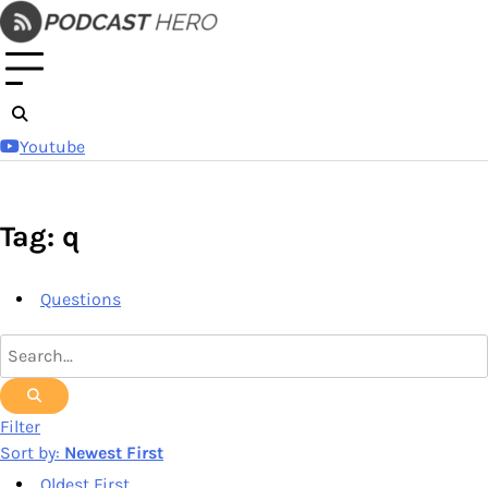
Skip
to
content
Youtube
Tag: q
Questions
Filter
Sort by:
Newest First
Oldest First