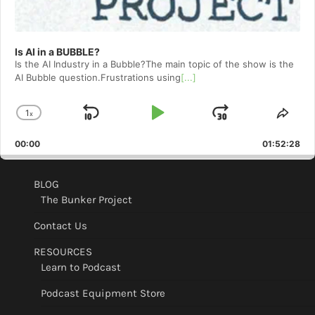
Is AI in a BUBBLE?
Is the AI Industry in a Bubble?The main topic of the show is the
AI Bubble question.Frustrations using
[...]
1
x
Skip
Play
Jump
Change
Shar
Playback
This
Backward
Pause
Forward
00:00
Rate
01:52:28
Epis
BLOG
The Bunker Project
Contact Us
RESOURCES
Learn to Podcast
Podcast Equipment Store