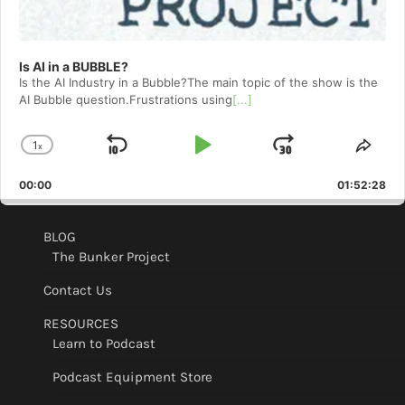
Is AI in a BUBBLE?
Is the AI Industry in a Bubble?The main topic of the show is the
AI Bubble question.Frustrations using
[...]
1
x
Skip
Play
Jump
Change
Shar
Playback
This
Backward
Pause
Forward
00:00
Rate
01:52:28
Epis
BLOG
The Bunker Project
Contact Us
RESOURCES
Learn to Podcast
Podcast Equipment Store