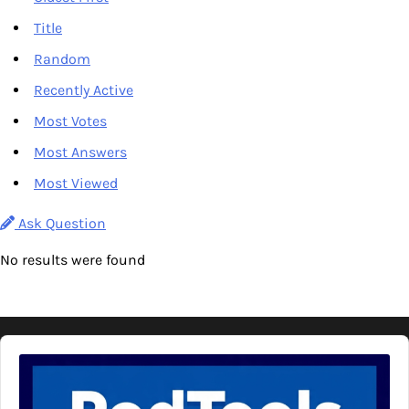
Title
Random
Recently Active
Most Votes
Most Answers
Most Viewed
Ask Question
No results were found
Audio
Player