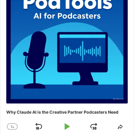
Why Claude AI is the Creative Partner Podcasters Need
1
x
Skip
Play
Jump
Change
Shar