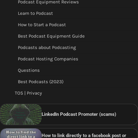
Podcast Equipment Reviews
Learn to Podcast
How to Start a Podcast
Best Podcast Equipment Guide
Podcasts about Podcasting
Podcast Hosting Companies
Questions
Best Podcasts (2023)
TOS | Privacy
LinkedIn Podcast Promoter (scams)
How to link directly to a facebook post or