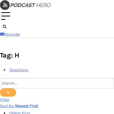
Skip
to
content
Youtube
Tag: H
Questions
Filter
Sort by:
Newest First
Oldest First