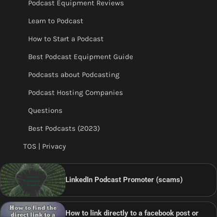
Podcast Equipment Reviews
Learn to Podcast
How to Start a Podcast
Best Podcast Equipment Guide
Podcasts about Podcasting
Podcast Hosting Companies
Questions
Best Podcasts (2023)
TOS | Privacy
LinkedIn Podcast Promoter (scams)
How to link directly to a facebook post or