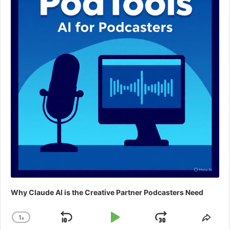
Why Claude AI is the Creative Partner Podcasters Need
1
x
Skip
Play
Jump
Change
Shar