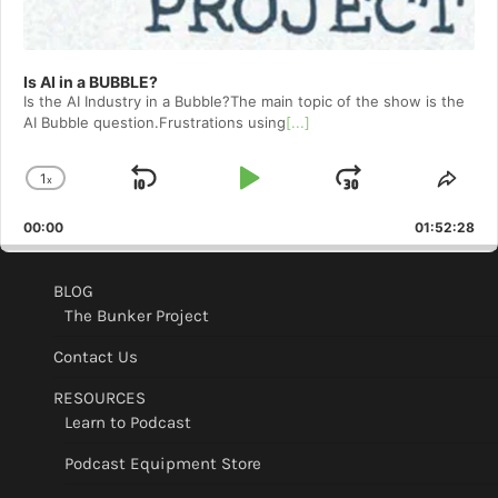
Is AI in a BUBBLE?
Is the AI Industry in a Bubble?The main topic of the show is the
AI Bubble question.Frustrations using
[...]
1
x
Skip
Play
Jump
Change
Shar
Playback
This
Backward
Pause
Forward
00:00
Rate
01:52:28
Epis
BLOG
The Bunker Project
Contact Us
RESOURCES
Learn to Podcast
Podcast Equipment Store