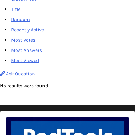
Title
Random
Recently Active
Most Votes
Most Answers
Most Viewed
Ask Question
No results were found
Audio
Player