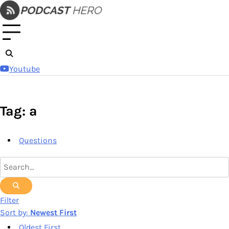
Skip
to
content
Youtube
Tag: a
Questions
Filter
Sort by:
Newest First
Oldest First