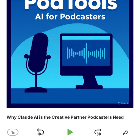
Why Claude AI is the Creative Partner Podcasters Need
1
x
Skip
Play
Jump
Change
Shar