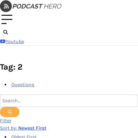
Skip
to
content
Youtube
Tag: 2
Questions
Filter
Sort by:
Newest First
Oldest First