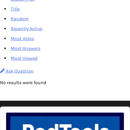
Title
Random
Recently Active
Most Votes
Most Answers
Most Viewed
Ask Question
No results were found
Audio
Player