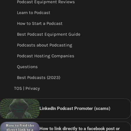
Podcast Equipment Reviews
Learn to Podcast
How to Start a Podcast
Best Podcast Equipment Guide
Podcasts about Podcasting
Podcast Hosting Companies
Questions
Best Podcasts (2023)
TOS | Privacy
LinkedIn Podcast Promoter (scams)
How to link directly to a facebook post or