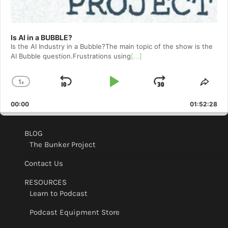
Is AI in a BUBBLE?
Is the AI Industry in a Bubble?The main topic of the show is the
AI Bubble question.Frustrations using
[...]
1
x
Skip
Play
Jump
Change
Shar
Playback
This
Backward
Pause
Forward
00:00
Rate
01:52:28
Epis
BLOG
The Bunker Project
Contact Us
RESOURCES
Learn to Podcast
Podcast Equipment Store