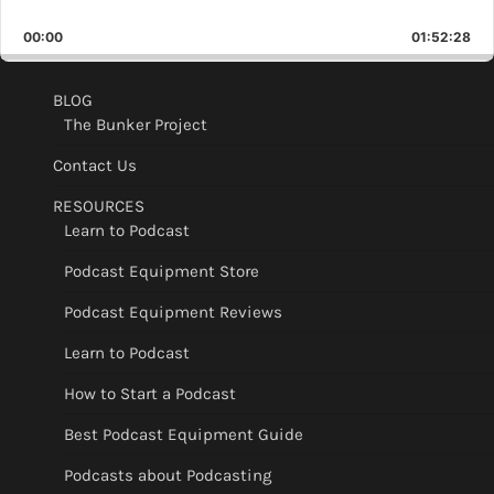
Skip
Play
Jump
Playback
This
Backward
Pause
Forward
00:00
Rate
01:52:28
Epis
BLOG
The Bunker Project
Contact Us
RESOURCES
Learn to Podcast
Podcast Equipment Store
Podcast Equipment Reviews
Learn to Podcast
How to Start a Podcast
Best Podcast Equipment Guide
Podcasts about Podcasting