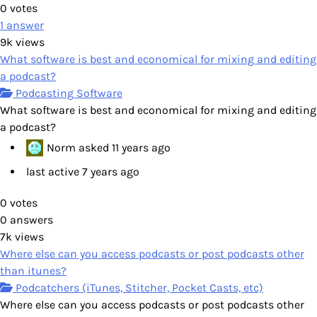
0
votes
1
answer
9k
views
What software is best and economical for mixing and editing
a podcast?
Podcasting Software
What software is best and economical for mixing and editing
a podcast?
Norm
asked
11 years ago
last active 7 years ago
0
votes
0
answers
7k
views
Where else can you access podcasts or post podcasts other
than itunes?
Podcatchers (iTunes, Stitcher, Pocket Casts, etc)
Where else can you access podcasts or post podcasts other