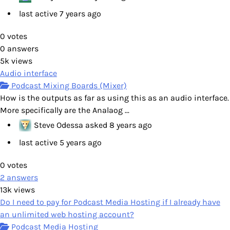
last active 7 years ago
0
votes
0
answers
5k
views
Audio interface
Podcast Mixing Boards (Mixer)
How is the outputs as far as using this as an audio interface.
More specifically are the Analaog ...
Steve Odessa
asked
8 years ago
last active 5 years ago
0
votes
2
answers
13k
views
Do I need to pay for Podcast Media Hosting if I already have
an unlimited web hosting account?
Podcast Media Hosting