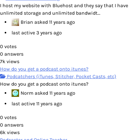
I host my website with Bluehost and they say that I have
unlimited storage and unlimited bandwidt...
Brian
asked
11 years ago
last active 3 years ago
0
votes
0
answers
7k
views
How do you get a podcast onto itunes?
Podcatchers (iTunes, Stitcher, Pocket Casts, etc)
How do you get a podcast onto itunes?
Norm
asked
11 years ago
last active 11 years ago
0
votes
0
answers
6k
views
Podcaster and Online Teacher