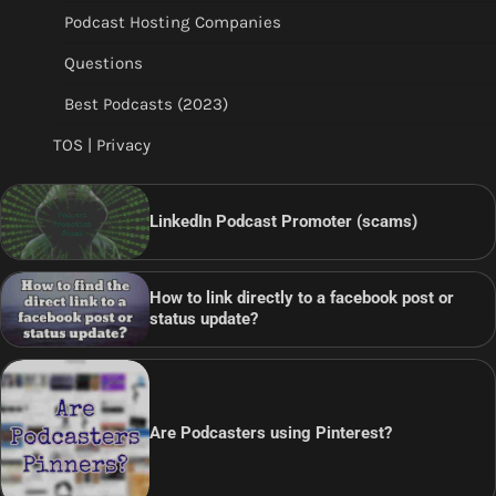
Podcast Hosting Companies
Questions
Best Podcasts (2023)
TOS | Privacy
LinkedIn Podcast Promoter (scams)
How to link directly to a facebook post or
status update?
Are Podcasters using Pinterest?