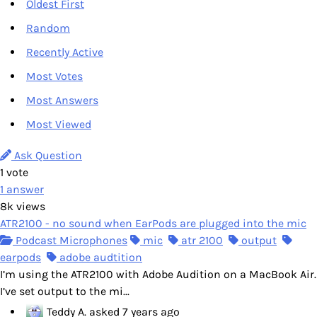
Oldest First
Random
Recently Active
Most Votes
Most Answers
Most Viewed
Ask Question
1
vote
1
answer
8k
views
ATR2100 - no sound when EarPods are plugged into the mic
Podcast Microphones
mic
atr 2100
output
earpods
adobe audtition
I’m using the ATR2100 with Adobe Audition on a MacBook Air.
I’ve set output to the mi...
Teddy A.
asked
7 years ago