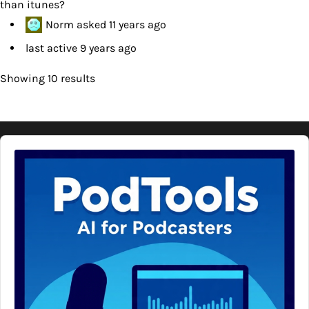
than itunes?
Norm
asked
11 years ago
last active 9 years ago
Showing 10 results
Audio
Player