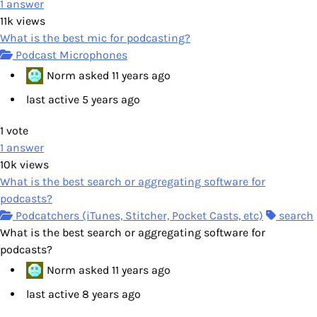
1
answer
11k
views
What is the best mic for podcasting?
Podcast Microphones
Norm
asked
11 years ago
last active 5 years ago
1
vote
1
answer
10k
views
What is the best search or aggregating software for
podcasts?
Podcatchers (iTunes, Stitcher, Pocket Casts, etc)
search
What is the best search or aggregating software for
podcasts?
Norm
asked
11 years ago
last active 8 years ago