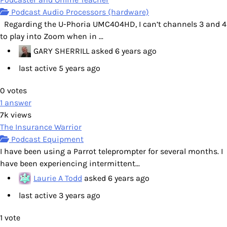
Podcast Audio Processors (hardware)
Regarding the U-Phoria UMC404HD, I can’t channels 3 and 4
to play into Zoom when in ...
GARY SHERRILL
asked
6 years ago
last active 5 years ago
0
votes
1
answer
7k
views
The Insurance Warrior
Podcast Equipment
I have been using a Parrot teleprompter for several months. I
have been experiencing intermittent...
Laurie A Todd
asked
6 years ago
last active 3 years ago
1
vote