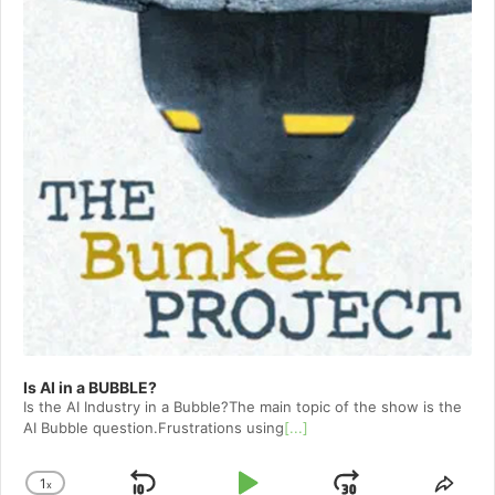
Is AI in a BUBBLE?
Is the AI Industry in a Bubble?The main topic of the show is the
AI Bubble question.Frustrations using
[...]
1
x
Change
Shar