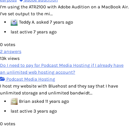
I’m using the ATR2100 with Adobe Audition on a MacBook Air.
I’ve set output to the mi...
Teddy A.
asked
7 years ago
last active 7 years ago
0
votes
2
answers
13k
views
Do I need to pay for Podcast Media Hosting if I already have
an unlimited web hosting account?
Podcast Media Hosting
I host my website with Bluehost and they say that I have
unlimited storage and unlimited bandwidt...
Brian
asked
11 years ago
last active 3 years ago
0
votes