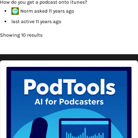
How do you get a podcast onto itunes?
Norm
asked
11 years ago
last active 11 years ago
Showing 10 results
Audio
Player