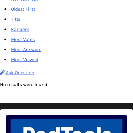
Oldest First
Title
Random
Most Votes
Most Answers
Most Viewed
Ask Question
No results were found
Audio
Player