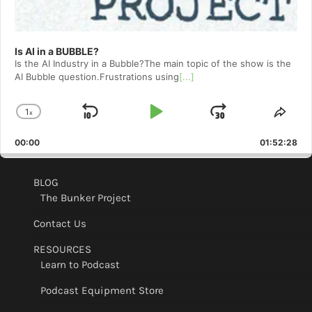
Is AI in a BUBBLE?
Is the AI Industry in a Bubble?The main topic of the show is the
AI Bubble question.Frustrations using
[...]
1
x
Skip
Play
Jump
Change
Shar
Playback
This
Backward
Pause
Forward
00:00
Rate
01:52:28
Epis
BLOG
The Bunker Project
Contact Us
RESOURCES
Learn to Podcast
Podcast Equipment Store