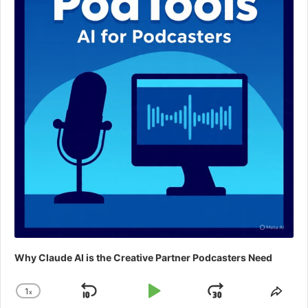
Why Claude AI is the Creative Partner Podcasters Need
1
x
Skip
Play
Jump
Change
Shar