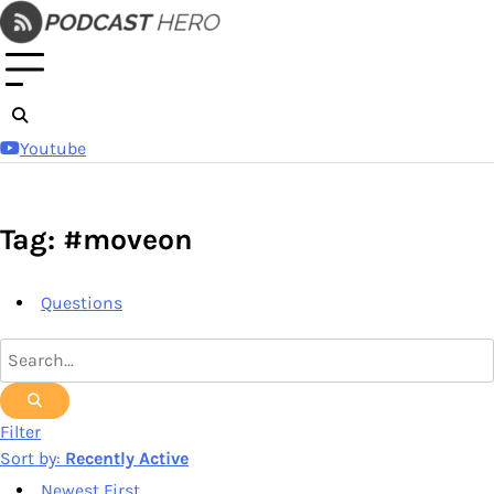
Skip
to
content
Youtube
Tag: #moveon
Questions
Filter
Sort by:
Recently Active
Newest First