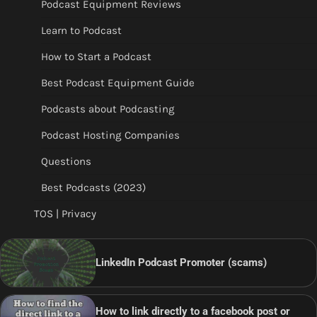
Podcast Equipment Reviews
Learn to Podcast
How to Start a Podcast
Best Podcast Equipment Guide
Podcasts about Podcasting
Podcast Hosting Companies
Questions
Best Podcasts (2023)
TOS | Privacy
LinkedIn Podcast Promoter (scams)
How to link directly to a facebook post or