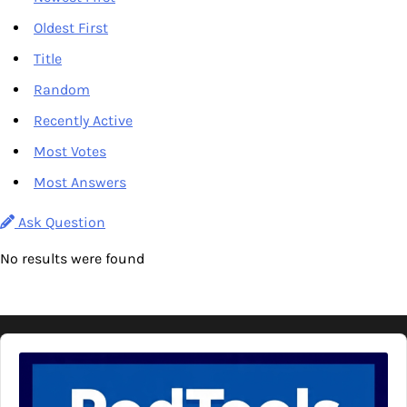
Oldest First
Title
Random
Recently Active
Most Votes
Most Answers
Ask Question
No results were found
Audio
Player