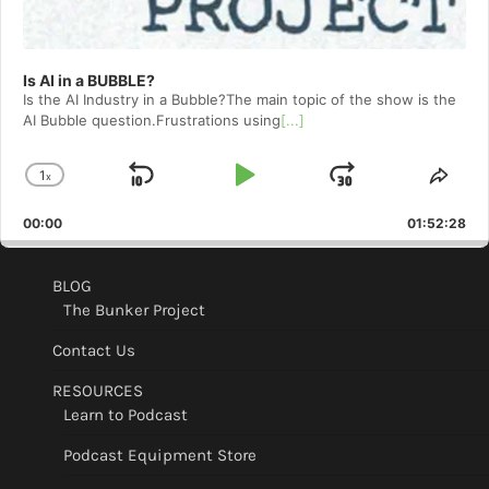
Is AI in a BUBBLE?
Is the AI Industry in a Bubble?The main topic of the show is the
AI Bubble question.Frustrations using
[...]
1
x
Skip
Play
Jump
Change
Shar
Playback
This
Backward
Pause
Forward
00:00
Rate
01:52:28
Epis
BLOG
The Bunker Project
Contact Us
RESOURCES
Learn to Podcast
Podcast Equipment Store