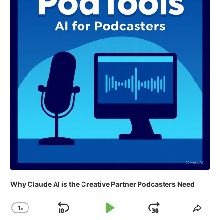
Why Claude AI is the Creative Partner Podcasters Need
1
x
Skip
Play
Jump
Change
Shar