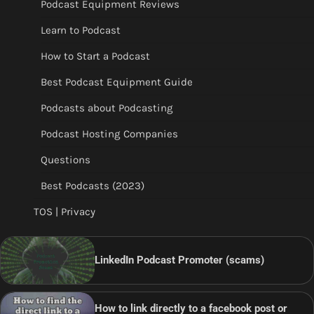
Podcast Equipment Reviews
Learn to Podcast
How to Start a Podcast
Best Podcast Equipment Guide
Podcasts about Podcasting
Podcast Hosting Companies
Questions
Best Podcasts (2023)
TOS | Privacy
LinkedIn Podcast Promoter (scams)
How to link directly to a facebook post or