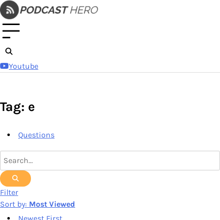
Skip
to
content
Youtube
Tag: e
Questions
Filter
Sort by:
Most Viewed
Newest First