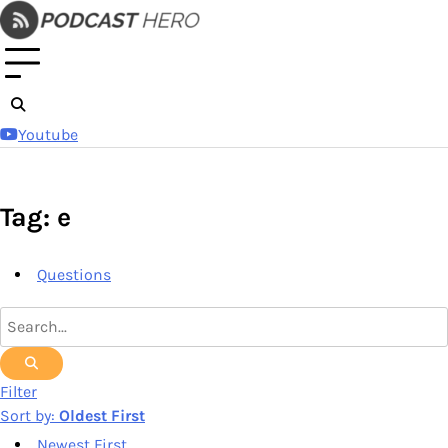
Skip
to
content
Youtube
Tag: e
Questions
Filter
Sort by:
Oldest First
Newest First