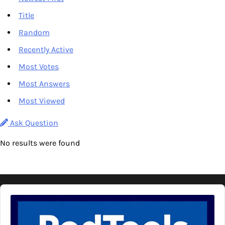
Title
Random
Recently Active
Most Votes
Most Answers
Most Viewed
Ask Question
No results were found
Audio
Player