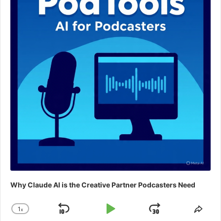
Why Claude AI is the Creative Partner Podcasters Need
1
x
Skip
Play
Jump
Change
Shar