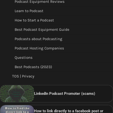
Podcast Equipment Reviews
Learn to Podcast
How to Start a Podcast
Best Podcast Equipment Guide
Podcasts about Podcasting
Podcast Hosting Companies
Questions
Best Podcasts (2023)
TOS | Privacy
LinkedIn Podcast Promoter (scams)
How to link directly to a facebook post or