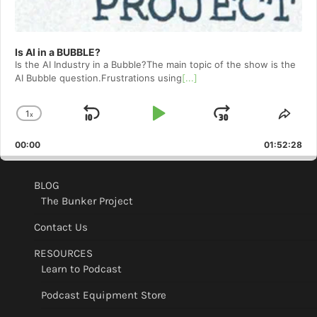
Is AI in a BUBBLE?
Is the AI Industry in a Bubble?The main topic of the show is the
AI Bubble question.Frustrations using
[...]
1
x
Skip
Play
Jump
Change
Shar
Playback
This
Backward
Pause
Forward
00:00
Rate
01:52:28
Epis
BLOG
The Bunker Project
Contact Us
RESOURCES
Learn to Podcast
Podcast Equipment Store