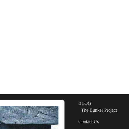
BLOG
The Bunker Project
Contact Us