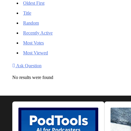
Oldest First
Title
Random
Recently Active
Most Votes
Most Viewed
Ask Question
No results were found
Audio
Audio
Player
Player