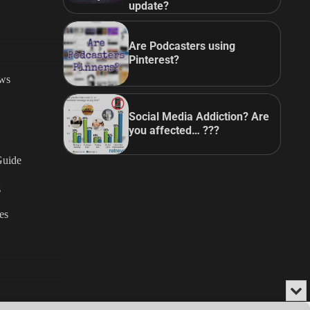
update?
Are Podcasters using
Pinterest?
ews
Social Media Addiction? Are
you affected… ???
Guide
g
es
Min
or