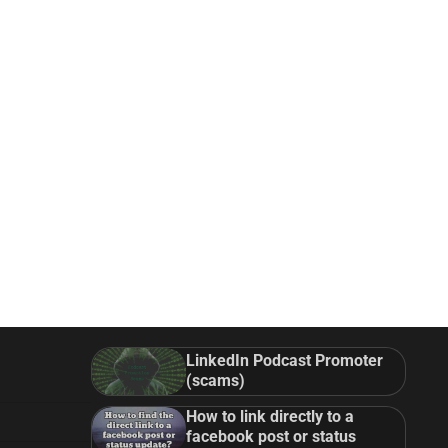
LinkedIn Podcast Promoter
(scams)
How to link directly to a
facebook post or status