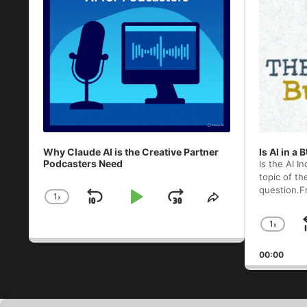
Why Claude AI is the Creative Partner
Is AI in a
Podcasters Need
Is the AI I
topic of th
question.F
1
x
Skip
Play
Jump
Change
Share
Playback
This
Backward
Pause
Forward
1
x
Rate
Episode
Chan
Play
00:00
Rate
Audio