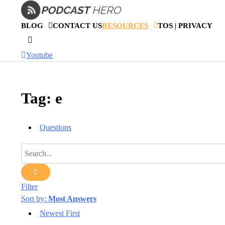
Skip
to
BLOG
CONTACT US
RESOURCES
TOS | PRIVACY
content
Youtube
Tag: e
Questions
Filter
Sort by:
Most Answers
Newest First