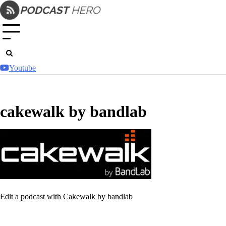
Skip
to
content
Youtube
cakewalk by bandlab
Edit a podcast with Cakewalk by bandlab