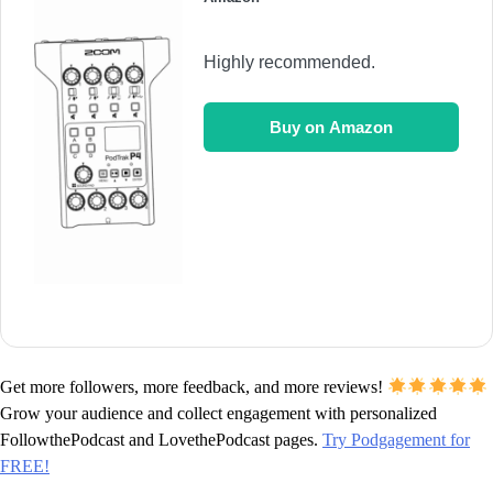
Highly recommended.
Buy on Amazon
Get more followers, more feedback, and more reviews!
Grow your audience and collect engagement with personalized
FollowthePodcast and LovethePodcast pages.
Try Podgagement for
FREE!