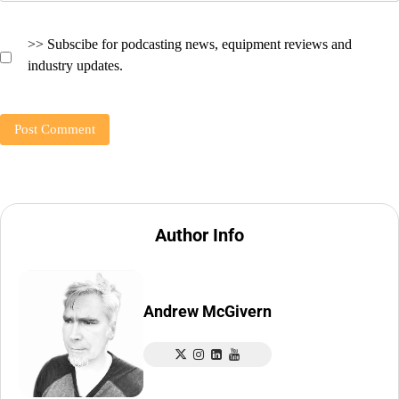
>> Subscibe for podcasting news, equipment reviews and
industry updates.
Author Info
Andrew McGivern