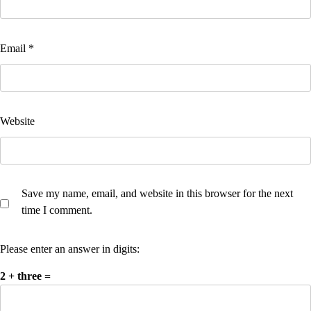
Email
*
Website
Save my name, email, and website in this browser for the next
time I comment.
Please enter an answer in digits:
2 + three =