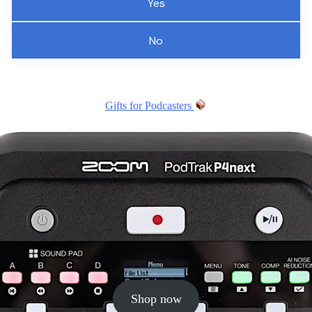
Yes
No
Gifts for Podcasters
Shop now