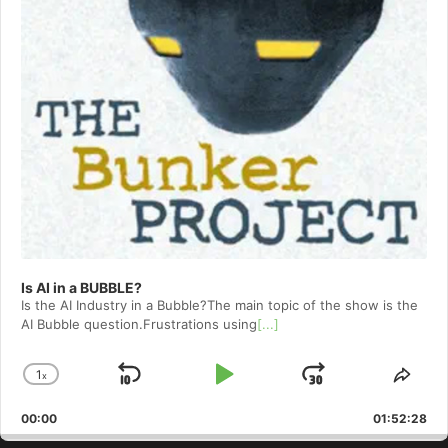
Is AI in a BUBBLE?
Is the AI Industry in a Bubble?The main topic of the show is the
AI Bubble question.Frustrations using
[...]
1
x
Skip
Play
Jump
Change
Shar
Playback
This
Backward
Pause
Forward
00:00
Rate
01:52:28
Epis