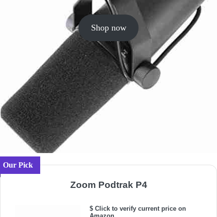
Shop now
Our Pick
Zoom Podtrak P4
$ Click to verify current price on
Amazon