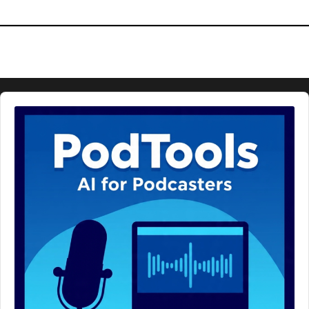
Audio
Player