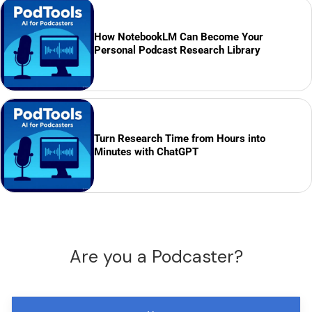
How NotebookLM Can Become Your
Personal Podcast Research Library
Turn Research Time from Hours into
Minutes with ChatGPT
Are you a Podcaster?