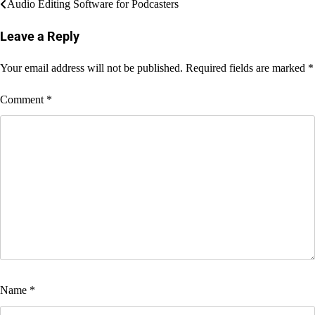
Post
Audio Editing Software for Podcasters
navigation
Leave a Reply
Your email address will not be published.
Required fields are marked
*
Comment
*
Name
*