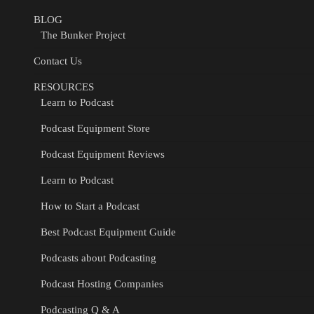
BLOG
The Bunker Project
Contact Us
RESOURCES
Learn to Podcast
Podcast Equipment Store
Podcast Equipment Reviews
Learn to Podcast
How to Start a Podcast
Best Podcast Equipment Guide
Podcasts about Podcasting
Podcast Hosting Companies
Podcasting Q & A