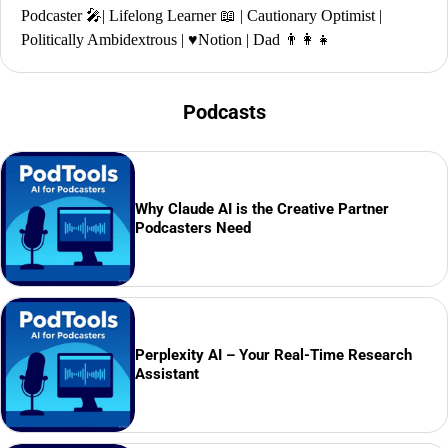
Podcaster 🎤| Lifelong Learner 📖 | Cautionary Optimist |
Politically Ambidextrous | ♥️Notion | Dad 👨‍👩‍👧
Podcasts
Why Claude AI is the Creative Partner
Podcasters Need
Perplexity AI – Your Real-Time Research
Assistant