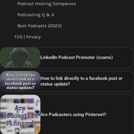
Podcast Hosting Companies
Podcasting Q & A
Best Podcasts (2023)
TOS | Privacy
LinkedIn Podcast Promoter (scams)
How to link directly to a facebook post or
status update?
Are Podcasters using Pinterest?