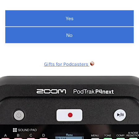
Yes
No
Gifts for Podcasters