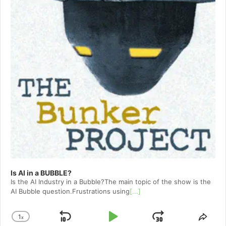
Is AI in a BUBBLE?
Is the AI Industry in a Bubble?The main topic of the show is the
AI Bubble question.Frustrations using
[...]
1
x
Skip
Play
Jump
Change
Shar