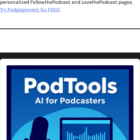
personalized FollowthePodcast and LovethePodcast pages.
Try Podgagement for FREE!
Audio
Player