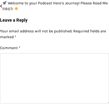
Welcome to your Podcast Hero’s Journey! Please Read Me
Post
FIRST!
navigation
Leave a Reply
Your email address will not be published.
Required fields are
marked
*
Comment
*