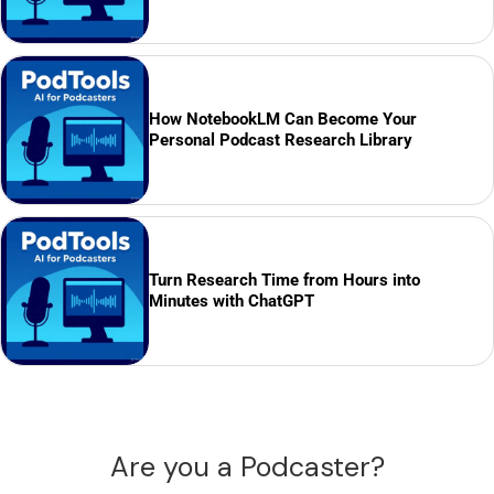
How NotebookLM Can Become Your
Personal Podcast Research Library
Turn Research Time from Hours into
Minutes with ChatGPT
Are you a Podcaster?