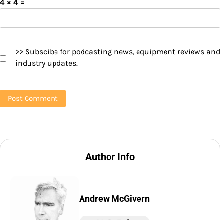
4 × 4 =
>> Subscibe for podcasting news, equipment reviews and
industry updates.
Author Info
Andrew McGivern