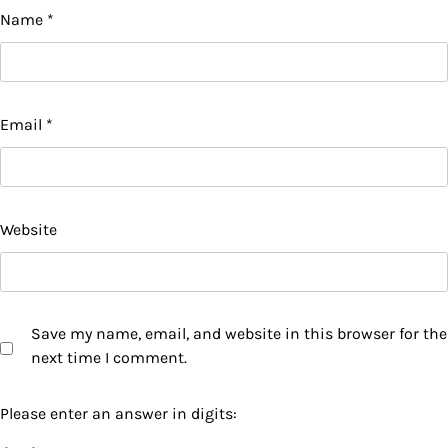
Name
*
Email
*
Website
Save my name, email, and website in this browser for the
next time I comment.
Please enter an answer in digits: