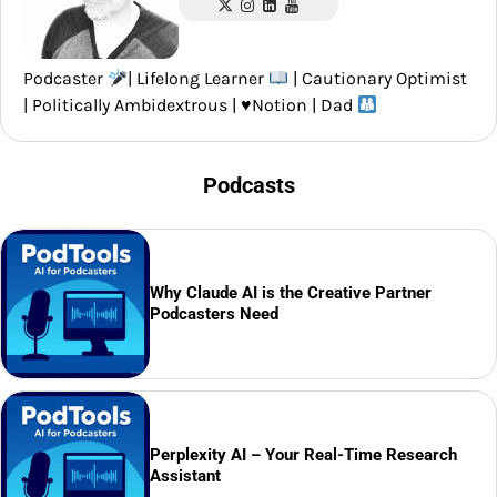
Podcaster
| Lifelong Learner
| Cautionary Optimist
| Politically Ambidextrous |
♥️
Notion | Dad
Podcasts
Why Claude AI is the Creative Partner
Podcasters Need
Perplexity AI – Your Real-Time Research
Assistant