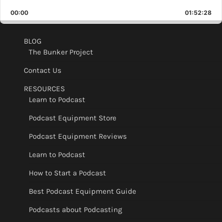
Playback
This
Backward
Pause
Forward
00:00
Rate
01:52:28
Epis
BLOG
The Bunker Project
Contact Us
RESOURCES
Learn to Podcast
Podcast Equipment Store
Podcast Equipment Reviews
Learn to Podcast
How to Start a Podcast
Best Podcast Equipment Guide
Podcasts about Podcasting