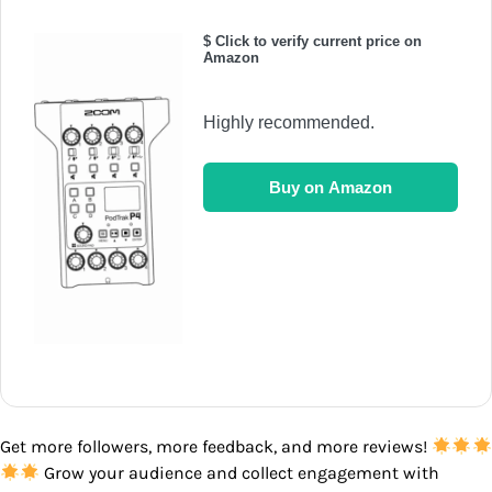
$ Click to verify current price on
Amazon
Highly recommended.
Buy on Amazon
Get more followers, more feedback, and more reviews!
Grow your audience and collect engagement with