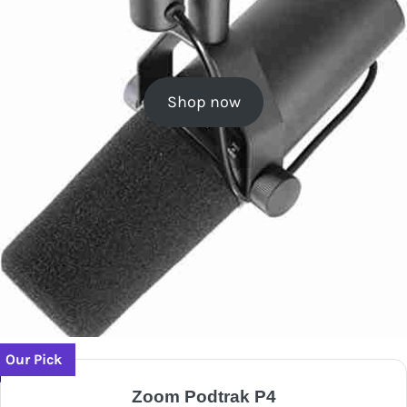
Shop now
Our Pick
Zoom Podtrak P4