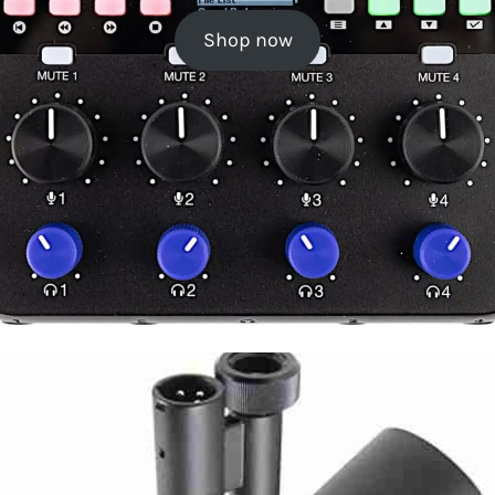
Shop now