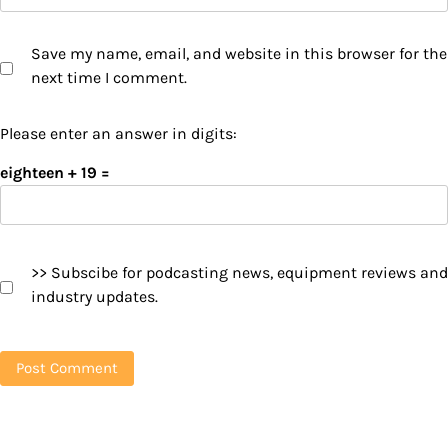
Save my name, email, and website in this browser for the
next time I comment.
Please enter an answer in digits:
eighteen + 19 =
>> Subscibe for podcasting news, equipment reviews and
industry updates.