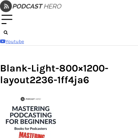
Skip
to
content
Youtube
Blank-Light-800×1200-
layout2236-1ff4ja6