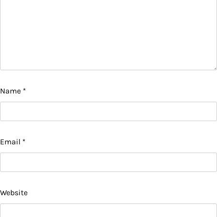
Name
*
Email
*
Website