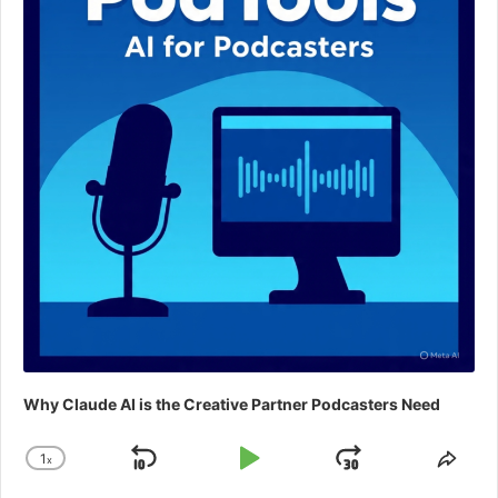
Why Claude AI is the Creative Partner Podcasters Need
1
x
Skip
Play
Jump
Change
Shar
Playback
This