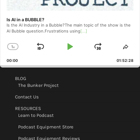
Is AI in a BUBBLE?
Is the AI Industry in a Bubble?The main topic of the show is the
AI Bubble question.Frustrations using
[...]
1
x
Skip
Play
Jump
Change
Shar
Playback
This
Backward
Pause
Forward
00:00
Rate
01:52:28
Epis
BLOG
The Bunker Project
Contact Us
RESOURCES
Learn to Podcast
Podcast Equipment Store
Podcast Equipment Reviews