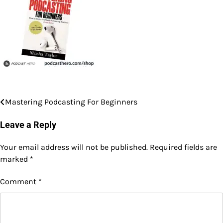
Mastering Podcasting For Beginners
Post
navigation
Leave a Reply
Your email address will not be published.
Required fields are
marked
*
Comment
*