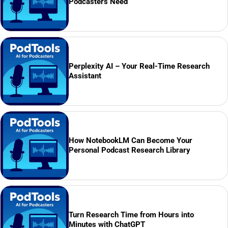
Podcasters Need
Perplexity AI – Your Real-Time Research
Assistant
How NotebookLM Can Become Your
Personal Podcast Research Library
Turn Research Time from Hours into
Minutes with ChatGPT