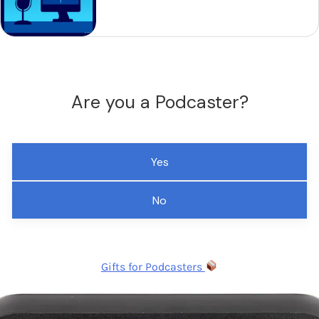
Are you a Podcaster?
Yes
No
Gifts for Podcasters