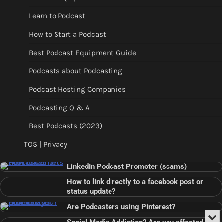
Learn to Podcast
How to Start a Podcast
Best Podcast Equipment Guide
Podcasts about Podcasting
Podcast Hosting Companies
Podcasting Q & A
Best Podcasts (2023)
TOS | Privacy
LinkedIn Podcast Promoter (scams)
How to link directly to a facebook post or
status update?
Are Podcasters using Pinterest?
Min