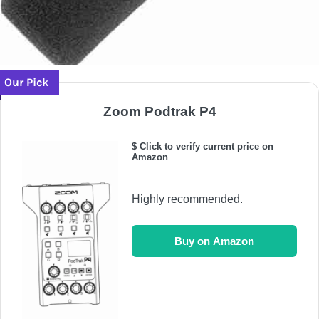
Our Pick
Zoom Podtrak P4
$ Click to verify current price on
Amazon
Highly recommended.
Buy on Amazon