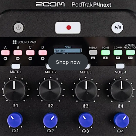
Shop now