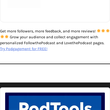
Get more followers, more feedback, and more reviews!
Grow your audience and collect engagement with
personalized FollowthePodcast and LovethePodcast pages.
Try Podgagement for FREE!
Audio
Player