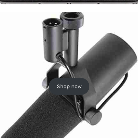
Shop now