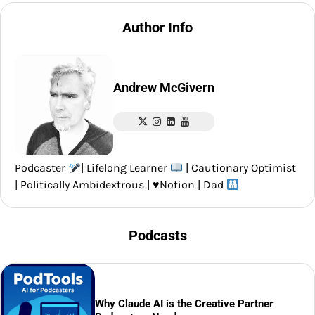
Author Info
Andrew McGivern
Podcaster
| Lifelong Learner
| Cautionary Optimist
| Politically Ambidextrous |
♥️
Notion | Dad
Podcasts
Why Claude AI is the Creative Partner